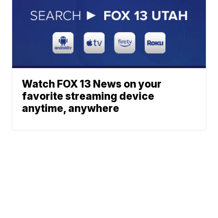
Watch FOX 13 News on your
favorite streaming device
anytime, anywhere