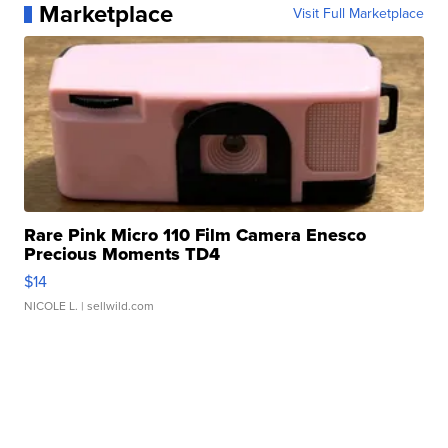
Marketplace
Visit Full Marketplace
Rare Pink Micro 110 Film Camera Enesco
Precious Moments TD4
$14
NICOLE L.
| sellwild.com