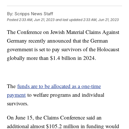
By:
Scripps News Staff
Posted
2:33 AM, Jun 21, 2023
and last updated
2:33 AM, Jun 21, 2023
The Conference on Jewish Material Claims Against
Germany recently announced that the German
government is set to pay survivors of the Holocaust
globally more than $1.4 billion in 2024.
The
funds are to be allocated as a one-time
payment
to welfare programs and individual
survivors.
On June 15, the Claims Conference said an
additional almost $105.2 million in funding would