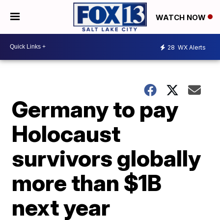
WATCH NOW
28
WX Alerts
Germany to pay
Holocaust
survivors globally
more than $1B
next year