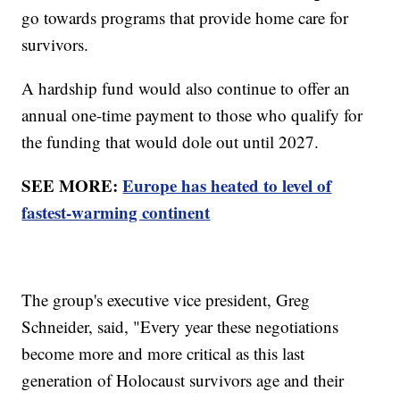
go towards programs that provide home care for
survivors.
A hardship fund would also continue to offer an
annual one-time payment to those who qualify for
the funding that would dole out until 2027.
SEE MORE:
Europe has heated to level of
fastest-warming continent
The group's executive vice president, Greg
Schneider, said, "Every year these negotiations
become more and more critical as this last
generation of Holocaust survivors age and their