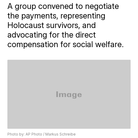
A group convened to negotiate
the payments, representing
Holocaust survivors, and
advocating for the direct
compensation for social welfare.
Photo by: AP Photo / Markus Schreibe