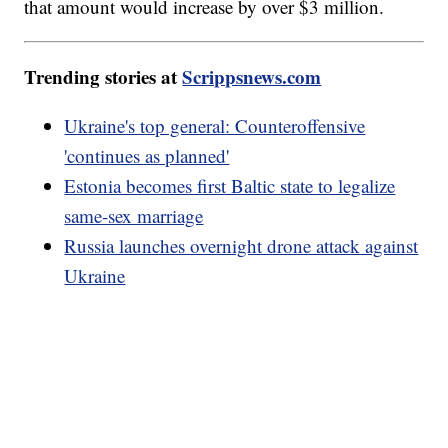
that amount would increase by over $3 million.
Trending stories at
Scrippsnews.com
Ukraine's top general: Counteroffensive
'continues as planned'
Estonia becomes first Baltic state to legalize
same-sex marriage
Russia launches overnight drone attack against
Ukraine