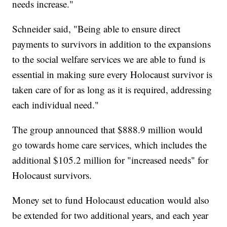
needs increase."
Schneider said, "Being able to ensure direct
payments to survivors in addition to the expansions
to the social welfare services we are able to fund is
essential in making sure every Holocaust survivor is
taken care of for as long as it is required, addressing
each individual need."
The group announced that $888.9 million would
go towards home care services, which includes the
additional $105.2 million for "increased needs" for
Holocaust survivors.
Money set to fund Holocaust education would also
be extended for two additional years, and each year