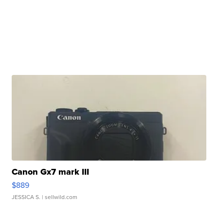
Canon Gx7 mark III
$889
JESSICA S.
| sellwild.com