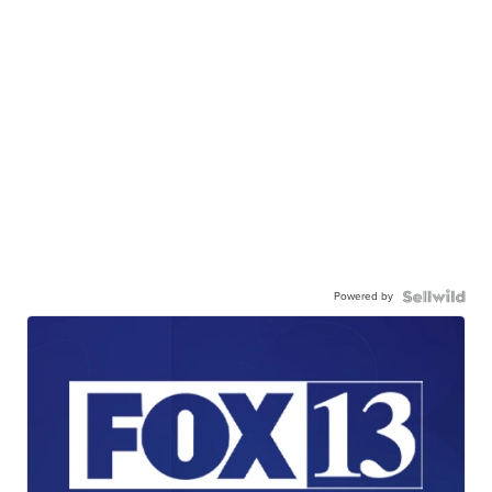
Powered by