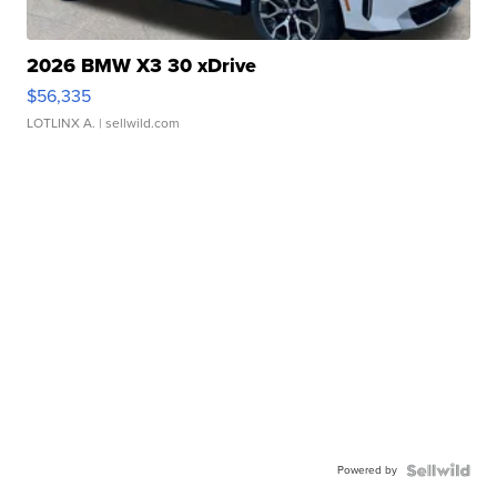
2026 BMW X3 30 xDrive
$56,335
LOTLINX A.
| sellwild.com
Powered by