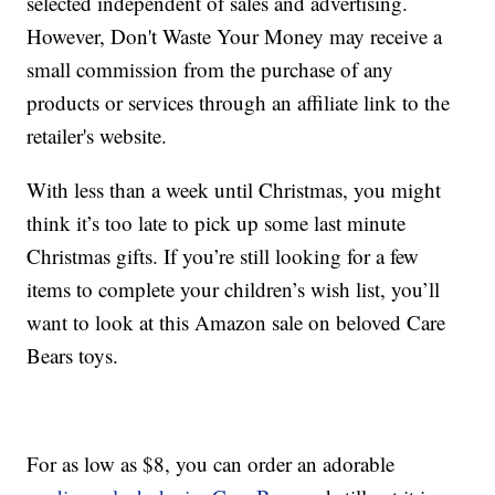
selected independent of sales and advertising.
However, Don't Waste Your Money may receive a
small commission from the purchase of any
products or services through an affiliate link to the
retailer's website.
With less than a week until Christmas, you might
think it’s too late to pick up some last minute
Christmas gifts. If you’re still looking for a few
items to complete your children’s wish list, you’ll
want to look at this Amazon sale on beloved Care
Bears toys.
For as low as $8, you can order an adorable