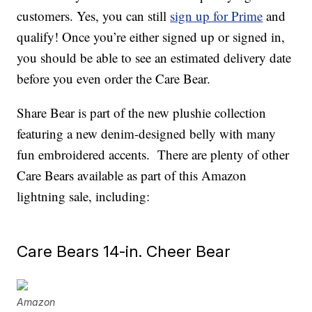
customers. Yes, you can still
sign up for Prime
and
qualify! Once you’re either signed up or signed in,
you should be able to see an estimated delivery date
before you even order the Care Bear.
Share Bear is part of the new plushie collection
featuring a new denim-designed belly with many
fun embroidered accents. There are plenty of other
Care Bears available as part of this Amazon
lightning sale, including:
Care Bears 14-in. Cheer Bear
Amazon