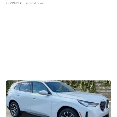
CONSHY C.
| sellwild.com