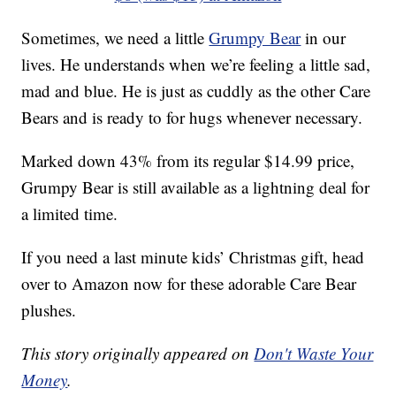
Sometimes, we need a little
Grumpy Bear
in our
lives. He understands when we’re feeling a little sad,
mad and blue. He is just as cuddly as the other Care
Bears and is ready to for hugs whenever necessary.
Marked down 43% from its regular $14.99 price,
Grumpy Bear is still available as a lightning deal for
a limited time.
If you need a last minute kids’ Christmas gift, head
over to Amazon now for these adorable Care Bear
plushes.
This story originally appeared on
Don't Waste Your
Money
.