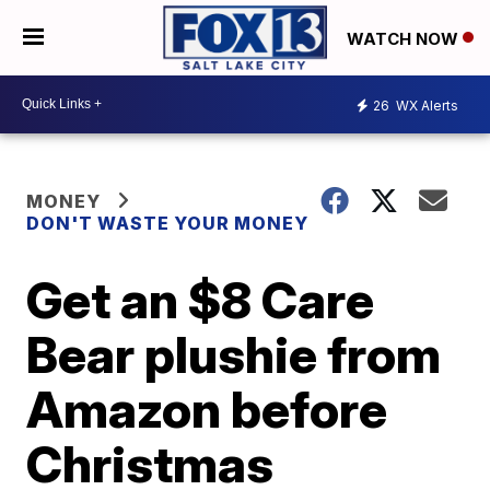
WATCH NOW
26
WX Alerts
MONEY
DON'T WASTE YOUR MONEY
Get an $8 Care
Bear plushie from
Amazon before
Christmas