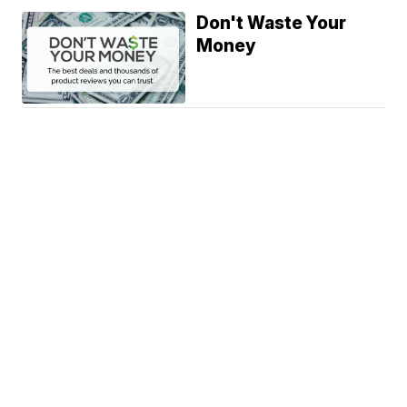
Don't Waste Your
Money