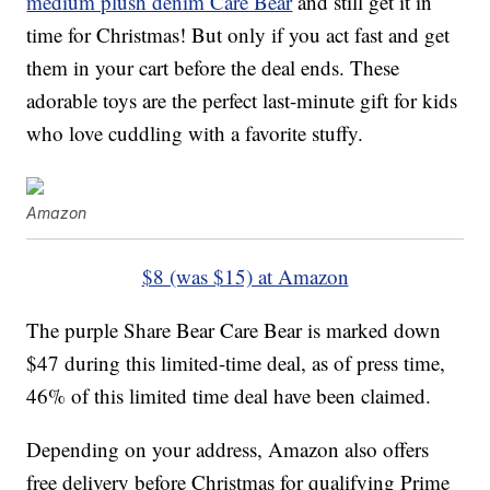
medium plush denim Care Bear
and still get it in
time for Christmas! But only if you act fast and get
them in your cart before the deal ends. These
adorable toys are the perfect last-minute gift for kids
who love cuddling with a favorite stuffy.
Amazon
$8 (was $15) at Amazon
The purple Share Bear Care Bear is marked down
$47 during this limited-time deal, as of press time,
46% of this limited time deal have been claimed.
Depending on your address, Amazon also offers
free delivery before Christmas for qualifying Prime