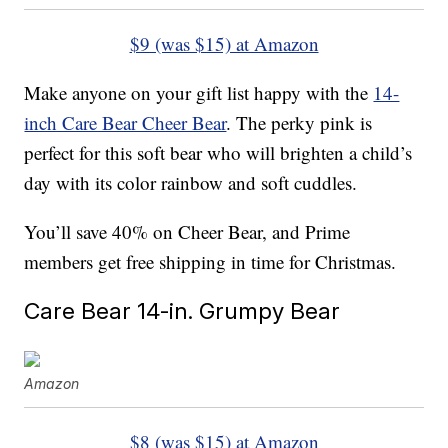
$9 (was $15) at Amazon
Make anyone on your gift list happy with the
14-
inch Care Bear Cheer Bear
. The perky pink is
perfect for this soft bear who will brighten a child’s
day with its color rainbow and soft cuddles.
You’ll save 40% on Cheer Bear, and Prime
members get free shipping in time for Christmas.
Care Bear 14-in. Grumpy Bear
Amazon
$8 (was $15) at Amazon