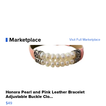
Marketplace
Visit Full Marketplace
Honora Pearl and Pink Leather Bracelet
Adjustable Buckle Clo...
$49