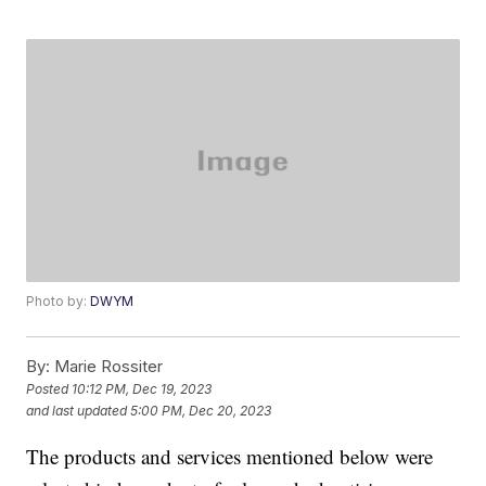
Photo by:
DWYM
By:
Marie Rossiter
Posted
10:12 PM, Dec 19, 2023
and last updated
5:00 PM, Dec 20, 2023
The products and services mentioned below were