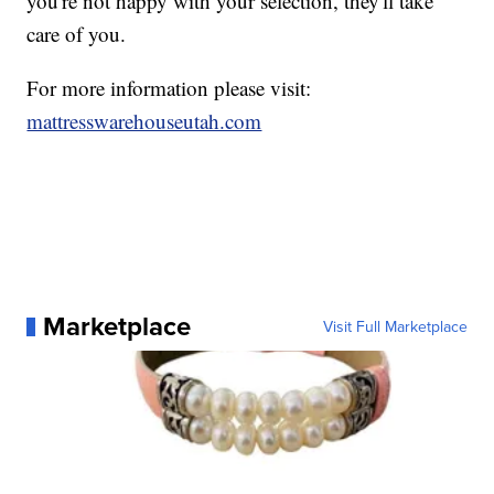
you're not happy with your selection, they'll take
care of you.
For more information please visit:
mattresswarehouseutah.com
Marketplace
Visit Full Marketplace