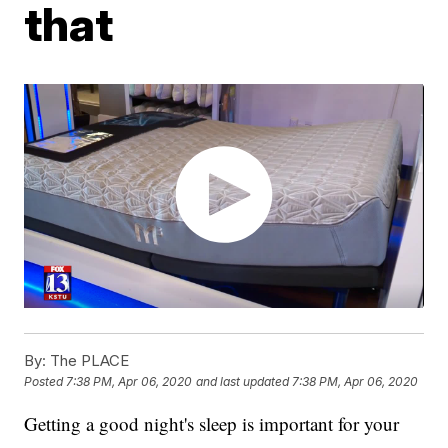
that
By:
The PLACE
Posted
7:38 PM, Apr 06, 2020
and last updated
7:38 PM, Apr 06, 2020
Getting a good night's sleep is important for your