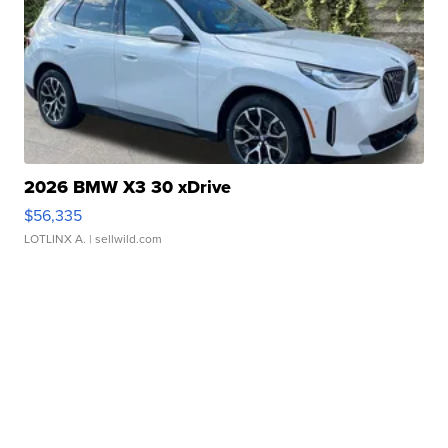
2026 BMW X3 30 xDrive
$56,335
LOTLINX A.
| sellwild.com