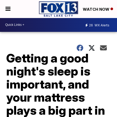
WATCH NOW
26
WX Alerts
Getting a good
night's sleep is
important, and
your mattress
plays a big part in