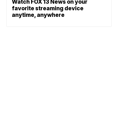
Watch FOX 13 News on your
favorite streaming device
anytime, anywhere