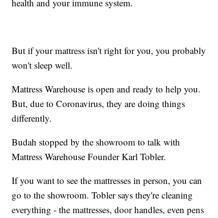
health and your immune system.
But if your mattress isn't right for you, you probably
won't sleep well.
Mattress Warehouse is open and ready to help you.
But, due to Coronavirus, they are doing things
differently.
Budah stopped by the showroom to talk with
Mattress Warehouse Founder Karl Tobler.
If you want to see the mattresses in person, you can
go to the showroom. Tobler says they're cleaning
everything - the mattresses, door handles, even pens