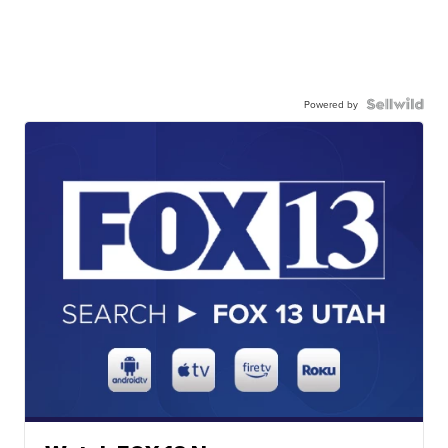
Powered by