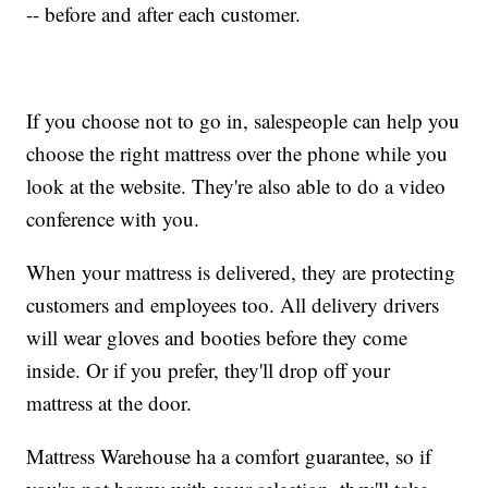
-- before and after each customer.
If you choose not to go in, salespeople can help you
choose the right mattress over the phone while you
look at the website. They're also able to do a video
conference with you.
When your mattress is delivered, they are protecting
customers and employees too. All delivery drivers
will wear gloves and booties before they come
inside. Or if you prefer, they'll drop off your
mattress at the door.
Mattress Warehouse ha a comfort guarantee, so if