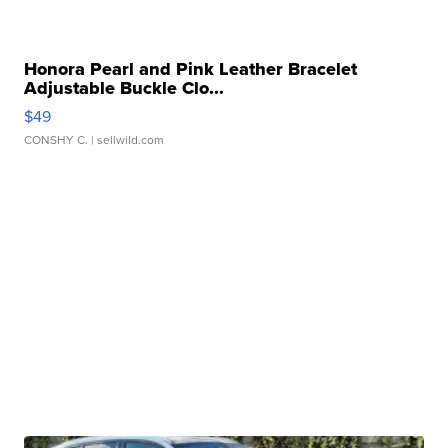
Honora Pearl and Pink Leather Bracelet
Adjustable Buckle Clo...
$49
CONSHY C.
| sellwild.com