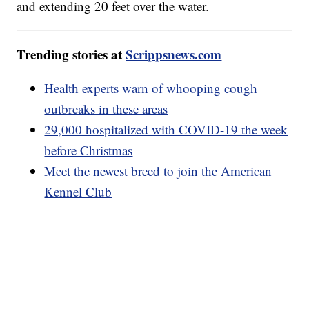
and extending 20 feet over the water.
Trending stories at
Scrippsnews.com
Health experts warn of whooping cough
outbreaks in these areas
29,000 hospitalized with COVID-19 the week
before Christmas
Meet the newest breed to join the American
Kennel Club