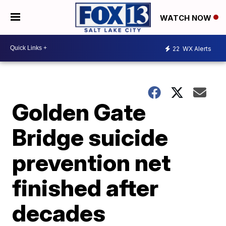
WATCH NOW
22
WX Alerts
Golden Gate
Bridge suicide
prevention net
finished after
decades