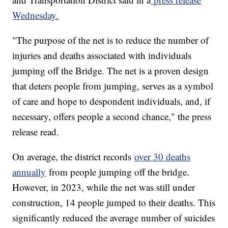
Wednesday.
"The purpose of the net is to reduce the number of
injuries and deaths associated with individuals
jumping off the Bridge. The net is a proven design
that deters people from jumping, serves as a symbol
of care and hope to despondent individuals, and, if
necessary, offers people a second chance," the press
release read.
On average, the district records
over 30 deaths
annually
from people jumping off the bridge.
However, in 2023, while the net was still under
construction, 14 people jumped to their deaths. This
significantly reduced the average number of suicides