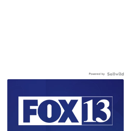
Powered by