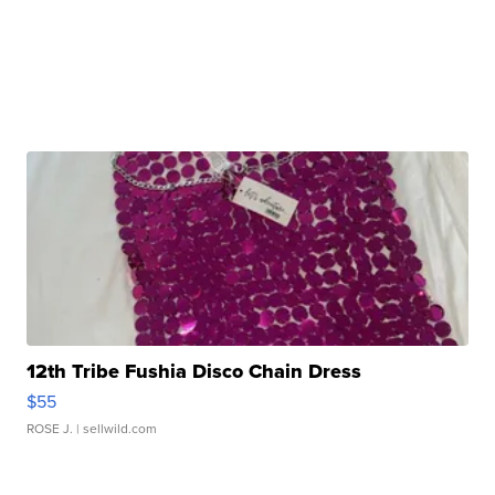
12th Tribe Fushia Disco Chain Dress
$55
ROSE J.
| sellwild.com