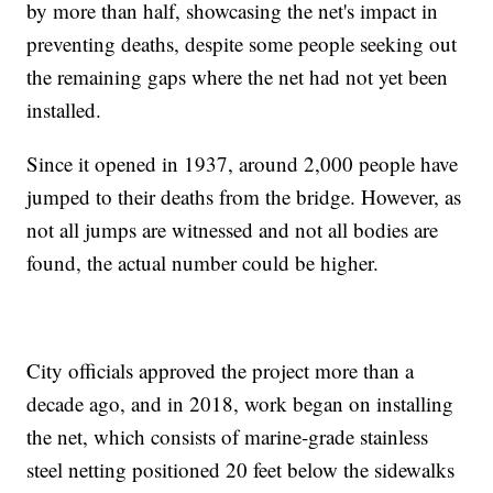
by more than half, showcasing the net's impact in
preventing deaths, despite some people seeking out
the remaining gaps where the net had not yet been
installed.
Since it opened in 1937, around 2,000 people have
jumped to their deaths from the bridge. However, as
not all jumps are witnessed and not all bodies are
found, the actual number could be higher.
City officials approved the project more than a
decade ago, and in 2018, work began on installing
the net, which consists of marine-grade stainless
steel netting positioned 20 feet below the sidewalks