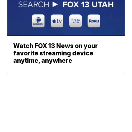
Watch FOX 13 News on your
favorite streaming device
anytime, anywhere