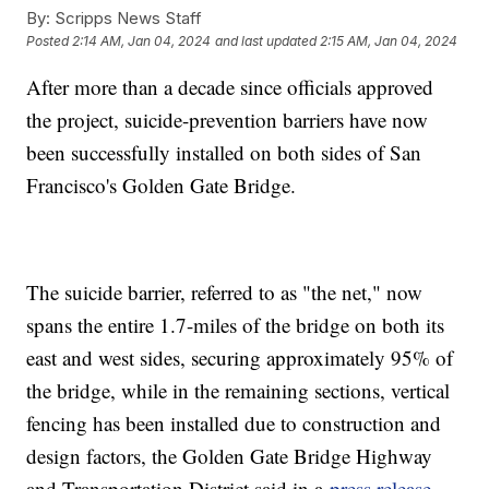
By:
Scripps News Staff
Posted
2:14 AM, Jan 04, 2024
and last updated
2:15 AM, Jan 04, 2024
After more than a decade since officials approved
the project, suicide-prevention barriers have now
been successfully installed on both sides of San
Francisco's Golden Gate Bridge.
The suicide barrier, referred to as "the net," now
spans the entire 1.7-miles of the bridge on both its
east and west sides, securing approximately 95% of
the bridge, while in the remaining sections, vertical
fencing has been installed due to construction and
design factors, the Golden Gate Bridge Highway
and Transportation District said in a
press release