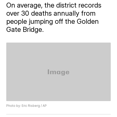
On average, the district records
over 30 deaths annually from
people jumping off the Golden
Gate Bridge.
Photo by: Eric Risberg / AP