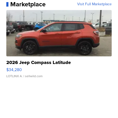
Marketplace
Visit Full Marketplace
2026 Jeep Compass Latitude
$34,280
LOTLINX A.
| sellwild.com