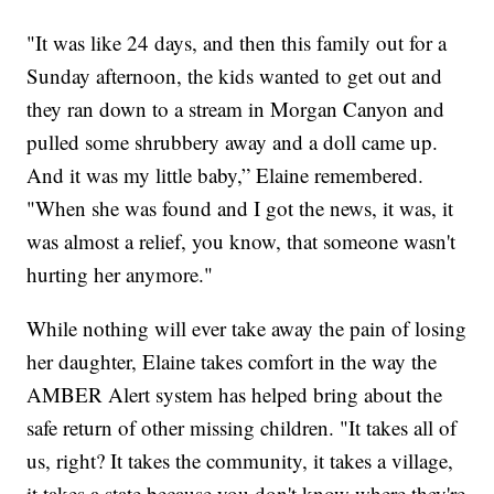
"It was like 24 days, and then this family out for a
Sunday afternoon, the kids wanted to get out and
they ran down to a stream in Morgan Canyon and
pulled some shrubbery away and a doll came up.
And it was my little baby,” Elaine remembered.
"When she was found and I got the news, it was, it
was almost a relief, you know, that someone wasn't
hurting her anymore."
While nothing will ever take away the pain of losing
her daughter, Elaine takes comfort in the way the
AMBER Alert system has helped bring about the
safe return of other missing children. "It takes all of
us, right? It takes the community, it takes a village,
it takes a state because you don't know where they're