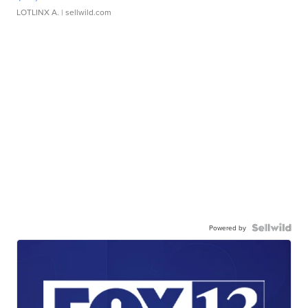
LOTLINX A.
| sellwild.com
Powered by