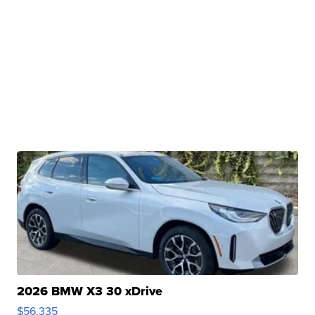
2026 BMW X3 30 xDrive
$56,335