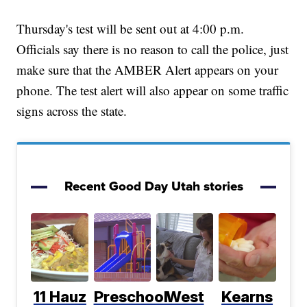
Thursday's test will be sent out at 4:00 p.m.
Officials say there is no reason to call the police, just
make sure that the AMBER Alert appears on your
phone. The test alert will also appear on some traffic
signs across the state.
Recent Good Day Utah stories
11 Hauz
Preschool
West
Kearns