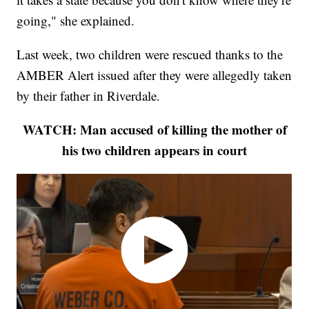
going," she explained.
Last week, two children were rescued thanks to the
AMBER Alert issued after they were allegedly taken
by their father in Riverdale.
WATCH: Man accused of killing the mother of
his two children appears in court