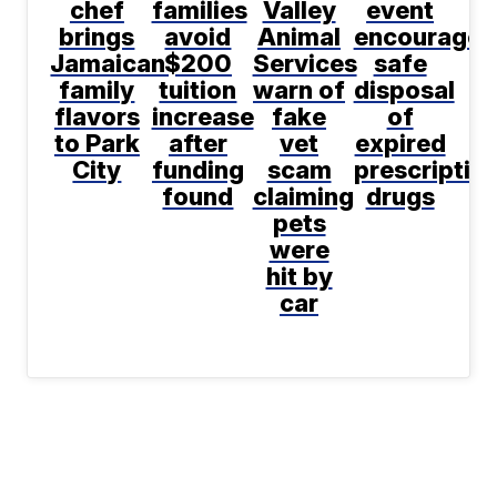
chef
families
Valley
event
brings
avoid
Animal
encourages
Jamaican
$200
Services
safe
family
tuition
warn of
disposal
flavors
increase
fake
of
to Park
after
vet
expired
City
funding
scam
prescriptio
found
claiming
drugs
pets
were
hit by
car