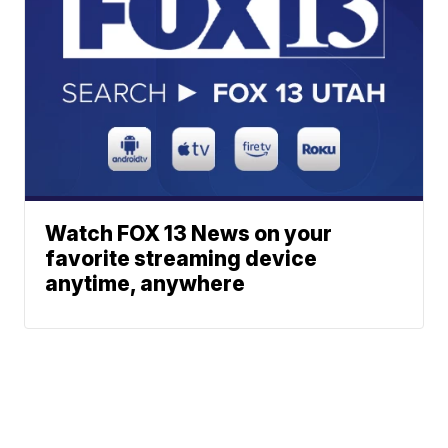
Watch FOX 13 News on your
favorite streaming device
anytime, anywhere