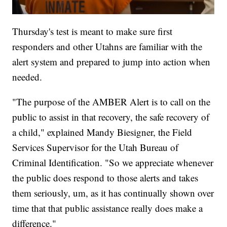
Thursday's test is meant to make sure first
responders and other Utahns are familiar with the
alert system and prepared to jump into action when
needed.
"The purpose of the AMBER Alert is to call on the
public to assist in that recovery, the safe recovery of
a child," explained Mandy Biesigner, the Field
Services Supervisor for the Utah Bureau of
Criminal Identification. "So we appreciate whenever
the public does respond to those alerts and takes
them seriously, um, as it has continually shown over
time that that public assistance really does make a
difference."