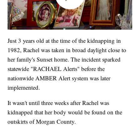
Just 3 years old at the time of the kidnapping in
1982, Rachel was taken in broad daylight close to
her family's Sunset home. The incident sparked
statewide "RACHAEL Alerts" before the
nationwide AMBER Alert system was later
implemented.
It wasn't until three weeks after Rachel was
kidnapped that her body would be found on the
outskirts of Morgan County.