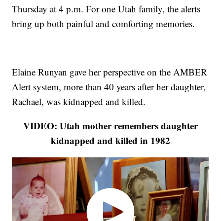
Thursday at 4 p.m. For one Utah family, the alerts
bring up both painful and comforting memories.
Elaine Runyan gave her perspective on the AMBER
Alert system, more than 40 years after her daughter,
Rachael, was kidnapped and killed.
VIDEO: Utah mother remembers daughter
kidnapped and killed in 1982