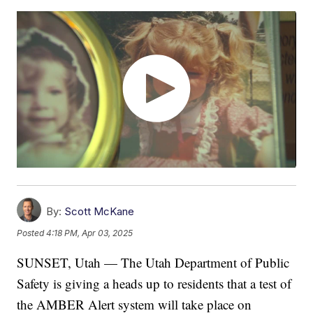
By:
Scott McKane
Posted
4:18 PM, Apr 03, 2025
SUNSET, Utah — The Utah Department of Public
Safety is giving a heads up to residents that a test of
the AMBER Alert system will take place on