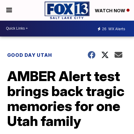
WATCH NOW
26
WX Alerts
GOOD DAY UTAH
AMBER Alert test
brings back tragic
memories for one
Utah family