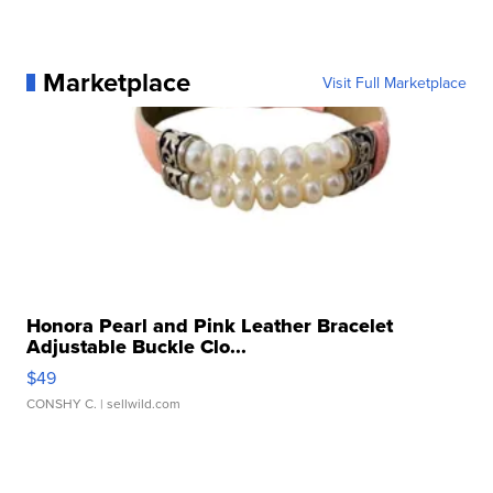
Marketplace
Visit Full Marketplace
Honora Pearl and Pink Leather Bracelet
Adjustable Buckle Clo...
$49
CONSHY C.
| sellwild.com