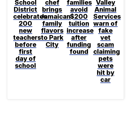
School
chef
families
Valley
District
brings
avoid
Animal
celebrates
Jamaican
$200
Services
200
family
tuition
warn of
new
flavors
increase
fake
teachers
to Park
after
vet
before
City
funding
scam
first
found
claiming
day of
pets
school
were
hit by
car