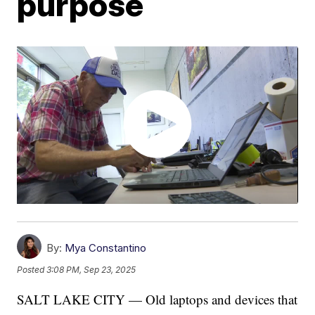
purpose
By:
Mya Constantino
Posted
3:08 PM, Sep 23, 2025
SALT LAKE CITY — Old laptops and devices that