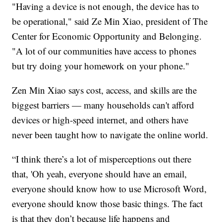
"Having a device is not enough, the device has to
be operational," said Ze Min Xiao, president of The
Center for Economic Opportunity and Belonging.
"A lot of our communities have access to phones
but try doing your homework on your phone."
Zen Min Xiao says cost, access, and skills are the
biggest barriers — many households can't afford
devices or high-speed internet, and others have
never been taught how to navigate the online world.
“I think there’s a lot of misperceptions out there
that, 'Oh yeah, everyone should have an email,
everyone should know how to use Microsoft Word,
everyone should know those basic things. The fact
is that they don’t because life happens and