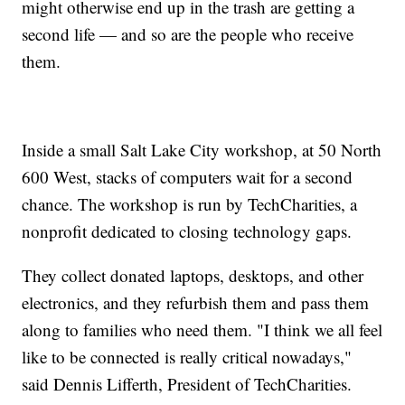
might otherwise end up in the trash are getting a
second life — and so are the people who receive
them.
Inside a small Salt Lake City workshop, at 50 North
600 West, stacks of computers wait for a second
chance. The workshop is run by TechCharities, a
nonprofit dedicated to closing technology gaps.
They collect donated laptops, desktops, and other
electronics, and they refurbish them and pass them
along to families who need them. "I think we all feel
like to be connected is really critical nowadays,"
said Dennis Lifferth, President of TechCharities.