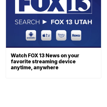
Watch FOX 13 News on your
favorite streaming device
anytime, anywhere