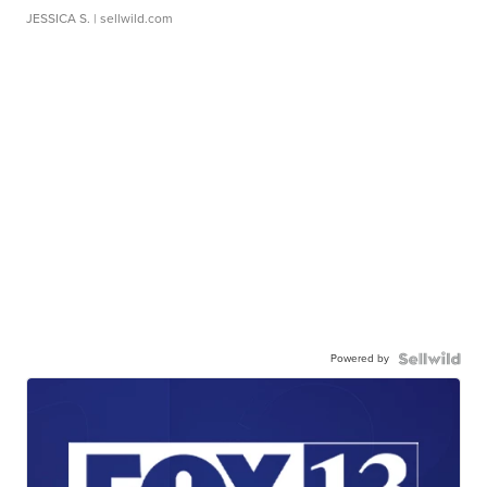
JESSICA S.
| sellwild.com
Powered by