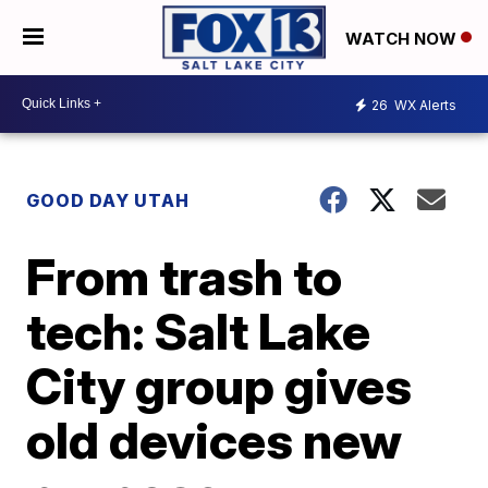
WATCH NOW
26
WX Alerts
GOOD DAY UTAH
From trash to
tech: Salt Lake
City group gives
old devices new