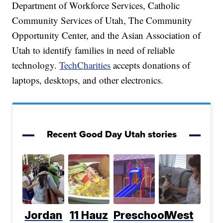
Department of Workforce Services, Catholic
Community Services of Utah, The Community
Opportunity Center, and the Asian Association of
Utah to identify families in need of reliable
technology.
TechCharities
accepts donations of
laptops, desktops, and other electronics.
Recent Good Day Utah stories
Jordan
11 Hauz
Preschool
West