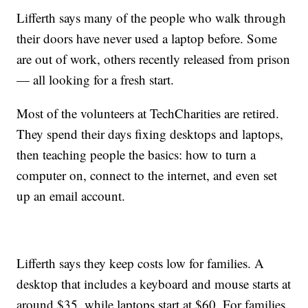
Lifferth says many of the people who walk through
their doors have never used a laptop before. Some
are out of work, others recently released from prison
— all looking for a fresh start.
Most of the volunteers at TechCharities are retired.
They spend their days fixing desktops and laptops,
then teaching people the basics: how to turn a
computer on, connect to the internet, and even set
up an email account.
Lifferth says they keep costs low for families. A
desktop that includes a keyboard and mouse starts at
around $35, while laptops start at $60. For families