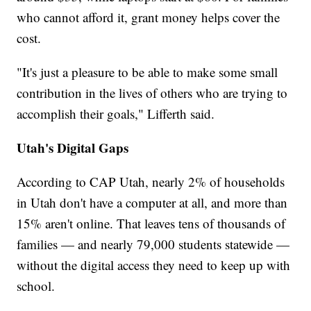
who cannot afford it, grant money helps cover the
cost.
"It's just a pleasure to be able to make some small
contribution in the lives of others who are trying to
accomplish their goals," Lifferth said.
Utah's Digital Gaps
According to CAP Utah, nearly 2% of households
in Utah don't have a computer at all, and more than
15% aren't online. That leaves tens of thousands of
families — and nearly 79,000 students statewide —
without the digital access they need to keep up with
school.