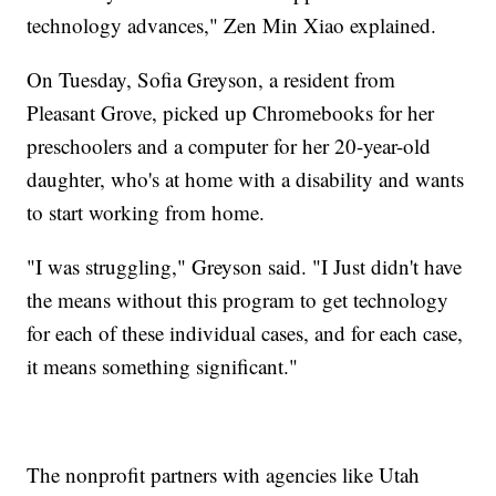
technology advances," Zen Min Xiao explained.
On Tuesday, Sofia Greyson, a resident from
Pleasant Grove, picked up Chromebooks for her
preschoolers and a computer for her 20-year-old
daughter, who's at home with a disability and wants
to start working from home.
"I was struggling," Greyson said. "I Just didn't have
the means without this program to get technology
for each of these individual cases, and for each case,
it means something significant."
The nonprofit partners with agencies like Utah