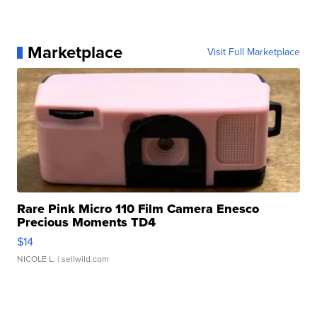
Marketplace
Visit Full Marketplace
Rare Pink Micro 110 Film Camera Enesco
Precious Moments TD4
$14
NICOLE L.
| sellwild.com