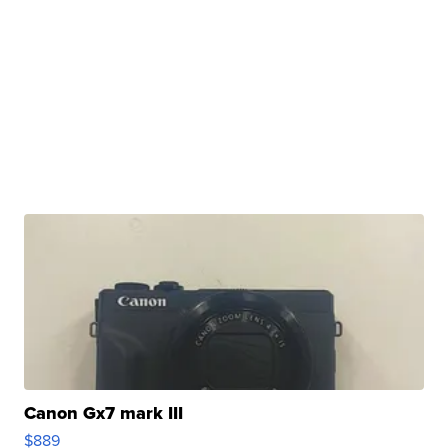
Canon Gx7 mark III
$889