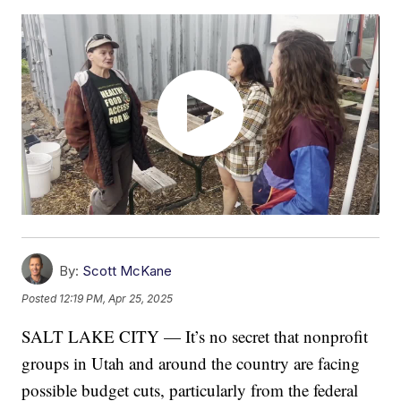
By:
Scott McKane
Posted
12:19 PM, Apr 25, 2025
SALT LAKE CITY — It’s no secret that nonprofit
groups in Utah and around the country are facing
possible budget cuts, particularly from the federal