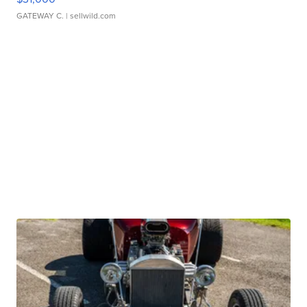
GATEWAY C.
| sellwild.com