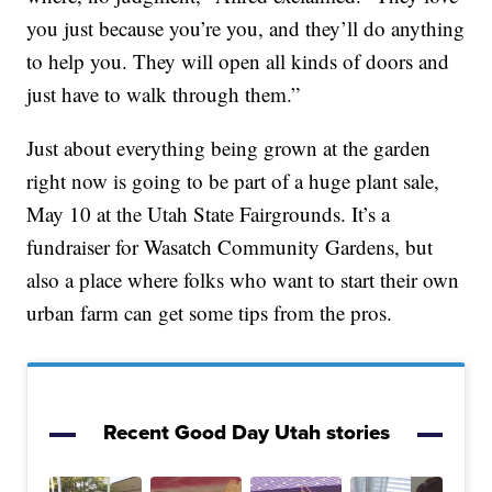
you just because you’re you, and they’ll do anything
to help you. They will open all kinds of doors and
just have to walk through them.”
Just about everything being grown at the garden
right now is going to be part of a huge plant sale,
May 10 at the Utah State Fairgrounds. It’s a
fundraiser for Wasatch Community Gardens, but
also a place where folks who want to start their own
urban farm can get some tips from the pros.
Recent Good Day Utah stories