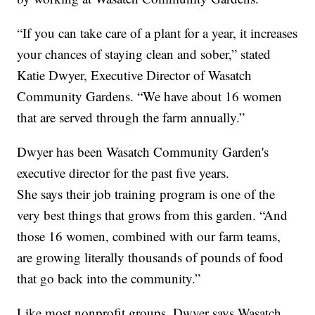
“If you can take care of a plant for a year, it increases
your chances of staying clean and sober,” stated
Katie Dwyer, Executive Director of Wasatch
Community Gardens. “We have about 16 women
that are served through the farm annually.”
Dwyer has been Wasatch Community Garden's
executive director for the past five years.
She says their job training program is one of the
very best things that grows from this garden. “And
those 16 women, combined with our farm teams,
are growing literally thousands of pounds of food
that go back into the community.”
Like most nonprofit groups, Dwyer says Wasatch