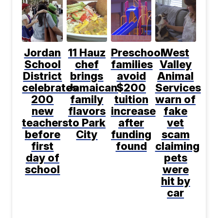
Jordan
11 Hauz
Preschool
West
School
chef
families
Valley
District
brings
avoid
Animal
celebrates
Jamaican
$200
Services
200
family
tuition
warn of
new
flavors
increase
fake
teachers
to Park
after
vet
before
City
funding
scam
first
found
claiming
day of
pets
school
were
hit by
car