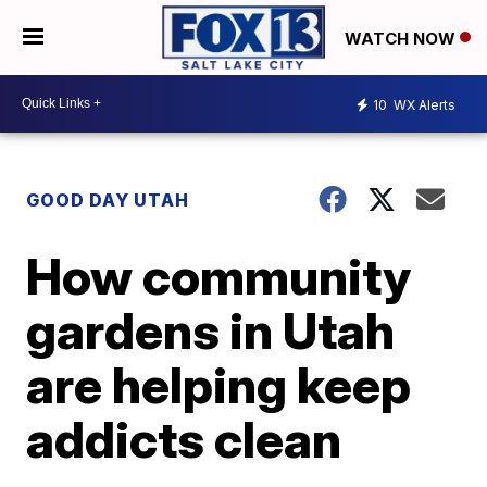
WATCH NOW
10
WX Alerts
GOOD DAY UTAH
How community
gardens in Utah
are helping keep
addicts clean