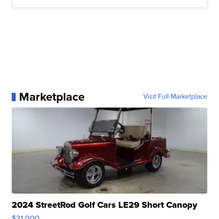
Marketplace
Visit Full Marketplace
2024 StreetRod Golf Cars LE29 Short Canopy
$31,000