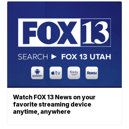
Watch FOX 13 News on your
favorite streaming device
anytime, anywhere