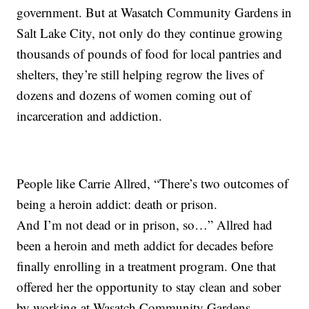
government. But at Wasatch Community Gardens in
Salt Lake City, not only do they continue growing
thousands of pounds of food for local pantries and
shelters, they’re still helping regrow the lives of
dozens and dozens of women coming out of
incarceration and addiction.
People like Carrie Allred, “There’s two outcomes of
being a heroin addict: death or prison.
And I’m not dead or in prison, so…” Allred had
been a heroin and meth addict for decades before
finally enrolling in a treatment program. One that
offered her the opportunity to stay clean and sober
by working at Wasatch Community Gardens.