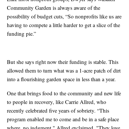
Community Garden is always aware of the
possibility of budget cuts, “So nonprofits like us are
having to compete a little harder to get a slice of the
funding pie.”
But she says right now their funding is stable. This
allowed them to turn what was a 1-acre patch of dirt
into a flourishing garden space in less than a year.
One that brings food to the community and new life
to people in recovery, like Carrie Allred, who
recently celebrated five years of sobriety. “This
program enabled me to come and be in a safe place
where, no judgment," Allred exclaimed. "They love