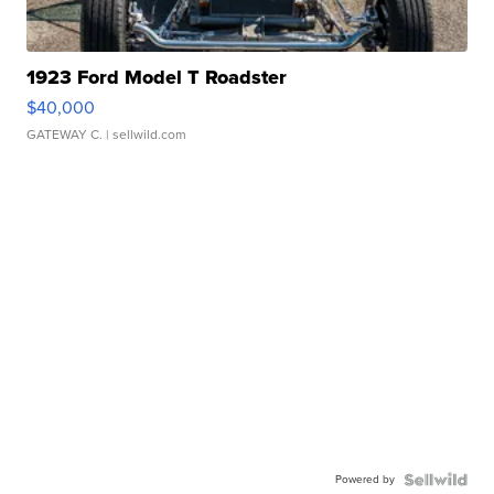
1923 Ford Model T Roadster
$40,000
GATEWAY C.
| sellwild.com
Powered by