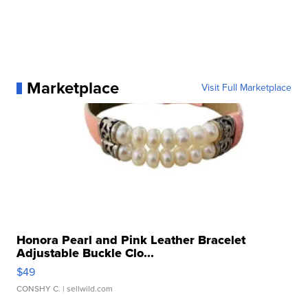
Marketplace
Visit Full Marketplace
Honora Pearl and Pink Leather Bracelet
Adjustable Buckle Clo...
$49
CONSHY C.
| sellwild.com