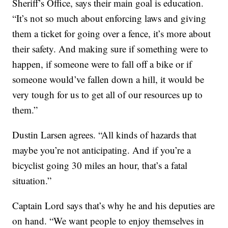
Sheriff’s Office, says their main goal is education.
“It’s not so much about enforcing laws and giving
them a ticket for going over a fence, it’s more about
their safety. And making sure if something were to
happen, if someone were to fall off a bike or if
someone would’ve fallen down a hill, it would be
very tough for us to get all of our resources up to
them.”
Dustin Larsen agrees. “All kinds of hazards that
maybe you’re not anticipating. And if you’re a
bicyclist going 30 miles an hour, that’s a fatal
situation.”
Captain Lord says that’s why he and his deputies are
on hand. “We want people to enjoy themselves in