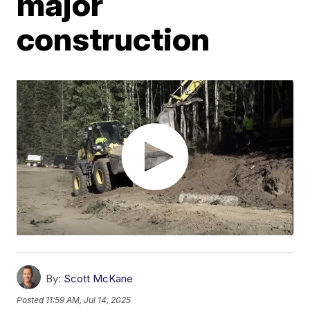
major
construction
By:
Scott McKane
Posted
11:59 AM, Jul 14, 2025