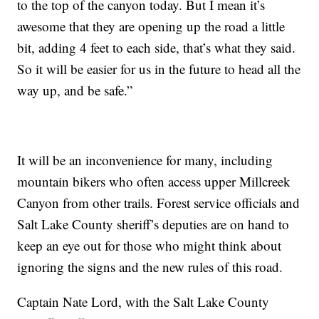
to the top of the canyon today. But I mean it’s
awesome that they are opening up the road a little
bit, adding 4 feet to each side, that’s what they said.
So it will be easier for us in the future to head all the
way up, and be safe.”
It will be an inconvenience for many, including
mountain bikers who often access upper Millcreek
Canyon from other trails. Forest service officials and
Salt Lake County sheriff’s deputies are on hand to
keep an eye out for those who might think about
ignoring the signs and the new rules of this road.
Captain Nate Lord, with the Salt Lake County