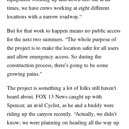
times, we have crews working at eight different
locations with a narrow roadway.“
But for that work to happen means no public access
for the next two summers. “The whole purpose of
the project is to make the location safer for all users
and allow emergency access. So during the
construction process, there’s going to be some
growing pains."
The project is something a lot of folks still haven't
heard about. FOX 13 News caught up with
Spencer, an avid Cyclist, as he and a buddy were
riding up the canyon recently. “Actually, we didn’t
know; we were planning on heading all the way up