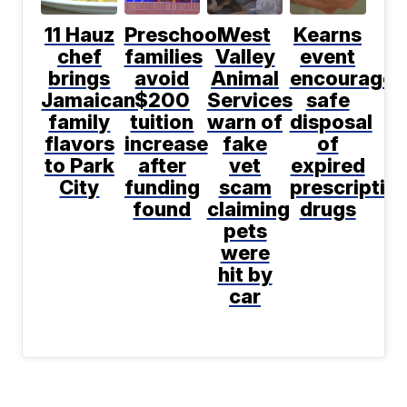
11 Hauz
Preschool
West
Kearns
chef
families
Valley
event
brings
avoid
Animal
encourages
Jamaican
$200
Services
safe
family
tuition
warn of
disposal
flavors
increase
fake
of
to Park
after
vet
expired
City
funding
scam
prescriptio
found
claiming
drugs
pets
were
hit by
car