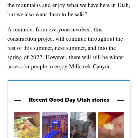
the mountains and enjoy what we have here in Utah,
but we also want them to be safe.”
A reminder from everyone involved, this
construction project will continue throughout the
rest of this summer, next summer, and into the
spring of 2027. However, there will still be winter
access for people to enjoy Millcreek Canyon.
Recent Good Day Utah stories