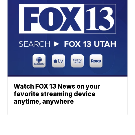
Watch FOX 13 News on your
favorite streaming device
anytime, anywhere