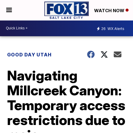
WATCH NOW
26
WX Alerts
GOOD DAY UTAH
Navigating
Millcreek Canyon:
Temporary access
restrictions due to