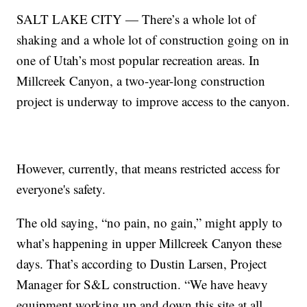
SALT LAKE CITY — There’s a whole lot of
shaking and a whole lot of construction going on in
one of Utah’s most popular recreation areas. In
Millcreek Canyon, a two-year-long construction
project is underway to improve access to the canyon.
However, currently, that means restricted access for
everyone's safety.
The old saying, “no pain, no gain,” might apply to
what’s happening in upper Millcreek Canyon these
days. That’s according to Dustin Larsen, Project
Manager for S&L construction. “We have heavy
equipment working up and down this site at all