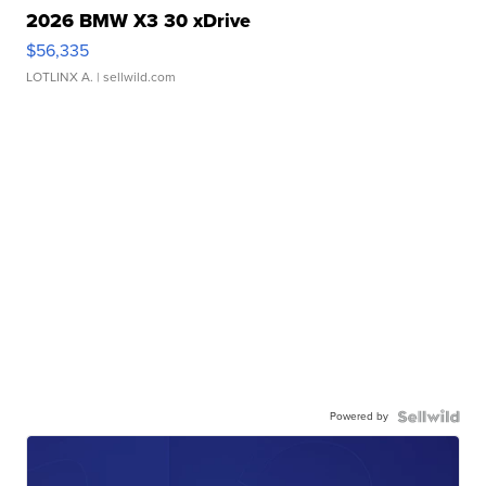
2026 BMW X3 30 xDrive
$56,335
LOTLINX A.
| sellwild.com
Powered by