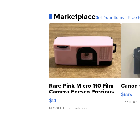
Marketplace
Sell Your Items - Free t
Rare Pink Micro 110 Film
Canon 
Camera Enesco Precious
$889
Moments TD4
$14
JESSICA S.
NICOLE L.
| sellwild.com