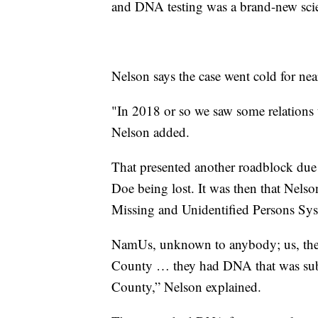
and DNA testing was a brand-new sci
Nelson says the case went cold for nea
"In 2018 or so we saw some relations 
Nelson added.
That presented another roadblock du
Doe being lost. It was then that Nelso
Missing and Unidentified Persons S
NamUs, unknown to anybody; us, the m
County … they had DNA that was sub
County,” Nelson explained.