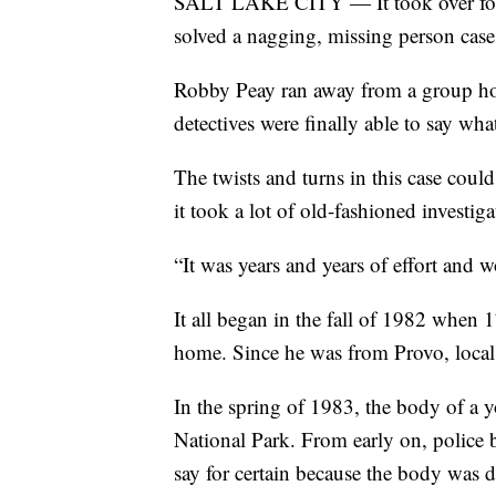
SALT LAKE CITY — It took over four 
solved a nagging, missing person case
Robby Peay ran away from a group hom
detectives were finally able to say wh
The twists and turns in this case coul
it took a lot of old-fashioned investigat
“It was years and years of effort and w
It all began in the fall of 1982 when
home. Since he was from Provo, local 
In the spring of 1983, the body of a
National Park. From early on, police 
say for certain because the body was 