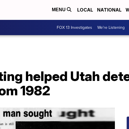
LOCAL
NATIONAL
W
MENU
FOX 13 Investigates
We're Listening
ing helped Utah dete
rom 1982