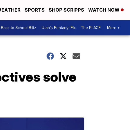
EATHER
SPORTS
SHOP SCRIPPS
WATCH NOW
Back to School Blitz
Utah's Fentanyl Fix
The PLACE
More +
ctives solve