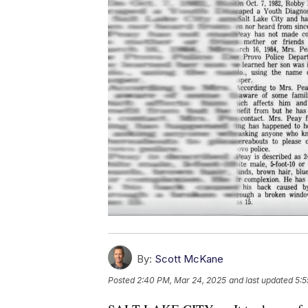
By:
Scott McKane
Posted
2:40 PM, Mar 24, 2025
and last updated
5:5