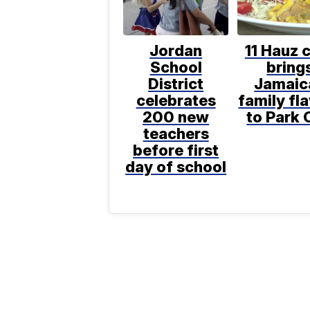
Jordan
11 Hauz 
School
bring
District
Jamaic
celebrates
family fl
200 new
to Park 
teachers
before first
day of school