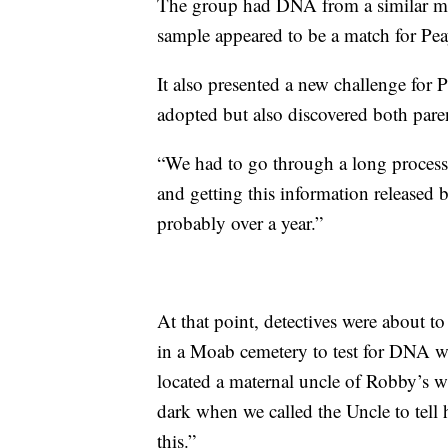
The group had DNA from a similar mis
sample appeared to be a match for Pea
It also presented a new challenge for 
adopted but also discovered both pare
“We had to go through a long process 
and getting this information released 
probably over a year.”
At that point, detectives were about t
in a Moab cemetery to test for DNA wh
located a maternal uncle of Robby’s wh
dark when we called the Uncle to tell
this.”