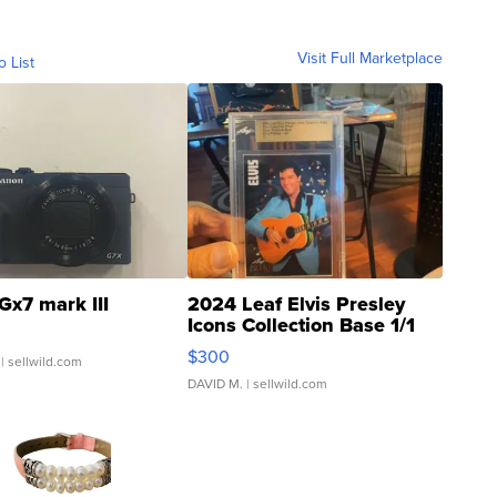
Visit Full Marketplace
o List
Gx7 mark III
2024 Leaf Elvis Presley
Icons Collection Base 1/1
SSP Clear ...
$300
| sellwild.com
DAVID M.
| sellwild.com