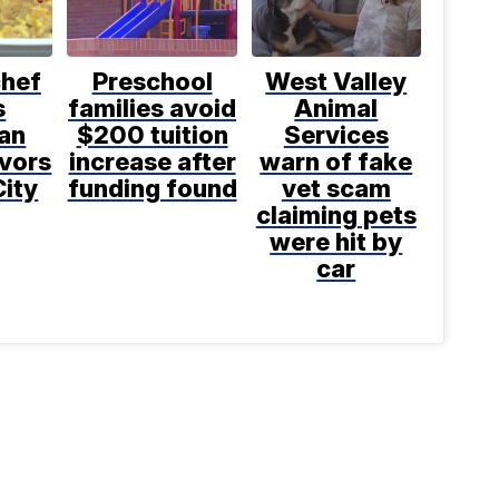
chef
Preschool
West Valley
s
families avoid
Animal
an
$200 tuition
Services
avors
increase after
warn of fake
City
funding found
vet scam
claiming pets
were hit by
car