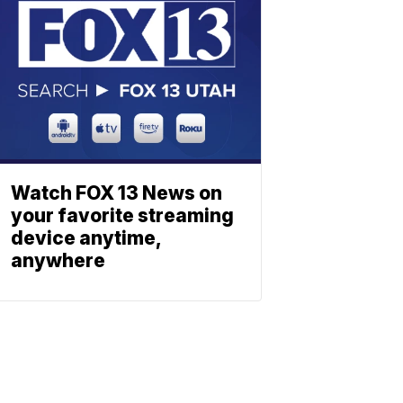
Watch FOX 13 News on
your favorite streaming
device anytime,
anywhere