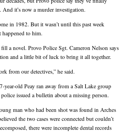
decades, but Provo police say they’ve finally
. And it’s now a murder investigation.
e in 1982. But it wasn’t until this past week
at happened to him.
d fill a novel. Provo Police Sgt. Cameron Nelson says
ion and a little bit of luck to bring it all together.
ork from our detectives,” he said.
 17-year-old Peay ran away from a Salt Lake group
police issued a bulletin about a missing person.
 young man who had been shot was found in Arches
believed the two cases were connected but couldn’t
decomposed, there were incomplete dental records