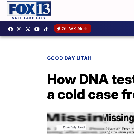
26
WX Alerts
GOOD DAY UTAH
How DNA test
a cold case f