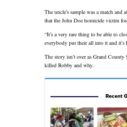
The uncle's sample was a match and al
that the John Doe homicide victim fo
“It’s a very rare thing to be able to c
everybody put their all into it and it’s
The story isn’t over as Grand County 
killed Robby and why.
Recent G