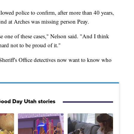
lowed police to confirm, after more than 40 years,
und at Arches was missing person Peay.
lose one of these cases," Nelson said. "And I think
 hard not to be proud of it."
Sheriff's Office detectives now want to know who
ood Day Utah stories