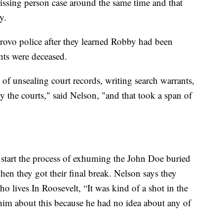
sing person case around the same time and that
y.
Provo police after they learned Robby had been
nts were deceased.
of unsealing court records, writing search warrants,
by the courts," said Nelson, "and that took a span of
o start the process of exhuming the John Doe buried
en they got their final break. Nelson says they
o lives In Roosevelt, “It was kind of a shot in the
 him about this because he had no idea about any of