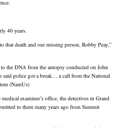
ence.
rly 40 years.
to that death and our missing person, Robby Peay,”
e to the DNA from the autopsy conducted on John
n said police got a break… a call from the National
ystem (NamUs)
edical examiner’s office, the detectives in Grand
mitted to them many years ago from Summit