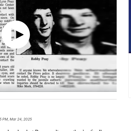
5 PM, Mar 24, 2025