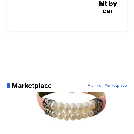
hit by
car
Marketplace
Visit Full Marketplace