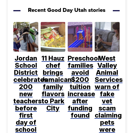
Recent Good Day Utah stories
Jordan
11 Hauz
Preschool
West
School
chef
families
Valley
District
brings
avoid
Animal
celebrates
Jamaican
$200
Services
200
family
tuition
warn of
new
flavors
increase
fake
teachers
to Park
after
vet
before
City
funding
scam
first
found
claiming
day of
pets
school
were