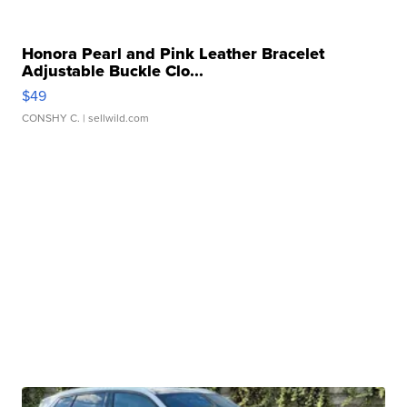
Honora Pearl and Pink Leather Bracelet
Adjustable Buckle Clo...
$49
CONSHY C.
| sellwild.com