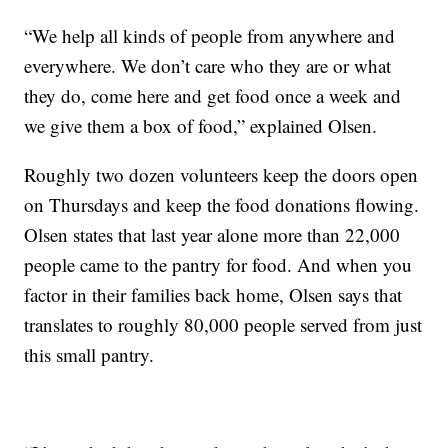
“We help all kinds of people from anywhere and
everywhere. We don’t care who they are or what
they do, come here and get food once a week and
we give them a box of food,” explained Olsen.
Roughly two dozen volunteers keep the doors open
on Thursdays and keep the food donations flowing.
Olsen states that last year alone more than 22,000
people came to the pantry for food. And when you
factor in their families back home, Olsen says that
translates to roughly 80,000 people served from just
this small pantry.