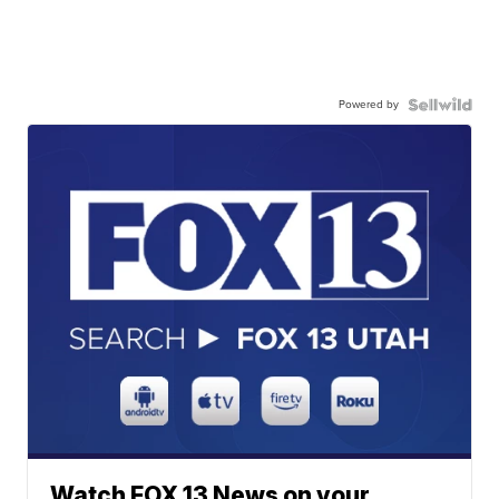
Powered by
Watch FOX 13 News on your