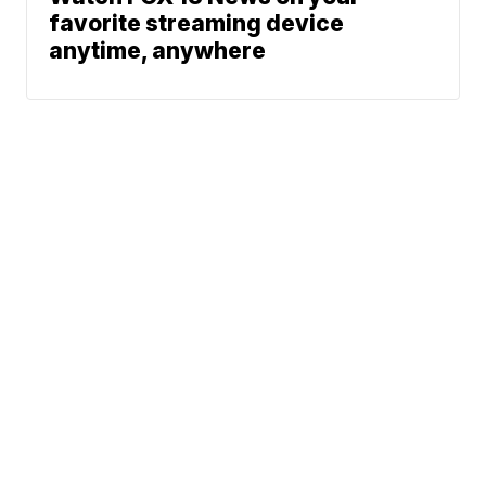
favorite streaming device
anytime, anywhere