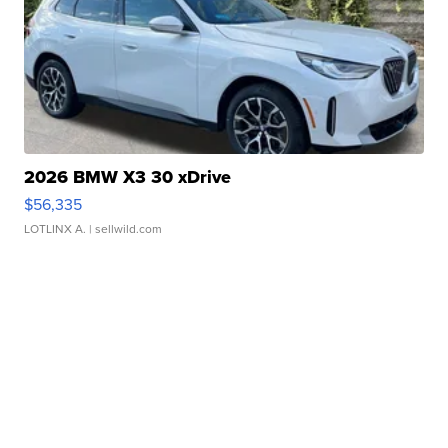
2026 BMW X3 30 xDrive
$56,335
LOTLINX A.
| sellwild.com