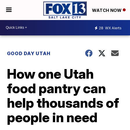
WATCH NOW
28
WX Alerts
GOOD DAY UTAH
How one Utah
food pantry can
help thousands of
people in need