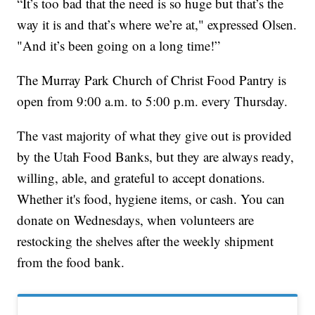
“It’s too bad that the need is so huge but that’s the
way it is and that’s where we’re at," expressed Olsen.
"And it’s been going on a long time!”
The Murray Park Church of Christ Food Pantry is
open from 9:00 a.m. to 5:00 p.m. every Thursday.
The vast majority of what they give out is provided
by the Utah Food Banks, but they are always ready,
willing, able, and grateful to accept donations.
Whether it's food, hygiene items, or cash. You can
donate on Wednesdays, when volunteers are
restocking the shelves after the weekly shipment
from the food bank.