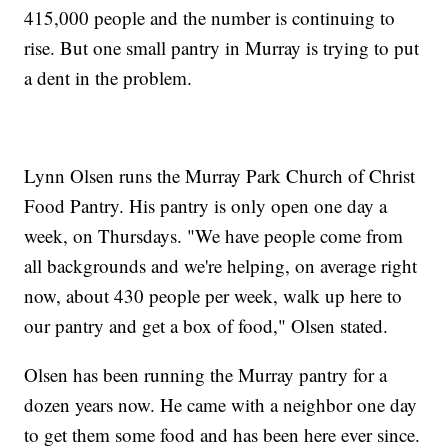
415,000 people and the number is continuing to
rise. But one small pantry in Murray is trying to put
a dent in the problem.
Lynn Olsen runs the Murray Park Church of Christ
Food Pantry. His pantry is only open one day a
week, on Thursdays. "We have people come from
all backgrounds and we're helping, on average right
now, about 430 people per week, walk up here to
our pantry and get a box of food," Olsen stated.
Olsen has been running the Murray pantry for a
dozen years now. He came with a neighbor one day
to get them some food and has been here ever since.