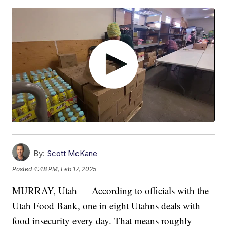
By:
Scott McKane
Posted
4:48 PM, Feb 17, 2025
MURRAY, Utah — According to officials with the
Utah Food Bank, one in eight Utahns deals with
food insecurity every day. That means roughly