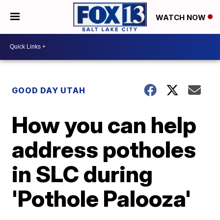
WATCH NOW
GOOD DAY UTAH
How you can help
address potholes
in SLC during
'Pothole Palooza'