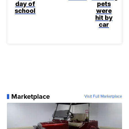
day of
pets
school
were
hit by
car
Marketplace
Visit Full Marketplace