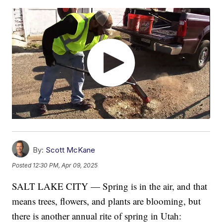
By:
Scott McKane
Posted
12:30 PM, Apr 09, 2025
SALT LAKE CITY — Spring is in the air, and that
means trees, flowers, and plants are blooming, but
there is another annual rite of spring in Utah: