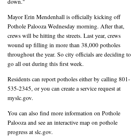
down."
Mayor Erin Mendenhall is officially kicking off
Pothole Palooza Wednesday morning. After that,
crews will be hitting the streets. Last year, crews
wound up filling in more than 38,000 potholes
throughout the year. So city officials are deciding to
go all out during this first week.
Residents can report potholes either by calling 801-
535-2345, or you can create a service request at
myslc.gov.
You can also find more information on Pothole
Palooza and see an interactive map on pothole
progress at slc.gov.