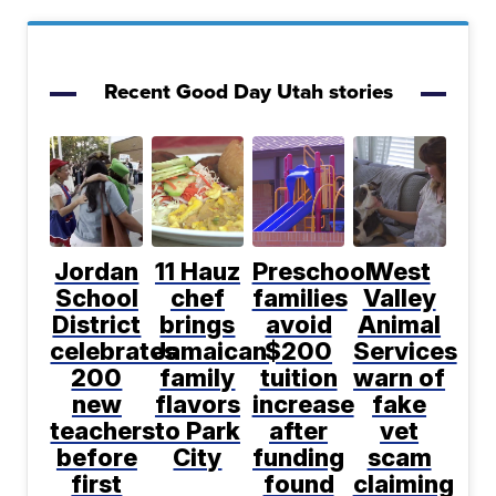
Recent Good Day Utah stories
Jordan
11 Hauz
Preschool
West
School
chef
families
Valley
District
brings
avoid
Animal
celebrates
Jamaican
$200
Services
200
family
tuition
warn of
new
flavors
increase
fake
teachers
to Park
after
vet
before
City
funding
scam
first
found
claiming