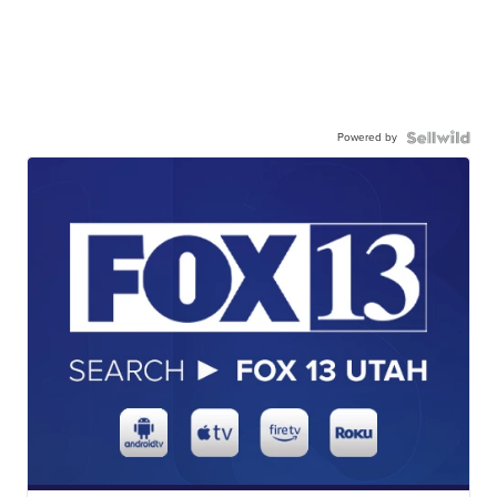
Powered by