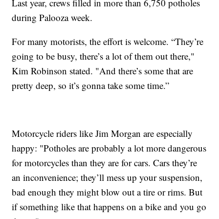
Last year, crews filled in more than 6,750 potholes
during Palooza week.
For many motorists, the effort is welcome. “They’re
going to be busy, there’s a lot of them out there,"
Kim Robinson stated. "And there’s some that are
pretty deep, so it’s gonna take some time.”
Motorcycle riders like Jim Morgan are especially
happy: "Potholes are probably a lot more dangerous
for motorcycles than they are for cars. Cars they’re
an inconvenience; they’ll mess up your suspension,
bad enough they might blow out a tire or rims. But
if something like that happens on a bike and you go