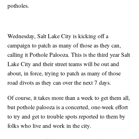
potholes.
Wednesday, Salt Lake City is kicking off a
campaign to patch as many of those as they can,
calling it Pothole Palooza. This is the third year Salt
Lake City and their street teams will be out and
about, in force, trying to patch as many of those
road divots as they can over the next 7 days.
Of course, it takes more than a week to get them all,
but pothole palooza is a concerted, one-week effort
to try and get to trouble spots reported to them by
folks who live and work in the city.