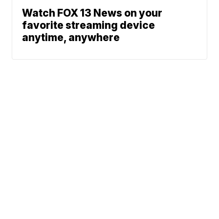
Watch FOX 13 News on your
favorite streaming device
anytime, anywhere