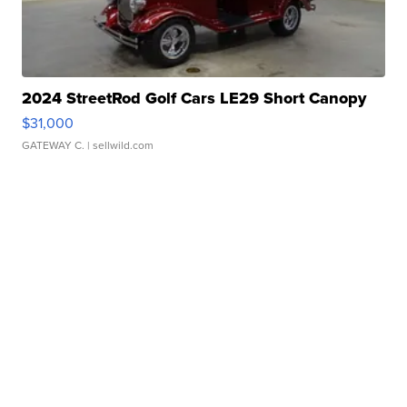
2024 StreetRod Golf Cars LE29 Short Canopy
$31,000
GATEWAY C.
| sellwild.com