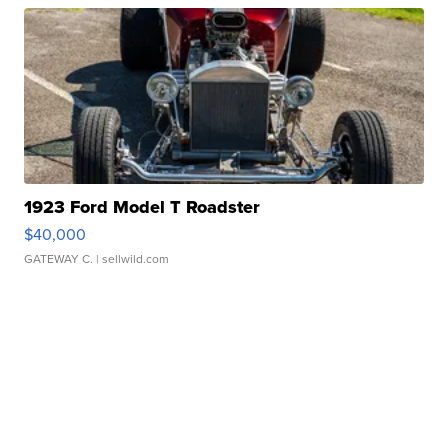
1923 Ford Model T Roadster
$40,000
GATEWAY C.
| sellwild.com