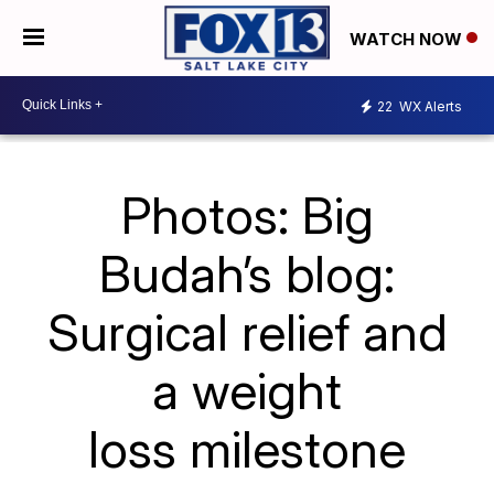
WATCH NOW
22
WX Alerts
Photos: Big
Budah’s blog:
Surgical relief and
a weight
loss milestone