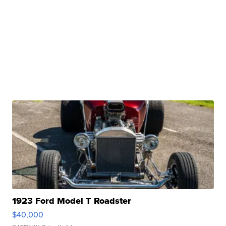
1923 Ford Model T Roadster
$40,000