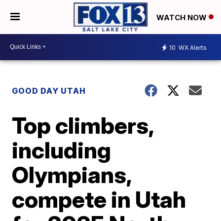
WATCH NOW
10
WX Alerts
GOOD DAY UTAH
Top climbers,
including
Olympians,
compete in Utah