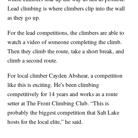
Lead climbing is where climbers clip into the wall
as they go up.
For the lead competitions, the climbers are able to
watch a video of someone completing the climb.
Then they climb the route, take a short break, and
climb a second route.
For local climber Cayden Abshear, a competition
like this is exciting. He’s been climbing
competitively for 14 years and works as a route
setter at The Front Climbing Club. “This is
probably the biggest competition that Salt Lake
hosts for the local elite,” he said.