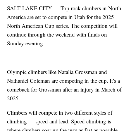
SALT LAKE CITY — Top rock climbers in North
America are set to compete in Utah for the 2025
North American Cup series. The competition will
continue through the weekend with finals on
Sunday evening.
Olympic climbers like Natalia Grossman and
Nathaniel Coleman are competing in the cup. It’s a
comeback for Grossman after an injury in March of
2025.
Climbers will compete in two different styles of
climbing — speed and lead. Speed climbing is
where climbers soar up the way as fast as possible.