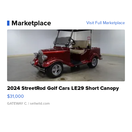
Marketplace
Visit Full Marketplace
2024 StreetRod Golf Cars LE29 Short Canopy
$31,000
GATEWAY C.
| sellwild.com