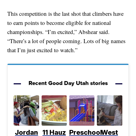
This competition is the last shot that climbers have
to earn points to become eligible for national
championships. “I’m excited,” Abshear said.
“There’s a lot of people coming. Lots of big names
that I’m just excited to watch.”
Recent Good Day Utah stories
Jordan
11 Hauz
Preschool
West