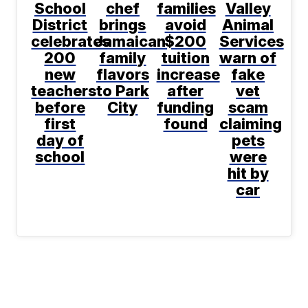
School
chef
families
Valley
District
brings
avoid
Animal
celebrates
Jamaican
$200
Services
200
family
tuition
warn of
new
flavors
increase
fake
teachers
to Park
after
vet
before
City
funding
scam
first
found
claiming
day of
pets
school
were
hit by
car