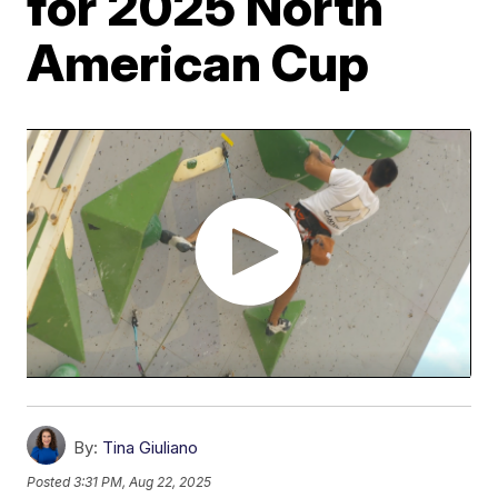
for 2025 North
American Cup
By:
Tina Giuliano
Posted
3:31 PM, Aug 22, 2025