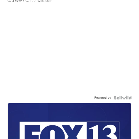
GATEWAY C.
| sellwild.com
Powered by