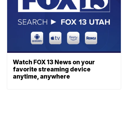
Watch FOX 13 News on your
favorite streaming device
anytime, anywhere