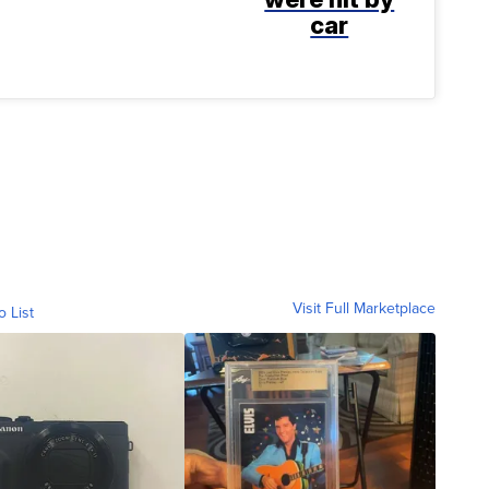
car
Visit Full Marketplace
o List