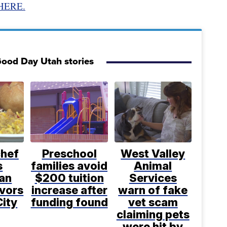
HERE.
ood Day Utah stories
chef
Preschool
West Valley
s
families avoid
Animal
an
$200 tuition
Services
avors
increase after
warn of fake
City
funding found
vet scam
claiming pets
were hit by