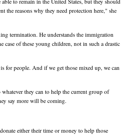
e able to remain in the United States, but they should
sent the reasons why they need protection here," she
ding termination. He understands the immigration
e case of these young children, not in such a drastic
 is for people. And if we get those mixed up, we can
whatever they can to help the current group of
hey say more will be coming.
onate either their time or money to help those