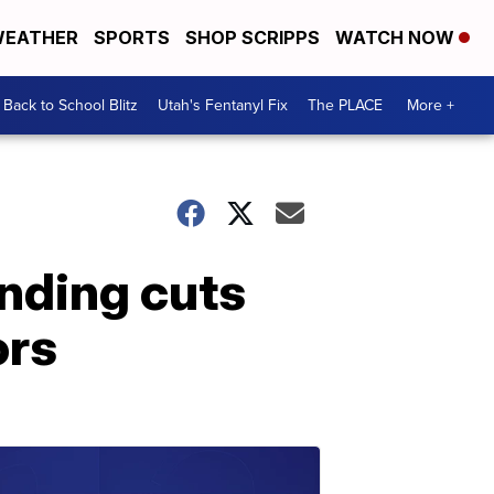
EATHER
SPORTS
SHOP SCRIPPS
WATCH NOW
Back to School Blitz
Utah's Fentanyl Fix
The PLACE
More +
nding cuts
ors