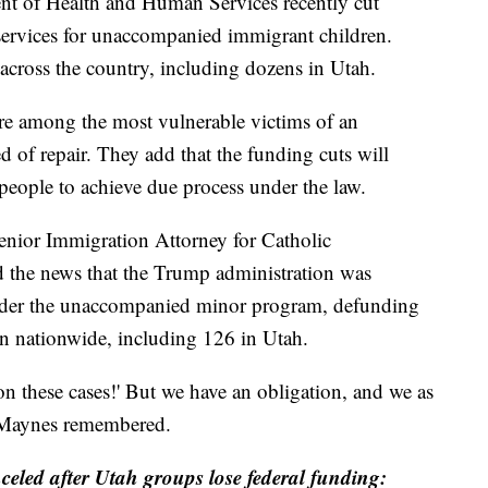
f Health and Human Services recently cut
l services for unaccompanied immigrant children.
across the country, including dozens in Utah.
re among the most vulnerable victims of an
 of repair. They add that the funding cuts will
people to achieve due process under the law.
nior Immigration Attorney for Catholic
 the news that the Trump administration was
 under the unaccompanied minor program, defunding
en nationwide, including 126 in Utah.
n these cases!' But we have an obligation, and we as
" Maynes remembered.
nceled after Utah groups lose federal funding: