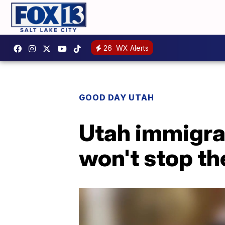
26
WX Alerts
GOOD DAY UTAH
Utah immigrat
won't stop t