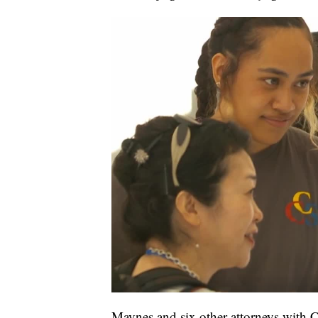
Maynes and six other attorneys with 