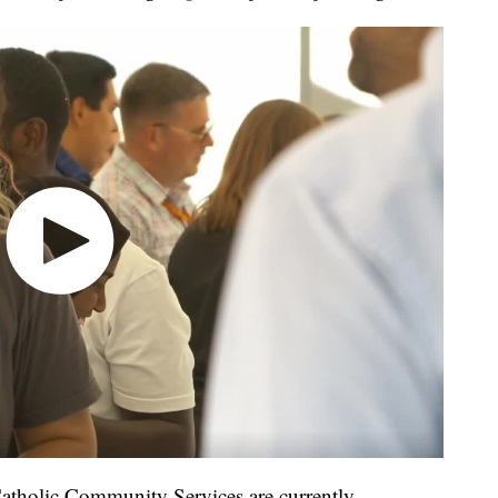
Catholic Community Services are currently