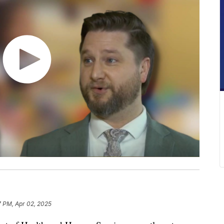
7 PM, Apr 02, 2025