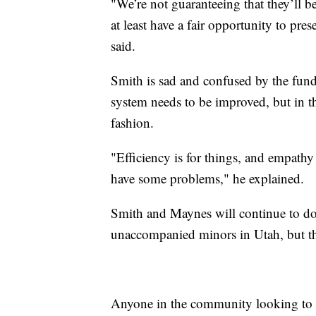
"We’re not guaranteeing that they’ll b
at least have a fair opportunity to pre
said.
Smith is sad and confused by the fun
system needs to be improved, but in th
fashion.
"Efficiency is for things, and empathy
have some problems," he explained.
Smith and Maynes will continue to do 
unaccompanied minors in Utah, but t
Anyone in the community looking to d