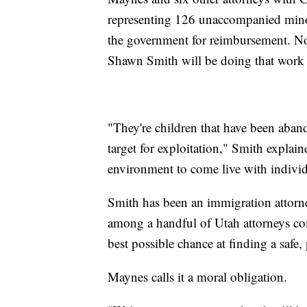
representing 126 unaccompanied minors
the government for reimbursement. Now,
Shawn Smith will be doing that work
"They're children that have been aban
target for exploitation," Smith explain
environment to come live with individ
Smith has been an immigration attorn
among a handful of Utah attorneys co
best possible chance at finding a saf
Maynes calls it a moral obligation.