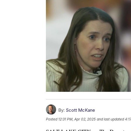
By:
Scott McKane
Posted
12:31 PM, Apr 02, 2025
and last updated
4:1