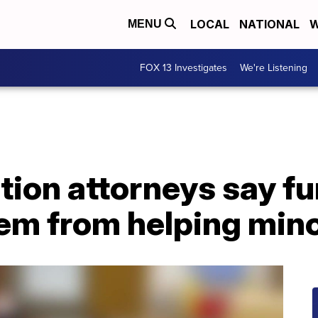
LOCAL
NATIONAL
W
MENU
FOX 13 Investigates
We're Listening
ion attorneys say fu
hem from helping min