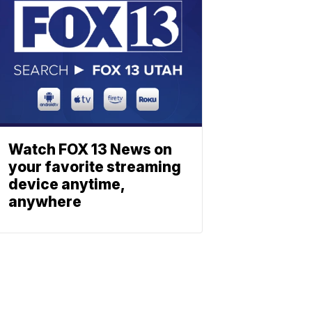
Watch FOX 13 News on
your favorite streaming
device anytime,
anywhere