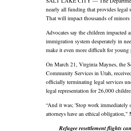
SALT LAKE CITY — The Department o
nearly all funding that provides lega
That will impact thousands of minors 
Advocates say the children impacted a
immigration system desperately in need
make it even more difficult for young 
On March 21, Virginia Maynes, the Se
Community Services in Utah, received
officially terminating legal services
legal representation for 26,000 childr
“And it was; 'Stop work immediately o
attorneys have an ethical obligation,
Refugee resettlement flights ca