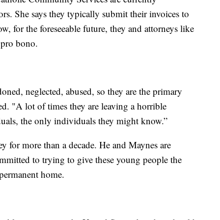
. She says they typically submit their invoices to
 for the foreseeable future, they and attorneys like
 pro bono.
doned, neglected, abused, so they are the primary
ed. "A lot of times they are leaving a horrible
uals, the only individuals they might know.”
ey for more than a decade. He and Maynes are
mmitted to trying to give these young people the
e, permanent home.