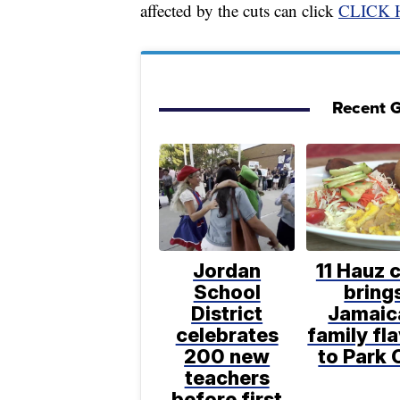
affected by the cuts can click
CLICK 
Recent G
Jordan
11 Hauz 
School
bring
District
Jamaic
celebrates
family fl
200 new
to Park 
teachers
before first