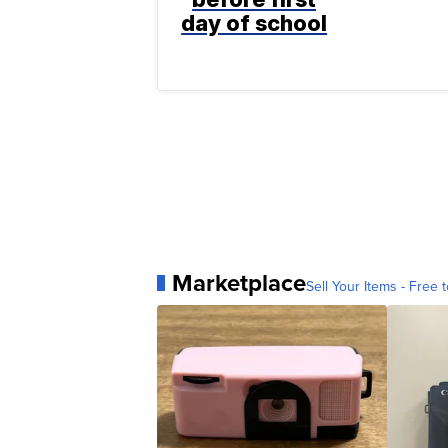
day of school
Marketplace
Sell Your Items - Free t