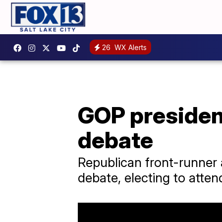
26
WX Alerts
GOP president
debate
Republican front-runner
debate, electing to atten