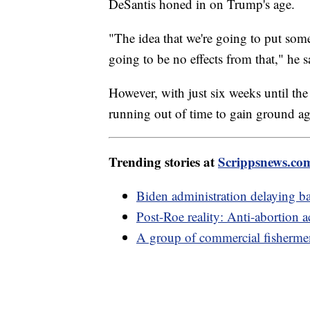
DeSantis honed in on Trump's age.
"The idea that we're going to put some
going to be no effects from that," he s
However, with just six weeks until the
running out of time to gain ground ag
Trending stories at
Scrippsnews.co
Biden administration delaying ba
Post-Roe reality: Anti-abortion ac
A group of commercial fisherme