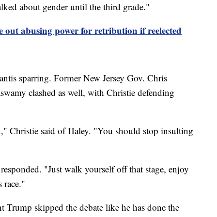
alked about gender until the third grade."
 out abusing power for retribution if reelected
antis sparring. Former New Jersey Gov. Chris
swamy clashed as well, with Christie defending
" Christie said of Haley. "You should stop insulting
sponded. "Just walk yourself off that stage, enjoy
s race."
t Trump skipped the debate like he has done the