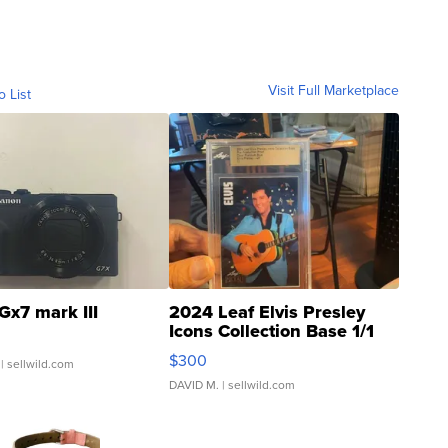
Visit Full Marketplace
o List
Gx7 mark III
2024 Leaf Elvis Presley
Icons Collection Base 1/1
SSP Clear ...
$300
| sellwild.com
DAVID M.
| sellwild.com