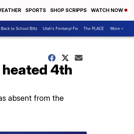
EATHER
SPORTS
SHOP SCRIPPS
WATCH NOW
Back to School Blitz
Utah's Fentanyl Fix
The PLACE
More +
n heated 4th
as absent from the