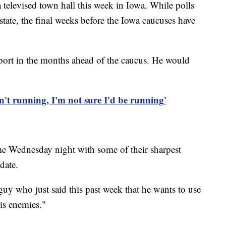
a televised town hall this week in Iowa. While polls
tate, the final weeks before the Iowa caucuses have
ort in the months ahead of the caucus. He would
't running, I'm not sure I'd be running'
e Wednesday night with some of their sharpest
date.
a guy who just said this past week that he wants to use
his enemies."