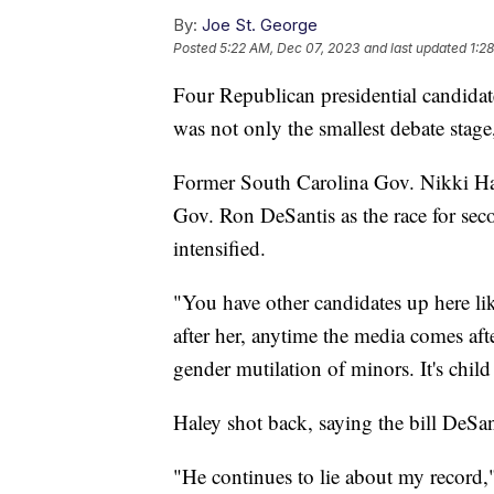
By:
Joe St. George
Posted
5:22 AM, Dec 07, 2023
and last updated
1:2
Four Republican presidential candida
was not only the smallest debate stag
Former South Carolina Gov. Nikki Hal
Gov. Ron DeSantis as the race for se
intensified.
"You have other candidates up here li
after her, anytime the media comes afte
gender mutilation of minors. It's child
Haley shot back, saying the bill DeSant
"He continues to lie about my record," 