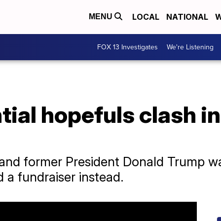
LOCAL
NATIONAL
W
MENU
FOX 13 Investigates
We're Listening
ial hopefuls clash i
 and former President Donald Trump w
d a fundraiser instead.