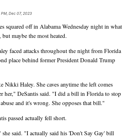
8 PM, Dec 07, 2023
tes squared off in Alabama Wednesday night in what
e, but maybe the most heated.
ey faced attacks throughout the night from Florida
cond place behind former President Donald Trump
ke Nikki Haley. She caves anytime the left comes
r her," DeSantis said. "I did a bill in Florida to stop
 abuse and it's wrong. She opposes that bill."
is passed actually fell short.
she said. "I actually said his 'Don't Say Gay' bill