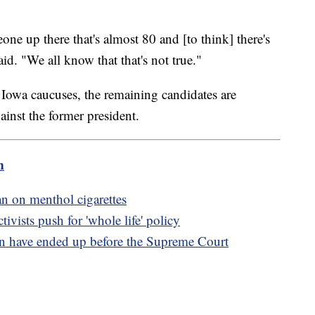
one up there that's almost 80 and [to think] there's
aid. "We all know that that's not true."
 Iowa caucuses, the remaining candidates are
ainst the former president.
m
n on menthol cigarettes
tivists push for 'whole life' policy
n have ended up before the Supreme Court