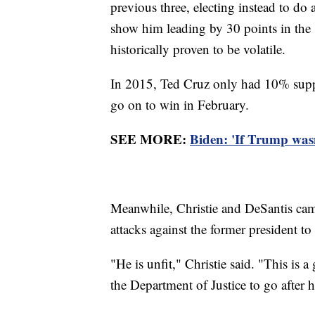
previous three, electing instead to do 
show him leading by 30 points in the s
historically proven to be volatile.
In 2015, Ted Cruz only had 10% supp
go on to win in February.
SEE MORE:
Biden: 'If Trump wasn
Meanwhile, Christie and DeSantis cam
attacks against the former president to 
"He is unfit," Christie said. "This is 
the Department of Justice to go after 