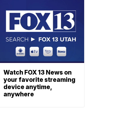
Watch FOX 13 News on
your favorite streaming
device anytime,
anywhere