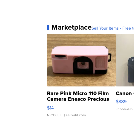
Marketplace
Sell Your Items - Free t
Rare Pink Micro 110 Film
Canon 
Camera Enesco Precious
$889
Moments TD4
$14
JESSICA S.
NICOLE L.
| sellwild.com