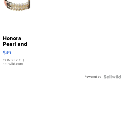
Honora
Pearl and
Pink
$49
Leather
Bracelet
CONSHY C.
|
sellwild.com
Adjustable
Buckle
Powered by
Clo...