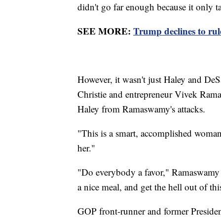
didn't go far enough because it only t
SEE MORE:
Trump declines to rule
However, it wasn't just Haley and DeS
Christie and entrepreneur Vivek Rama
Haley from Ramaswamy's attacks.
"This is a smart, accomplished woman,
her."
"Do everybody a favor," Ramaswamy re
a nice meal, and get the hell out of thi
GOP front-runner and former Presiden