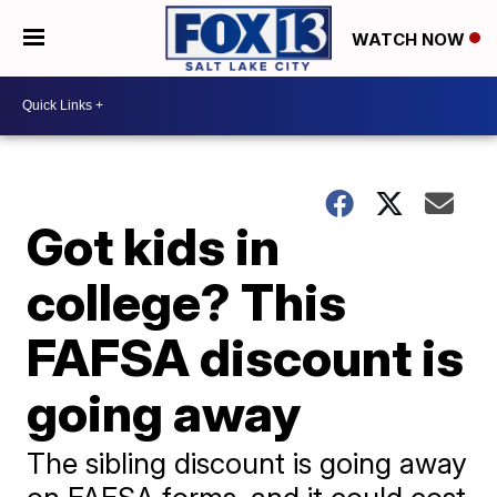
WATCH NOW
Got kids in
college? This
FAFSA discount is
going away
The sibling discount is going away