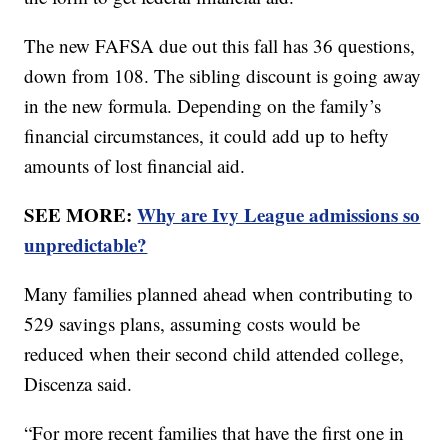
The new FAFSA due out this fall has 36 questions,
down from 108. The sibling discount is going away
in the new formula. Depending on the family’s
financial circumstances, it could add up to hefty
amounts of lost financial aid.
SEE MORE:
Why are Ivy League admissions so
unpredictable?
Many families planned ahead when contributing to
529 savings plans, assuming costs would be
reduced when their second child attended college,
Discenza said.
“For more recent families that have the first one in