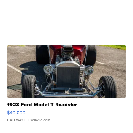
1923 Ford Model T Roadster
$40,000
GATEWAY C.
| sellwild.com