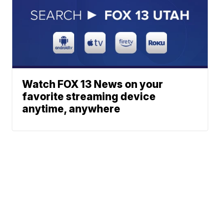
Watch FOX 13 News on your
favorite streaming device
anytime, anywhere