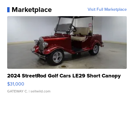
Marketplace
Visit Full Marketplace
2024 StreetRod Golf Cars LE29 Short Canopy
$31,000
GATEWAY C.
| sellwild.com