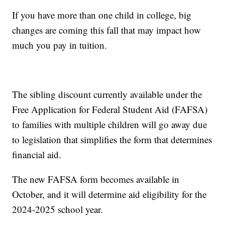
If you have more than one child in college, big
changes are coming this fall that may impact how
much you pay in tuition.
The sibling discount currently available under the
Free Application for Federal Student Aid (FAFSA)
to families with multiple children will go away due
to legislation that simplifies the form that determines
financial aid.
The new FAFSA form becomes available in
October, and it will determine aid eligibility for the
2024-2025 school year.