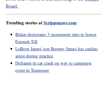
Board.
Trending stories at
Scrippsnews.com
Biden designates 3 monument sites to honor
Emmett Till
LeBron James' son Bronny James has cardiac
arrest during practice
DeSantis in car crash on way to campaign
event in Tennessee