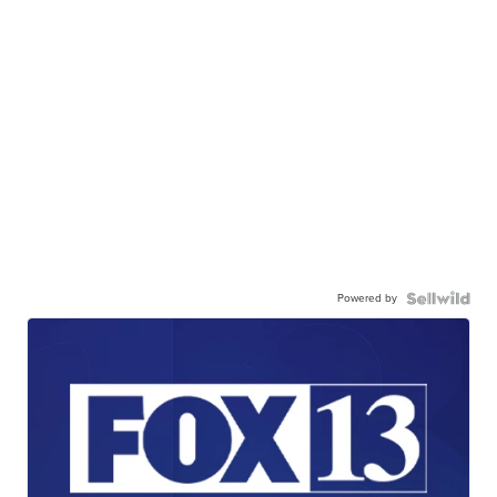
Powered by