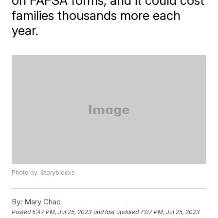
on FAFSA forms, and it could cost
families thousands more each
year.
Photo by: Storyblocks
By:
Mary Chao
Posted
5:47 PM, Jul 25, 2023
and last updated
7:07 PM, Jul 25, 2023