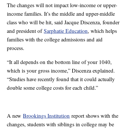
The changes will not impact low-income or upper-
income families. It’s the middle and upper-middle
class who will be hit, said Jacque Discenza, founder
and president of
Sarphatie Education
, which helps
families with the college admissions and aid
process.
“It all depends on the bottom line of your 1040,
which is your gross income,” Discenza explained.
“Studies have recently found that it could actually
double some college costs for each child.”
A new
Brookings Institution
report shows with the
changes, students with siblings in college may be