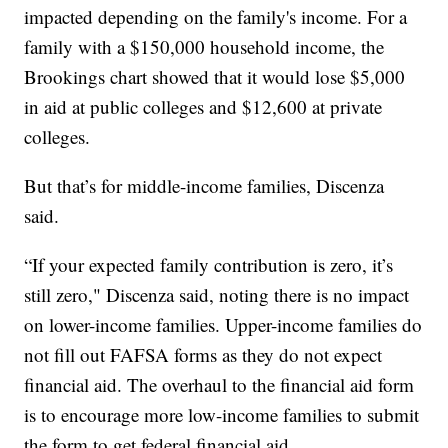
impacted depending on the family's income. For a
family with a $150,000 household income, the
Brookings chart showed that it would lose $5,000
in aid at public colleges and $12,600 at private
colleges.
But that’s for middle-income families, Discenza
said.
“If your expected family contribution is zero, it’s
still zero," Discenza said, noting there is no impact
on lower-income families. Upper-income families do
not fill out FAFSA forms as they do not expect
financial aid. The overhaul to the financial aid form
is to encourage more low-income families to submit
the form to get federal financial aid.