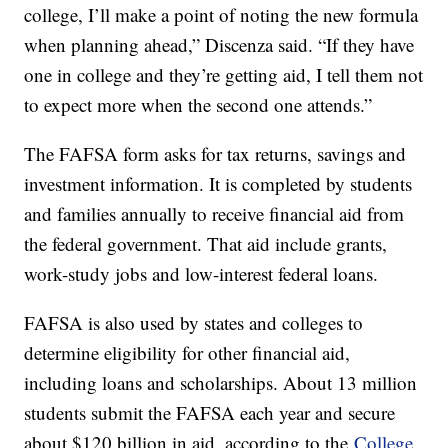
college, I’ll make a point of noting the new formula
when planning ahead,” Discenza said. “If they have
one in college and they’re getting aid, I tell them not
to expect more when the second one attends.”
The FAFSA form asks for tax returns, savings and
investment information. It is completed by students
and families annually to receive financial aid from
the federal government. That aid include grants,
work-study jobs and low-interest federal loans.
FAFSA is also used by states and colleges to
determine eligibility for other financial aid,
including loans and scholarships. About 13 million
students submit the FAFSA each year and secure
about $120 billion in aid, according to the
College