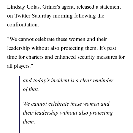
Lindsay Colas, Griner's agent, released a statement
on Twitter Saturday morning following the
confrontation.
"We cannot celebrate these women and their
leadership without also protecting them. It's past
time for charters and enhanced security measures for
all players."
and today’s incident is a clear reminder
of that.
We cannot celebrate these women and
their leadership without also protecting
them.