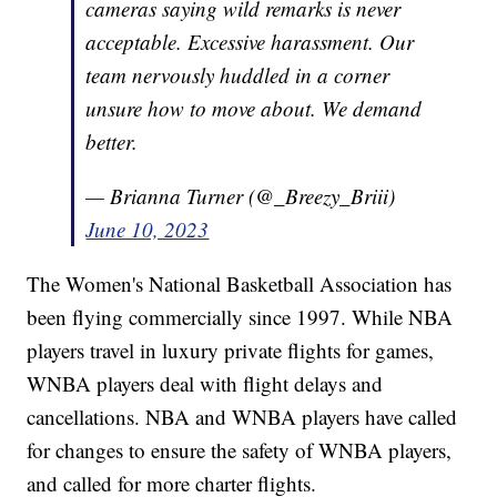
cameras saying wild remarks is never
acceptable. Excessive harassment. Our
team nervously huddled in a corner
unsure how to move about. We demand
better.
— Brianna Turner (@_Breezy_Briii)
June 10, 2023
The Women's National Basketball Association has
been flying commercially since 1997. While NBA
players travel in luxury private flights for games,
WNBA players deal with flight delays and
cancellations. NBA and WNBA players have called
for changes to ensure the safety of WNBA players,
and called for more charter flights.