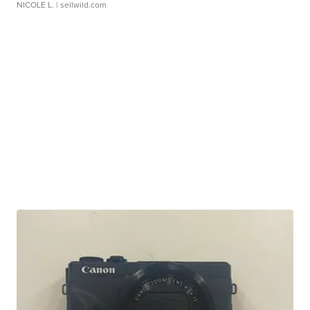
NICOLE L.
| sellwild.com