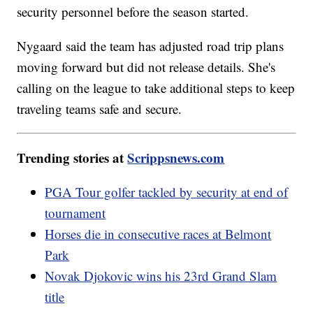
security personnel before the season started.
Nygaard said the team has adjusted road trip plans
moving forward but did not release details. She's
calling on the league to take additional steps to keep
traveling teams safe and secure.
Trending stories at
Scrippsnews.com
PGA Tour golfer tackled by security at end of
tournament
Horses die in consecutive races at Belmont
Park
Novak Djokovic wins his 23rd Grand Slam
title