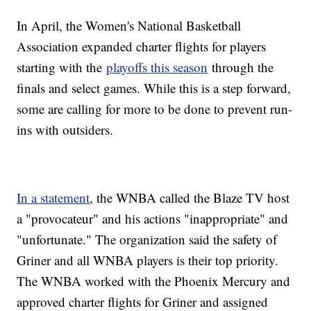
In April, the Women's National Basketball
Association expanded charter flights for players
starting with the
playoffs this season
through the
finals and select games. While this is a step forward,
some are calling for more to be done to prevent run-
ins with outsiders.
In a statement
, the WNBA called the Blaze TV host
a "provocateur" and his actions "inappropriate" and
"unfortunate." The organization said the safety of
Griner and all WNBA players is their top priority.
The WNBA worked with the Phoenix Mercury and
approved charter flights for Griner and assigned