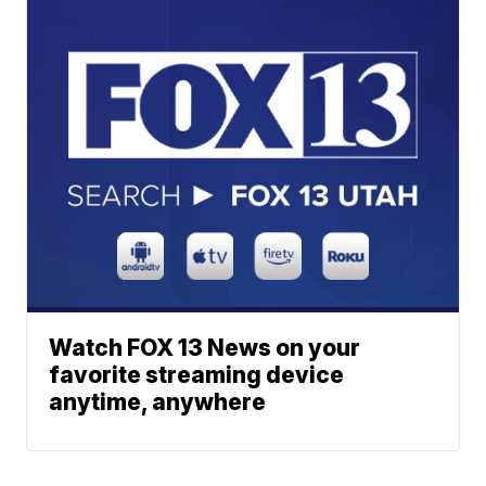
Watch FOX 13 News on your
favorite streaming device
anytime, anywhere