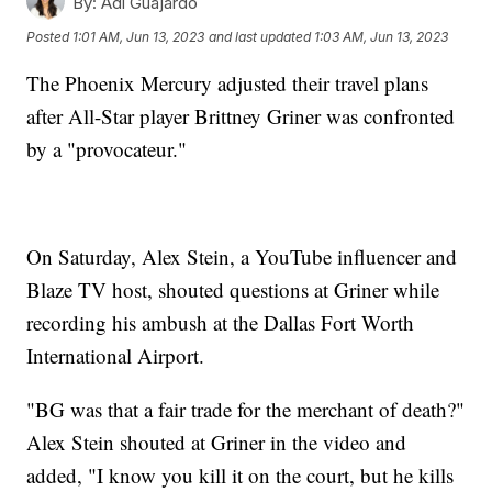
By:
Adi Guajardo
Posted
1:01 AM, Jun 13, 2023
and last updated
1:03 AM, Jun 13, 2023
The Phoenix Mercury adjusted their travel plans
after All-Star player Brittney Griner was confronted
by a "provocateur."
On Saturday, Alex Stein, a YouTube influencer and
Blaze TV host, shouted questions at Griner while
recording his ambush at the Dallas Fort Worth
International Airport.
"BG was that a fair trade for the merchant of death?"
Alex Stein shouted at Griner in the video and
added, "I know you kill it on the court, but he kills