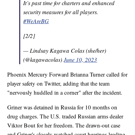
It’s past time for charters and enhanced
security measures for all players.
#WeAreBG
[2/2]
— Lindsay Kagawa Colas (she/her)
(@kagawacolas)
June 10, 2023
Phoenix Mercury Forward Brianna Turner called for
player safety on Twitter, adding that the team
"nervously huddled in a corner" after the incident.
Griner was detained in Russia for 10 months on
drug charges. The U.S. traded Russian arms dealer
Viktor Bout for her freedom. The drawn-out case
and Griner's closely watched court hearings leading