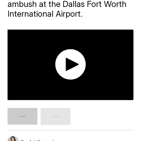
ambush at the Dallas Fort Worth
International Airport.