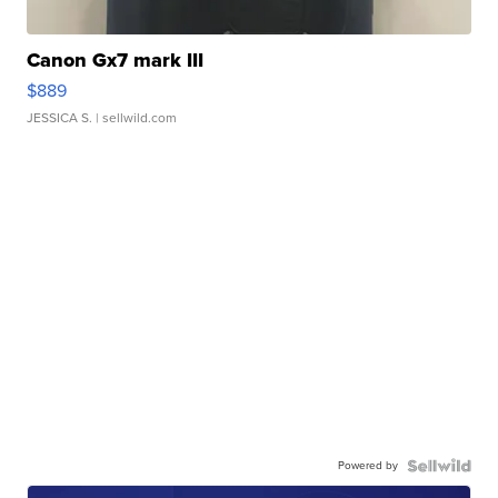
Canon Gx7 mark III
$889
JESSICA S.
| sellwild.com
Powered by