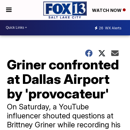
WATCH NOW
26
WX Alerts
Griner confronted
at Dallas Airport
by 'provocateur'
On Saturday, a YouTube
influencer shouted questions at
Brittney Griner while recording his