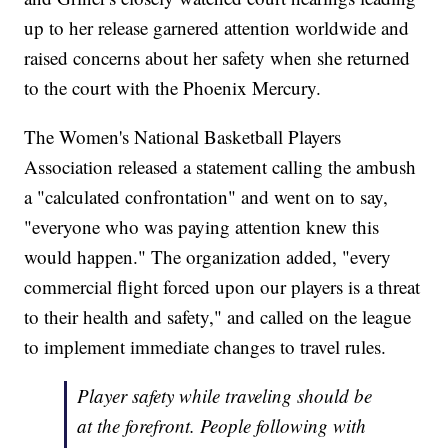
up to her release garnered attention worldwide and
raised concerns about her safety when she returned
to the court with the Phoenix Mercury.
The Women's National Basketball Players
Association released a statement calling the ambush
a "calculated confrontation" and went on to say,
"everyone who was paying attention knew this
would happen." The organization added, "every
commercial flight forced upon our players is a threat
to their health and safety," and called on the league
to implement immediate changes to travel rules.
Player safety while traveling should be
at the forefront. People following with