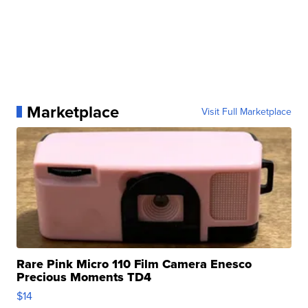
Marketplace
Visit Full Marketplace
Rare Pink Micro 110 Film Camera Enesco
Precious Moments TD4
$14