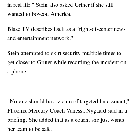
in real life." Stein also asked Griner if she still
wanted to boycott America.
Blaze TV describes itself as a "right-of-center news
and entertainment network."
Stein attempted to skirt security multiple times to
get closer to Griner while recording the incident on
a phone.
"No one should be a victim of targeted harassment,"
Phoenix Mercury Coach Vanessa Nygaard said in a
briefing. She added that as a coach, she just wants
her team to be safe.