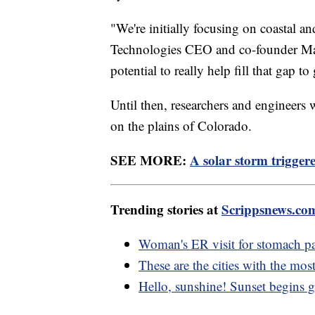
"We're initially focusing on coastal 
Technologies CEO and co-founder Mar
potential to really help fill that gap t
Until then, researchers and engineers 
on the plains of Colorado.
SEE MORE:
A solar storm trigger
Trending stories at
Scrippsnews.co
Woman's ER visit for stomach pa
These are the cities with the mo
Hello, sunshine! Sunset begins ge