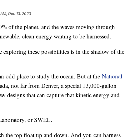
 AM, Dec 13, 2023
0% of the planet, and the waves moving through
enewable, clean energy waiting to be harnessed.
 exploring these possibilities is in the shadow of the
 odd place to study the ocean. But at the
National
da, not far from Denver, a special 13,000-gallon
new designs that can capture that kinetic energy and
 Laboratory, or SWEL.
sh the top float up and down. And you can harness