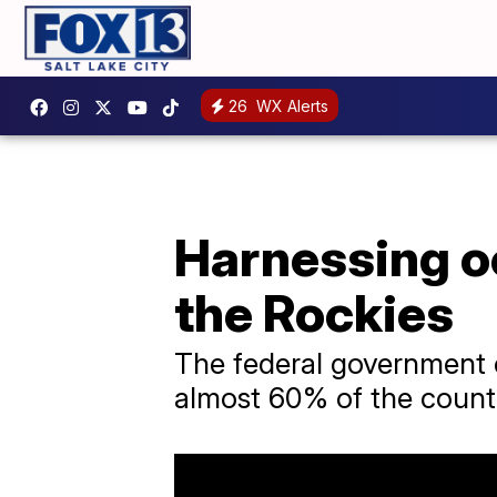
26
WX Alerts
Harnessing o
the Rockies
The federal government 
almost 60% of the country