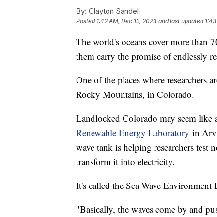
By:
Clayton Sandell
Posted
1:42 AM, Dec 13, 2023
and last updated
1:43
The world's oceans cover more than 7
them carry the promise of endlessly r
One of the places where researchers are
Rocky Mountains, in Colorado.
Landlocked Colorado may seem like an
Renewable Energy Laboratory
in Arva
wave tank is helping researchers test 
transform it into electricity.
It's called the Sea Wave Environment
"Basically, the waves come by and pu