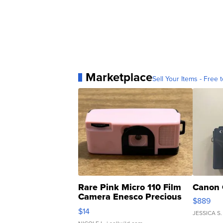
Marketplace
Sell Your Items - Free t
Rare Pink Micro 110 Film
Canon 
Camera Enesco Precious
$889
Moments TD4
$14
JESSICA S.