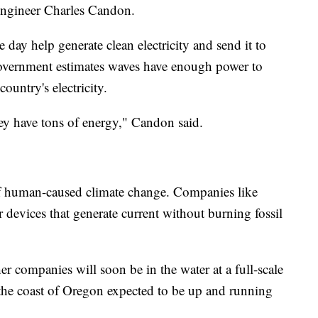
 engineer Charles Candon.
 day help generate clean electricity and send it to
 government estimates waves have enough power to
ountry's electricity.
ey have tons of energy," Candon said.
 of human-caused climate change. Companies like
 devices that generate current without burning fossil
r companies will soon be in the water at a full-scale
 the coast of Oregon expected to be up and running