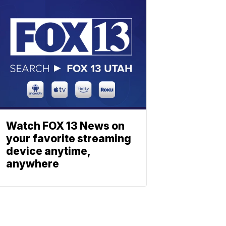
Watch FOX 13 News on
your favorite streaming
device anytime,
anywhere