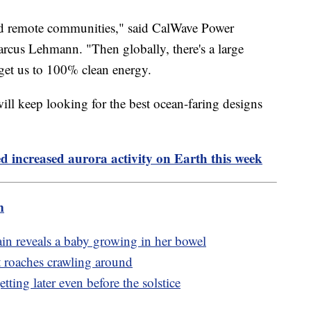
and remote communities," said CalWave Power
cus Lehmann. "Then globally, there's a large
o get us to 100% clean energy.
will keep looking for the best ocean-faring designs
ed increased aurora activity on Earth this week
m
in reveals a baby growing in her bowel
st roaches crawling around
tting later even before the solstice