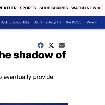
EATHER
SPORTS
SHOP SCRIPPS
WATCH NOW
Back to School Blitz
Utah's Fentanyl Fix
The PLACE
More +
the shadow of
 eventually provide