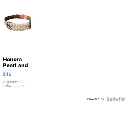
Honora
Pearl and
Pink
$49
Leather
Bracelet
CONSHY C.
|
sellwild.com
Adjustable
Buckle
Powered by
Clo...