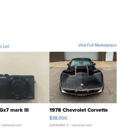
Visit Full Marketplace
o List
Gx7 mark III
1978 Chevrolet Corvette
$38,000
| sellwild.com
GATEWAY C.
| sellwild.com