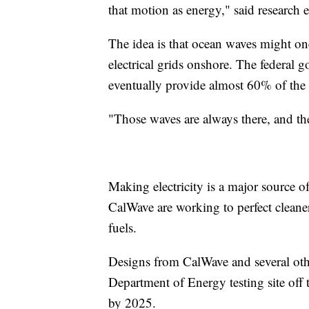
that motion as energy," said research
The idea is that ocean waves might one
electrical grids onshore. The federal
eventually provide almost 60% of the c
"Those waves are always there, and th
Making electricity is a major source
CalWave are working to perfect cleaner
fuels.
Designs from CalWave and several othe
Department of Energy testing site off
by 2025.