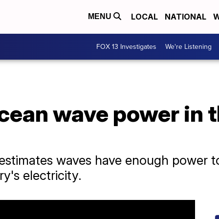
LOCAL
NATIONAL
W
MENU
FOX 13 Investigates
We're Listening
cean wave power in 
estimates waves have enough power to
's electricity.