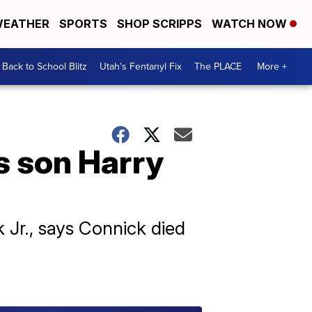
EATHER
SPORTS
SHOP SCRIPPS
WATCH NOW
Back to School Blitz
Utah's Fentanyl Fix
The PLACE
More +
s son Harry
 Jr., says Connick died