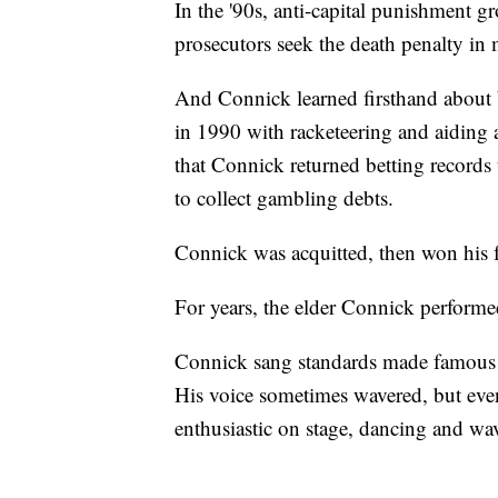
In the '90s, anti-capital punishment g
prosecutors seek the death penalty in 
And Connick learned firsthand about 
in 1990 with racketeering and aiding a
that Connick returned betting record
to collect gambling debts.
Connick was acquitted, then won his f
For years, the elder Connick performe
Connick sang standards made famous 
His voice sometimes wavered, but even
enthusiastic on stage, dancing and wa