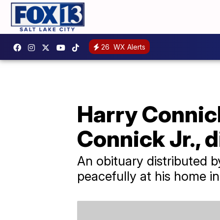
26
WX Alerts
Harry Connick
Connick Jr., d
An obituary distributed 
peacefully at his home i