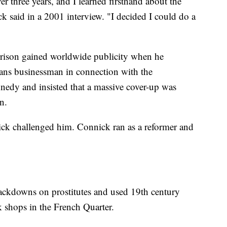
ver three years, and I learned firsthand about the
ck said in a 2001 interview. "I decided I could do a
rison gained worldwide publicity when he
ans businessman in connection with the
nnedy and insisted that a massive cover-up was
n.
nick challenged him. Connick ran as a reformer and
rackdowns on prostitutes and used 19th century
 shops in the French Quarter.