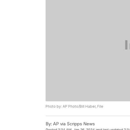
Photo by: AP Photo/Bill Haber, File
By:
AP via Scripps News
Posted
2:34 AM, Jan 26, 2024
and last updated
2:3