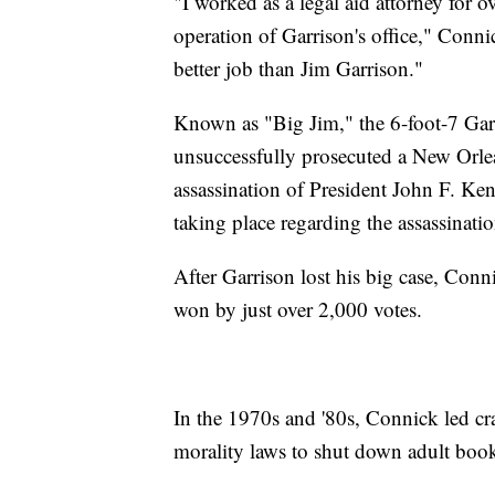
"I worked as a legal aid attorney for o
operation of Garrison's office," Conni
better job than Jim Garrison."
Known as "Big Jim," the 6-foot-7 Gar
unsuccessfully prosecuted a New Orle
assassination of President John F. Ke
taking place regarding the assassinatio
After Garrison lost his big case, Con
won by just over 2,000 votes.
In the 1970s and '80s, Connick led c
morality laws to shut down adult book