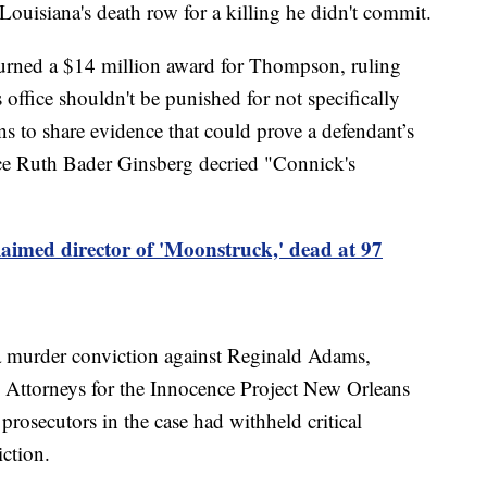
ouisiana's death row for a killing he didn't commit.
rturned a $14 million award for Thompson, ruling
s office shouldn't be punished for not specifically
ons to share evidence that could prove a defendant’s
tice Ruth Bader Ginsberg decried "Connick's
aimed director of 'Moonstruck,' dead at 97
a murder conviction against Reginald Adams,
. Attorneys for the Innocence Project New Orleans
prosecutors in the case had withheld critical
ction.