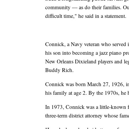
community — as do their families. Ou
difficult time," he said in a statement.
Connick, a Navy veteran who served i
his son into becoming a jazz piano pro
New Orleans Dixieland players and le
Buddy Rich.
Connick was born March 27, 1926, i
his family at age 2. By the 1970s, he h
In 1973, Connick was a little-known 
three-term district attorney whose fam