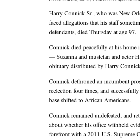
Harry Connick Sr., who was New Orleans
faced allegations that his staff somet
defendants, died Thursday at age 97.
Connick died peacefully at his home 
— Suzanna and musician and actor Har
obituary distributed by Harry Connick 
Connick dethroned an incumbent prose
reelection four times, and successfully 
base shifted to African Americans.
Connick remained undefeated, and ret
about whether his office withheld evid
forefront with a 2011 U.S. Supreme C