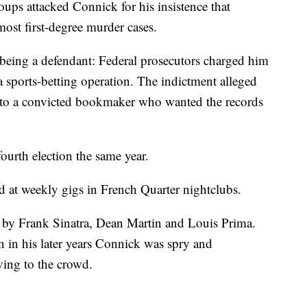
roups attacked Connick for his insistence that
most first-degree murder cases.
being a defendant: Federal prosecutors charged him
 sports-betting operation. The indictment alleged
s to a convicted bookmaker who wanted the records
ourth election the same year.
d at weekly gigs in French Quarter nightclubs.
by Frank Sinatra, Dean Martin and Louis Prima.
 in his later years Connick was spry and
ving to the crowd.