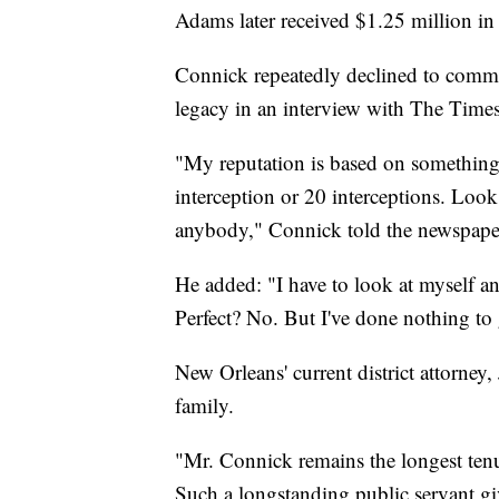
Adams later received $1.25 million in 
Connick repeatedly declined to comme
legacy in an interview with The Times
"My reputation is based on something o
interception or 20 interceptions. Look
anybody," Connick told the newspape
He added: "I have to look at myself an
Perfect? No. But I've done nothing to g
New Orleans' current district attorney
family.
"Mr. Connick remains the longest ten
Such a longstanding public servant g