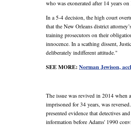
who was exonerated after 14 years on L
In a 5-4 decision, the high court ove
that the New Orleans district attorney’
training prosecutors on their obligati
innocence. In a scathing dissent, Jus
deliberately indifferent attitude."
SEE MORE:
Norman Jewison, accl
The issue was revived in 2014 when 
imprisoned for 34 years, was reversed
presented evidence that detectives and 
information before Adams' 1990 convi