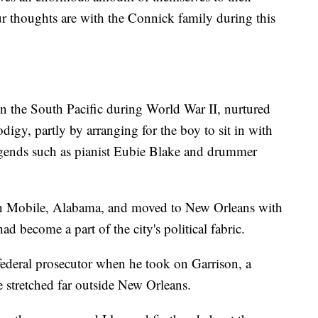
r thoughts are with the Connick family during this
n the South Pacific during World War II, nurtured
digy, partly by arranging for the boy to sit in with
gends such as pianist Eubie Blake and drummer
n Mobile, Alabama, and moved to New Orleans with
ad become a part of the city's political fabric.
federal prosecutor when he took on Garrison, a
e stretched far outside New Orleans.