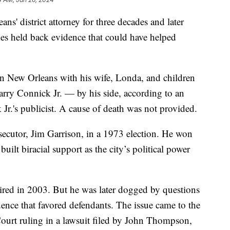
' district attorney for three decades and later
imes held back evidence that could have helped
in New Orleans with his wife, Londa, and children
ry Connick Jr. — by his side, according to an
Jr.'s publicist. A cause of death was not provided.
cutor, Jim Garrison, in a 1973 election. He won
built biracial support as the city’s political power
ired in 2003. But he was later dogged by questions
ence that favored defendants. The issue came to the
ourt ruling in a lawsuit filed by John Thompson,