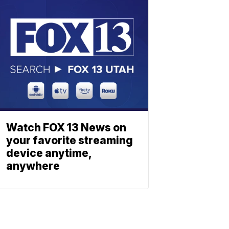
Watch FOX 13 News on
your favorite streaming
device anytime,
anywhere