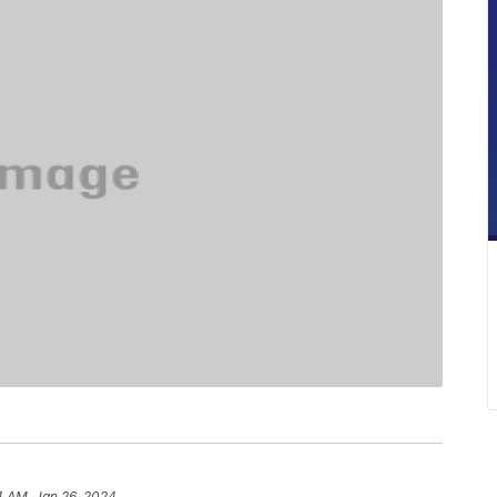
4 AM, Jan 26, 2024