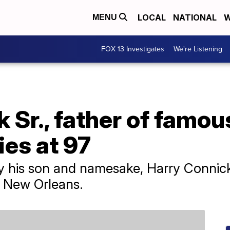
LOCAL
NATIONAL
W
MENU
FOX 13 Investigates
We're Listening
 Sr., father of famou
ies at 97
by his son and namesake, Harry Connick
n New Orleans.