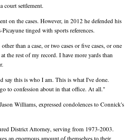
a court settlement.
nt on the cases. However, in 2012 he defended his
-Picayune tinged with sports references.
ther than a case, or two cases or five cases, or one
 at the rest of my record. I have more yards than
r.
d say this is who I am. This is what I've done.
o to confession about in that office. At all."
, Jason Williams, expressed condolences to Connick's
ured District Attorney, serving from 1973-2003.
ives an enormous amount of themselves to their