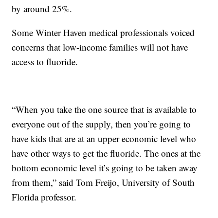
by around 25%.
Some Winter Haven medical professionals voiced
concerns that low-income families will not have
access to fluoride.
“When you take the one source that is available to
everyone out of the supply, then you’re going to
have kids that are at an upper economic level who
have other ways to get the fluoride. The ones at the
bottom economic level it’s going to be taken away
from them,” said Tom Freijo, University of South
Florida professor.