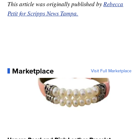
This article was originally published by
Rebecca
Petit for Scripps News Tampa.
Marketplace
Visit Full Marketplace