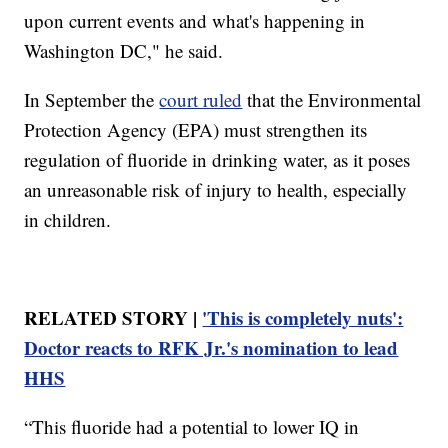
upon current events and what's happening in
Washington DC," he said.
In September the
court ruled
that the Environmental
Protection Agency (EPA) must strengthen its
regulation of fluoride in drinking water, as it poses
an unreasonable risk of injury to health, especially
in children.
RELATED STORY |
'This is completely nuts':
Doctor reacts to RFK Jr.'s nomination to lead
HHS
“This fluoride had a potential to lower IQ in