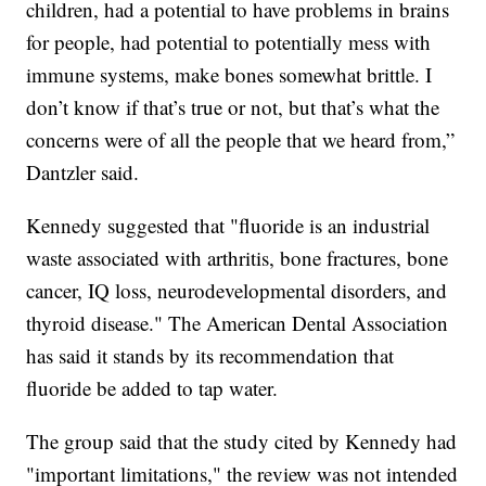
children, had a potential to have problems in brains
for people, had potential to potentially mess with
immune systems, make bones somewhat brittle. I
don’t know if that’s true or not, but that’s what the
concerns were of all the people that we heard from,”
Dantzler said.
Kennedy suggested that "fluoride is an industrial
waste associated with arthritis, bone fractures, bone
cancer, IQ loss, neurodevelopmental disorders, and
thyroid disease." The American Dental Association
has said it stands by its recommendation that
fluoride be added to tap water.
The group said that the study cited by Kennedy had
"important limitations," the review was not intended