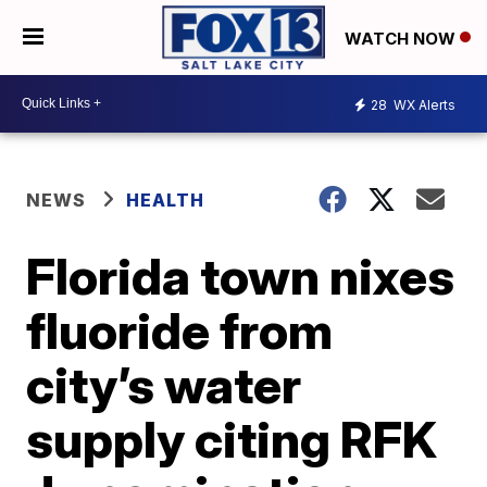
WATCH NOW
28
WX Alerts
NEWS
HEALTH
Florida town nixes
fluoride from
city’s water
supply citing RFK