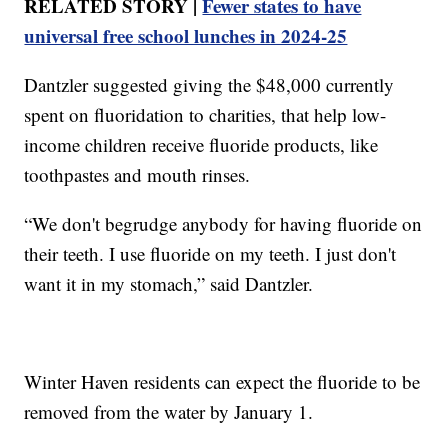
RELATED STORY |
Fewer states to have
universal free school lunches in 2024-25
Dantzler suggested giving the $48,000 currently
spent on fluoridation to charities, that help low-
income children receive fluoride products, like
toothpastes and mouth rinses.
“We don't begrudge anybody for having fluoride on
their teeth. I use fluoride on my teeth. I just don't
want it in my stomach,” said Dantzler.
Winter Haven residents can expect the fluoride to be
removed from the water by January 1.