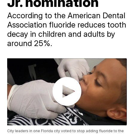
Jr. nomination
According to the American Dental
Association fluoride reduces tooth
decay in children and adults by
around 25%.
City leaders in one Florida city voted to stop adding fluoride to the