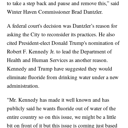
to take a step back and pause and remove this,” said
Winter Haven Commissioner Brad Dantzler.
A federal court's decision was Dantzler’s reason for
asking the City to reconsider its practices. He also
cited President-elect Donald Trump's nomination of
Robert F. Kennedy Jr. to lead the Department of
Health and Human Services as another reason.
Kennedy and Trump have suggested they would
eliminate fluoride from drinking water under a new
administration.
"Mr. Kennedy has made it well known and has
publicly said he wants fluoride out of water of the
entire country so on this issue, we might be a little
bit on front of it but this issue is coming just based