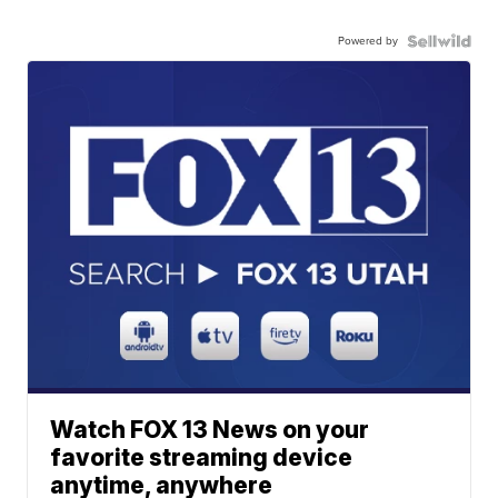
Powered by
Watch FOX 13 News on your
favorite streaming device
anytime, anywhere