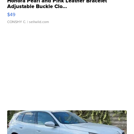
Honora Pearl and Pink Leather Bracelet
Adjustable Buckle Clo...
$49
CONSHY C.
| sellwild.com