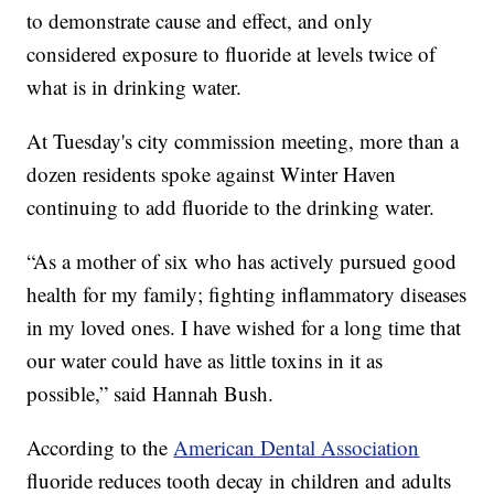
to demonstrate cause and effect, and only
considered exposure to fluoride at levels twice of
what is in drinking water.
At Tuesday's city commission meeting, more than a
dozen residents spoke against Winter Haven
continuing to add fluoride to the drinking water.
“As a mother of six who has actively pursued good
health for my family; fighting inflammatory diseases
in my loved ones. I have wished for a long time that
our water could have as little toxins in it as
possible,” said Hannah Bush.
According to the
American Dental Association
fluoride reduces tooth decay in children and adults