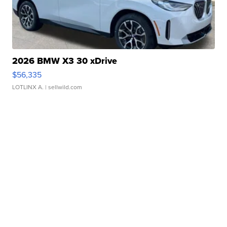
2026 BMW X3 30 xDrive
$56,335
LOTLINX A.
| sellwild.com