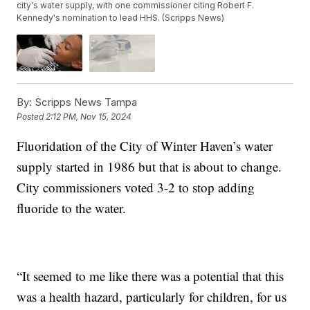
city's water supply, with one commissioner citing Robert F.
Kennedy's nomination to lead HHS. (Scripps News)
By:
Scripps News Tampa
Posted
2:12 PM, Nov 15, 2024
Fluoridation of the City of Winter Haven’s water
supply started in 1986 but that is about to change.
City commissioners voted 3-2 to stop adding
fluoride to the water.
“It seemed to me like there was a potential that this
was a health hazard, particularly for children, for us