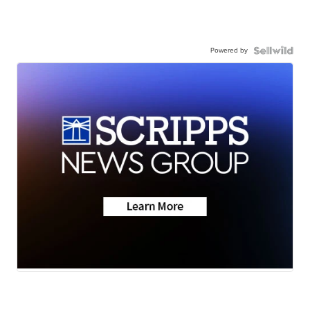
Powered by