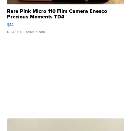
Rare Pink Micro 110 Film Camera Enesco
Precious Moments TD4
$14
NICOLE L.
| sellwild.com