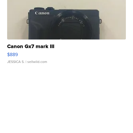
Canon Gx7 mark III
$889
JESSICA S.
| sellwild.com