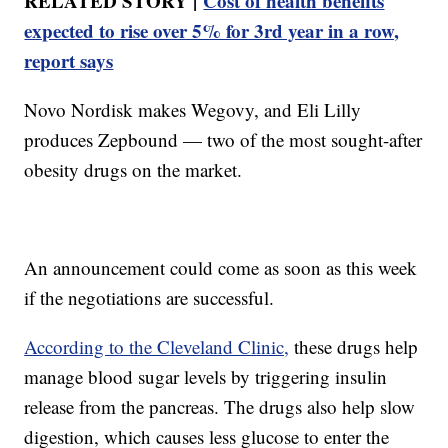
RELATED STORY |
Cost of health benefits
expected to rise over 5% for 3rd year in a row,
report says
Novo Nordisk makes Wegovy, and Eli Lilly
produces Zepbound — two of the most sought-after
obesity drugs on the market.
An announcement could come as soon as this week
if the negotiations are successful.
According to the Cleveland Clinic,
these drugs help
manage blood sugar levels by triggering insulin
release from the pancreas. The drugs also help slow
digestion, which causes less glucose to enter the