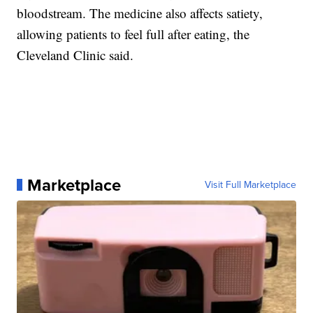
bloodstream. The medicine also affects satiety,
allowing patients to feel full after eating, the
Cleveland Clinic said.
Marketplace
Visit Full Marketplace