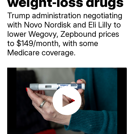
weight‑loss drugs
Trump administration negotiating
with Novo Nordisk and Eli Lilly to
lower Wegovy, Zepbound prices
to $149/month, with some
Medicare coverage.