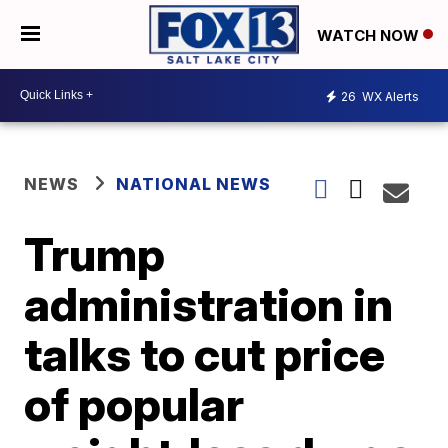
WATCH NOW
26
WX Alerts
NEWS
NATIONAL NEWS
Trump
administration in
talks to cut price
of popular