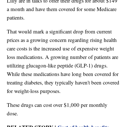
Lilly are in talks to offer their drugs for about $149
a month and have them covered for some Medicare
patients.
That would mark a significant drop from current
prices as a growing concern regarding rising health
care costs is the increased use of expensive weight
loss medications. A growing number of patients are
utilizing glucagon-like peptide (GLP-1) drugs.
While these medications have long been covered for
treating diabetes, they typically haven't been covered
for weight-loss purposes.
These drugs can cost over $1,000 per monthly
dose.