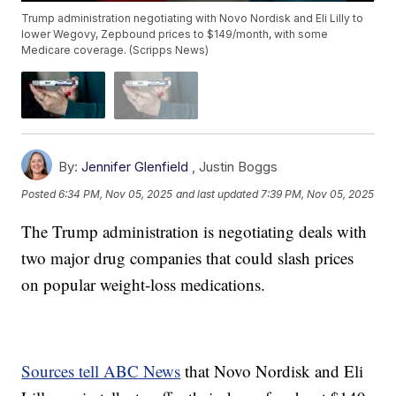
Trump administration negotiating with Novo Nordisk and Eli Lilly to
lower Wegovy, Zepbound prices to $149/month, with some
Medicare coverage. (Scripps News)
By:
Jennifer Glenfield
,
Justin Boggs
Posted
6:34 PM, Nov 05, 2025
and last updated
7:39 PM, Nov 05, 2025
The Trump administration is negotiating deals with
two major drug companies that could slash prices
on popular weight-loss medications.
Sources tell ABC News
that Novo Nordisk and Eli