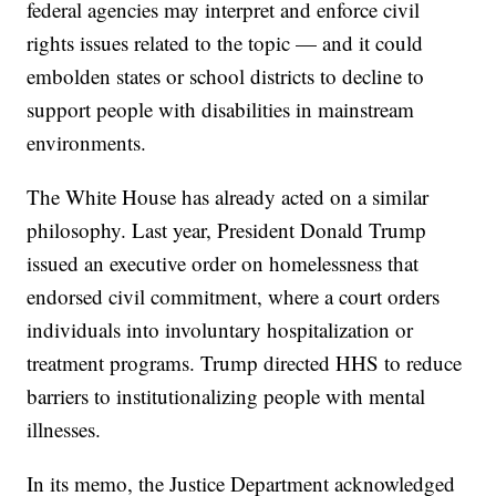
federal agencies may interpret and enforce civil
rights issues related to the topic — and it could
embolden states or school districts to decline to
support people with disabilities in mainstream
environments.
The White House has already acted on a similar
philosophy. Last year, President Donald Trump
issued an executive order on homelessness that
endorsed civil commitment, where a court orders
individuals into involuntary hospitalization or
treatment programs. Trump directed HHS to reduce
barriers to institutionalizing people with mental
illnesses.
In its memo, the Justice Department acknowledged