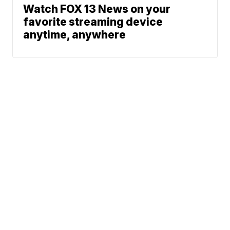
Watch FOX 13 News on your
favorite streaming device
anytime, anywhere