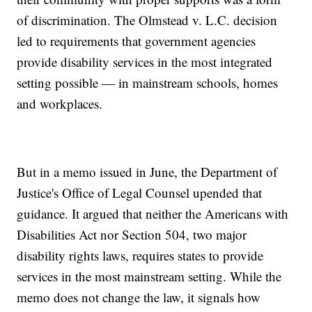
of discrimination. The Olmstead v. L.C. decision
led to requirements that government agencies
provide disability services in the most integrated
setting possible — in mainstream schools, homes
and workplaces.
But in a memo issued in June, the Department of
Justice's Office of Legal Counsel upended that
guidance. It argued that neither the Americans with
Disabilities Act nor Section 504, two major
disability rights laws, requires states to provide
services in the most mainstream setting. While the
memo does not change the law, it signals how