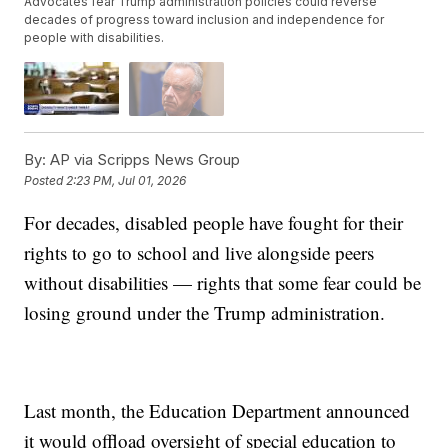
Advocates fear Trump administration policies could reverse
decades of progress toward inclusion and independence for
people with disabilities.
By:
AP via Scripps News Group
Posted
2:23 PM, Jul 01, 2026
For decades, disabled people have fought for their
rights to go to school and live alongside peers
without disabilities — rights that some fear could be
losing ground under the Trump administration.
Last month, the Education Department announced
it would offload oversight of special education to