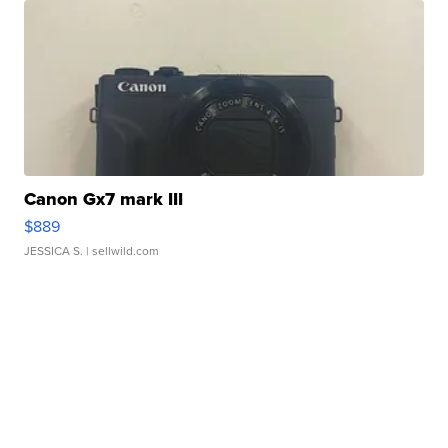
Canon Gx7 mark III
$889
JESSICA S.
| sellwild.com