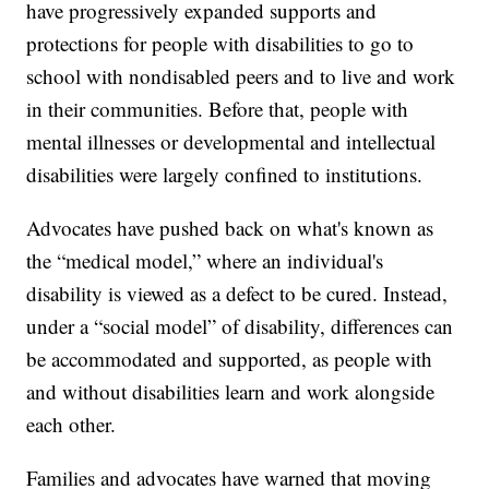
have progressively expanded supports and
protections for people with disabilities to go to
school with nondisabled peers and to live and work
in their communities. Before that, people with
mental illnesses or developmental and intellectual
disabilities were largely confined to institutions.
Advocates have pushed back on what's known as
the “medical model,” where an individual's
disability is viewed as a defect to be cured. Instead,
under a “social model” of disability, differences can
be accommodated and supported, as people with
and without disabilities learn and work alongside
each other.
Families and advocates have warned that moving