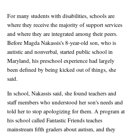
For many students with disabilities, schools are
where they receive the majority of support services
and where they are integrated among their peers.
Before Magda Nakassis's 8-year-old son, who is
autistic and nonverbal, started public school in
Maryland, his preschool experience had largely
been defined by being kicked out of things, she
said.
In school, Nakassis said, she found teachers and
staff members who understood her son's needs and
told her to stop apologizing for them. A program at
his school called Fantastic Friends teaches
mainstream fifth graders about autism, and they