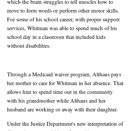
which the brain struggles to tell muscles how to
move to form words or perform other motor skills.
For some of his school career, with proper support
services, Whitman was able to spend much of his
school day in a classroom that included kids
without disabilities.
Through a Medicaid waiver program, Althaus pays
her mother to care for Whitman in her absence. That
allows him to spend time out in the community
with his grandmother while Althaus and her
husband are working or away with their daughter.
Under the Justice Department's new interpretation of