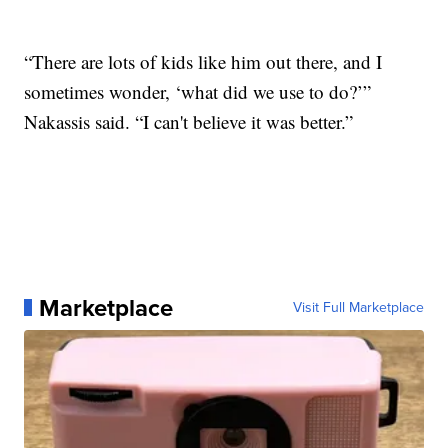
“There are lots of kids like him out there, and I
sometimes wonder, ‘what did we use to do?’”
Nakassis said. “I can't believe it was better.”
Marketplace
Visit Full Marketplace