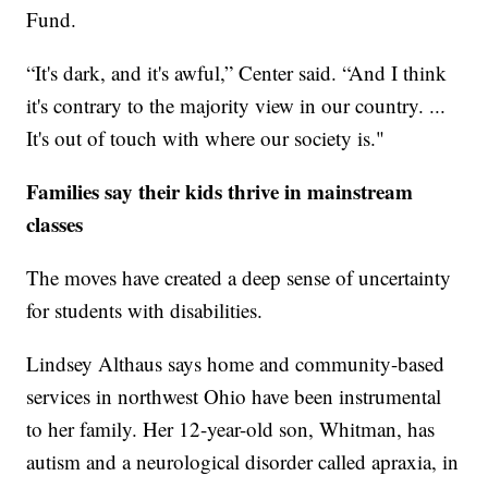
Fund.
“It's dark, and it's awful,” Center said. “And I think
it's contrary to the majority view in our country. ...
It's out of touch with where our society is."
Families say their kids thrive in mainstream
classes
The moves have created a deep sense of uncertainty
for students with disabilities.
Lindsey Althaus says home and community-based
services in northwest Ohio have been instrumental
to her family. Her 12-year-old son, Whitman, has
autism and a neurological disorder called apraxia, in