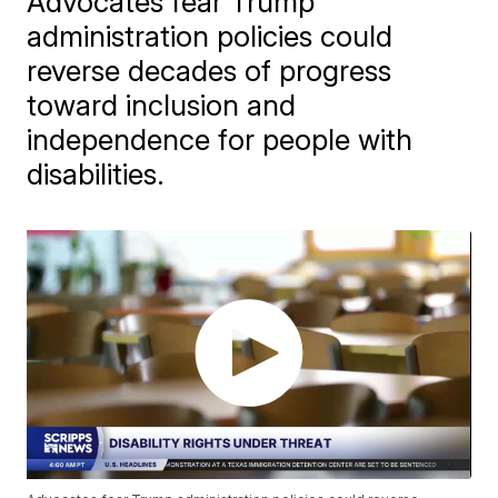
Advocates fear Trump
administration policies could
reverse decades of progress
toward inclusion and
independence for people with
disabilities.