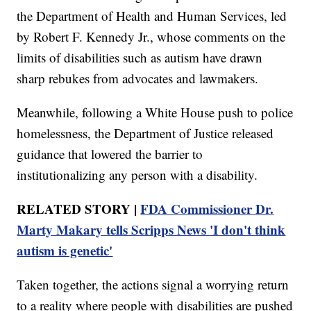
the Department of Health and Human Services, led
by Robert F. Kennedy Jr., whose comments on the
limits of disabilities such as autism have drawn
sharp rebukes from advocates and lawmakers.
Meanwhile, following a White House push to police
homelessness, the Department of Justice released
guidance that lowered the barrier to
institutionalizing any person with a disability.
RELATED STORY |
FDA Commissioner Dr.
Marty Makary tells Scripps News 'I don't think
autism is genetic'
Taken together, the actions signal a worrying return
to a reality where people with disabilities are pushed