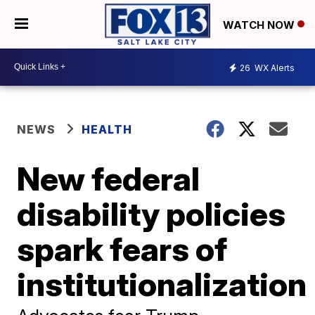
WATCH NOW
26
WX Alerts
NEWS
HEALTH
New federal
disability policies
spark fears of
institutionalization