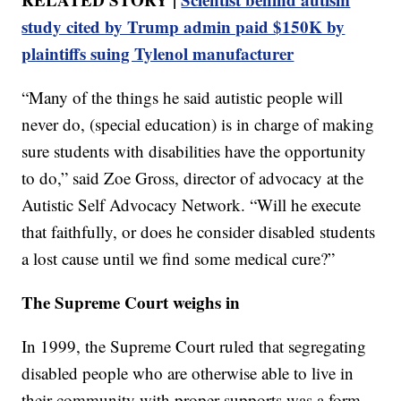
study cited by Trump admin paid $150K by
plaintiffs suing Tylenol manufacturer
“Many of the things he said autistic people will
never do, (special education) is in charge of making
sure students with disabilities have the opportunity
to do,” said Zoe Gross, director of advocacy at the
Autistic Self Advocacy Network. “Will he execute
that faithfully, or does he consider disabled students
a lost cause until we find some medical cure?”
The Supreme Court weighs in
In 1999, the Supreme Court ruled that segregating
disabled people who are otherwise able to live in
their community with proper supports was a form