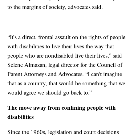
to the margins of society, advocates said.
“It’s a direct, frontal assault on the rights of people
with disabilities to live their lives the way that
people who are nondisabled live their lives,” said
Selene Almazan, legal director for the Council of
Parent Attorneys and Advocates. “I can't imagine
that as a country, that would be something that we
would agree we should go back to.”
The move away from confining people with
disabilities
Since the 1960s, legislation and court decisions