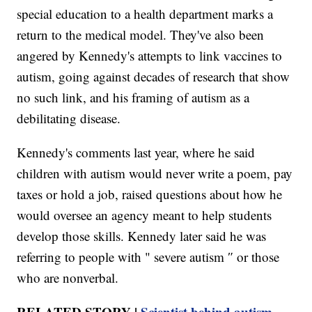
special education to a health department marks a
return to the medical model. They've also been
angered by Kennedy's attempts to link vaccines to
autism, going against decades of research that show
no such link, and his framing of autism as a
debilitating disease.
Kennedy's comments last year, where he said
children with autism would never write a poem, pay
taxes or hold a job, raised questions about how he
would oversee an agency meant to help students
develop those skills. Kennedy later said he was
referring to people with " severe autism ″ or those
who are nonverbal.
RELATED STORY |
Scientist behind autism