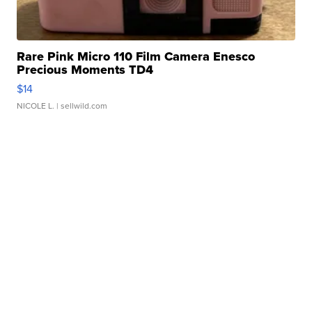
Rare Pink Micro 110 Film Camera Enesco
Precious Moments TD4
$14
NICOLE L.
| sellwild.com