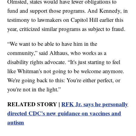
Olmsted, states would have fewer obligations to
fund and support those programs. And Kennedy, in
testimony to lawmakers on Capitol Hill earlier this
year, criticized similar programs as subject to fraud.
“We want to be able to have him in the
community,” said Althaus, who works as a
disability rights advocate. “It's just starting to feel
like Whitman's not going to be welcome anymore.
We're going back to this: You're either perfect, or
you're not in the light.”
RELATED STORY |
RFK Jr. says he personally
directed CDC's new guidance on vaccines and
autism