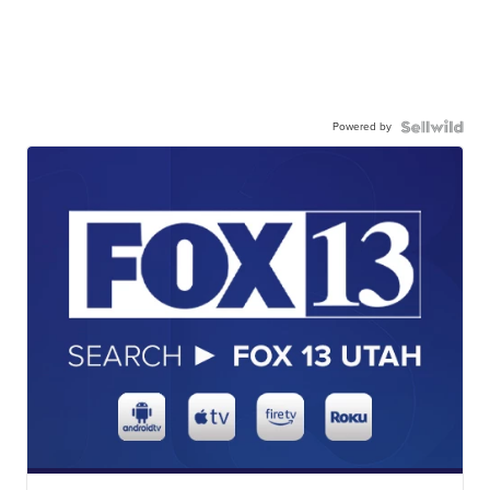
Powered by