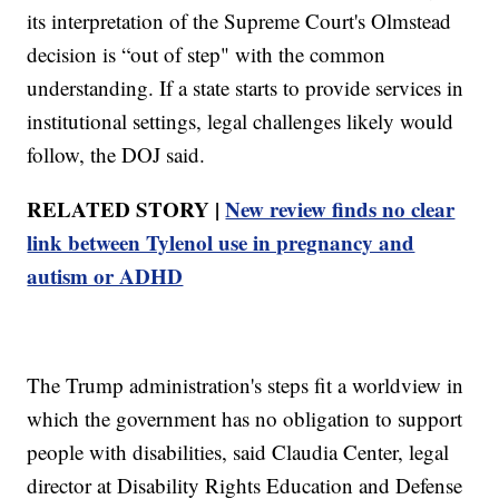
its interpretation of the Supreme Court's Olmstead
decision is “out of step" with the common
understanding. If a state starts to provide services in
institutional settings, legal challenges likely would
follow, the DOJ said.
RELATED STORY |
New review finds no clear
link between Tylenol use in pregnancy and
autism or ADHD
The Trump administration's steps fit a worldview in
which the government has no obligation to support
people with disabilities, said Claudia Center, legal
director at Disability Rights Education and Defense