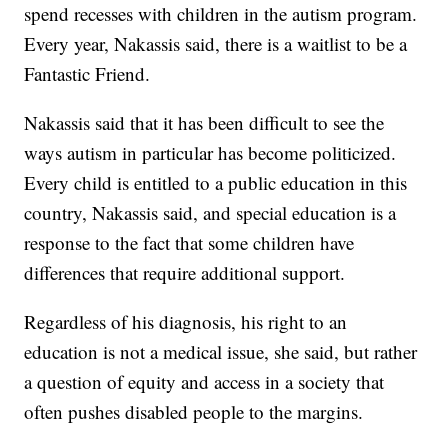
spend recesses with children in the autism program.
Every year, Nakassis said, there is a waitlist to be a
Fantastic Friend.
Nakassis said that it has been difficult to see the
ways autism in particular has become politicized.
Every child is entitled to a public education in this
country, Nakassis said, and special education is a
response to the fact that some children have
differences that require additional support.
Regardless of his diagnosis, his right to an
education is not a medical issue, she said, but rather
a question of equity and access in a society that
often pushes disabled people to the margins.