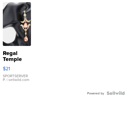
Regal
Temple
Droplet
$21
Earrings
SPORTSERVER
P.
| sellwild.com
Powered by