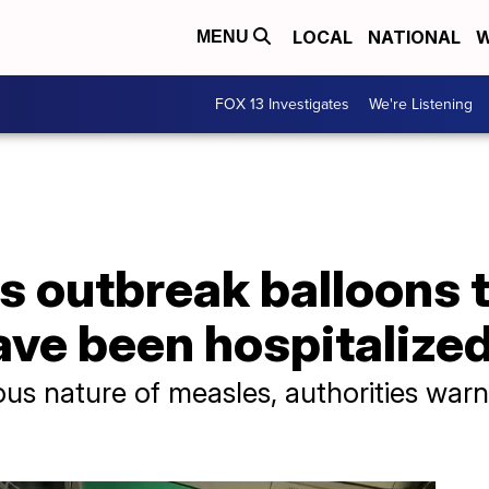
LOCAL
NATIONAL
W
MENU
FOX 13 Investigates
We're Listening
 outbreak balloons t
ave been hospitalize
us nature of measles, authorities warn