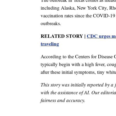
including Alaska, New York City, Rho
vaccination rates since the COVID-19
outbreaks.
RELATED STORY |
CDC urges mor
traveling
According to the Centers for Disease
typically begin with a high fever, cou
after these initial symptoms, tiny whi
This story was initially reported by a
with the assistance of AI. Our editoria
fairness and accuracy.