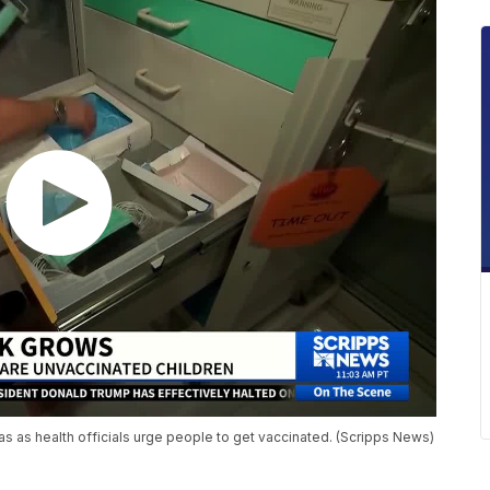
s as health officials urge people to get vaccinated. (Scripps News)