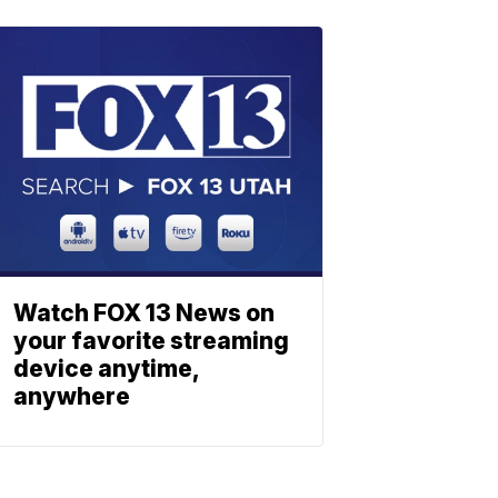
Watch FOX 13 News on
your favorite streaming
device anytime,
anywhere