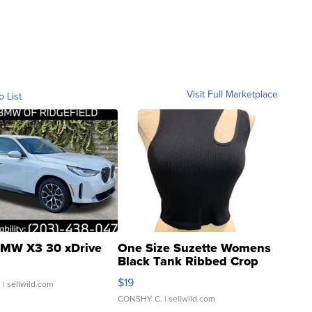
Visit Full Marketplace
o List
MW X3 30 xDrive
One Size Suzette Womens
Black Tank Ribbed Crop
Asymmetrical ...
$19
.
| sellwild.com
CONSHY C.
| sellwild.com