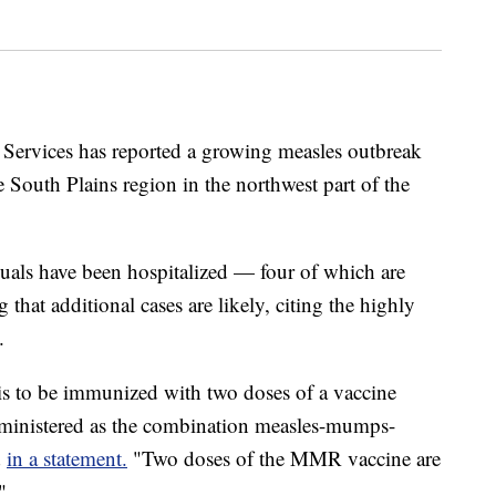
 Services has reported a growing measles outbreak
 South Plains region in the northwest part of the
duals have been hospitalized — four of which are
 that additional cases are likely, citing the highly
.
 is to be immunized with two doses of a vaccine
administered as the combination measles-mumps-
d
in a statement.
"Two doses of the MMR vaccine are
"