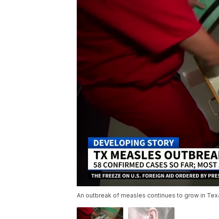
An outbreak of measles continues to grow in Texa