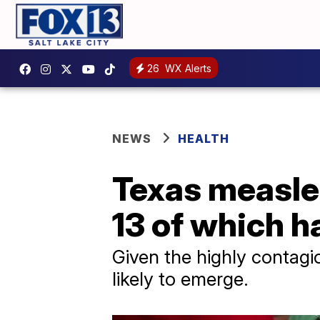
26
WX Alerts
NEWS
HEALTH
Texas measles
13 of which h
Given the highly contagio
likely to emerge.