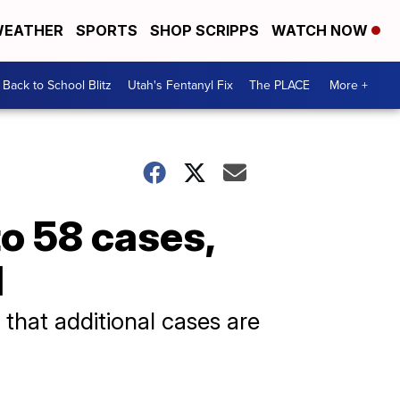
EATHER
SPORTS
SHOP SCRIPPS
WATCH NOW
Back to School Blitz
Utah's Fentanyl Fix
The PLACE
More +
o 58 cases,
d
 that additional cases are