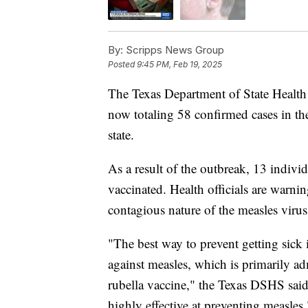
By:
Scripps News Group
Posted
9:45 PM, Feb 19, 2025
The Texas Department of State Health
now totaling 58 confirmed cases in the
state.
As a result of the outbreak, 13 indivi
vaccinated. Health officials are warning
contagious nature of the measles virus
"The best way to prevent getting sick
against measles, which is primarily 
rubella vaccine," the Texas DSHS sai
highly effective at preventing measles.