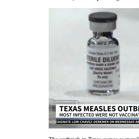
The outbreak in Texas comes as measles