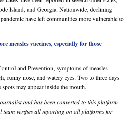
de Island, and Georgia. Nationwide, declining
 pandemic have left communities more vulnerable to
e measles vaccines, especially for those
 Control and Prevention, symptoms of measles
gh, runny nose, and watery eyes. Two to three days
te spots may appear inside the mouth.
 journalist and has been converted to this platform
l team verifies all reporting on all platforms for