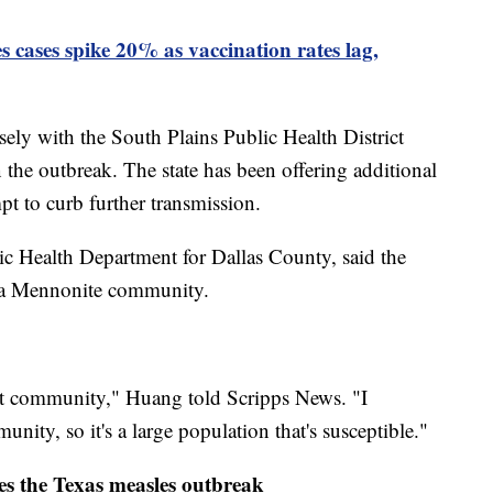
s cases spike 20% as vaccination rates lag,
sely with the South Plains Public Health District
the outbreak. The state has been offering additional
pt to curb further transmission.
lic Health Department for Dallas County, said the
ng a Mennonite community.
at community," Huang told Scripps News. "I
nity, so it's a large population that's susceptible."
s the Texas measles outbreak