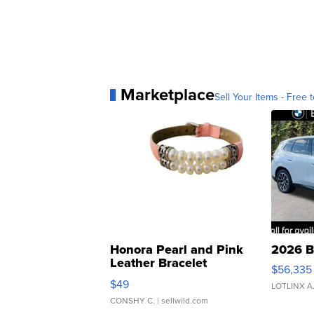
Marketplace
Sell Your Items - Free t
Honora Pearl and Pink
2026 B
Leather Bracelet
$56,335
Adjustable Buckle Clo...
$49
LOTLINX A
CONSHY C.
| sellwild.com