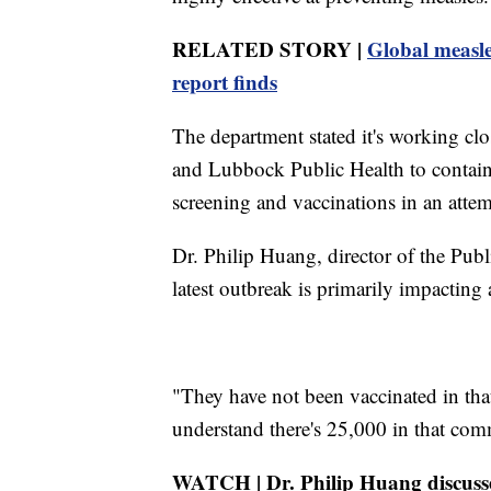
RELATED STORY |
Global measle
report finds
The department stated it's working clo
and Lubbock Public Health to contain 
screening and vaccinations in an attem
Dr. Philip Huang, director of the Pub
latest outbreak is primarily impacti
"They have not been vaccinated in th
understand there's 25,000 in that commu
WATCH | Dr. Philip Huang discusse