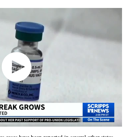
 cases have been reported in several other states,