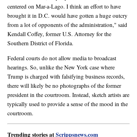
centered on Mar-a-Lago. I think an effort to have
brought it in D.C. would have gotten a huge outcry
from a lot of opponents of the administration," said
Kendall Coffey, former U.S. Attorney for the
Southern District of Florida.
Federal courts do not allow media to broadcast
hearings. So, unlike the New York case where
Trump is charged with falsifying business records,
there will likely be no photographs of the former
president in the courtroom. Instead, sketch artists are
typically used to provide a sense of the mood in the
courtroom.
Trending stories at
Scrippsnews.com