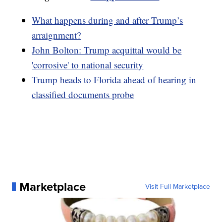
What happens during and after Trump’s
arraignment?
John Bolton: Trump acquittal would be
'corrosive' to national security
Trump heads to Florida ahead of hearing in
classified documents probe
Marketplace
Visit Full Marketplace