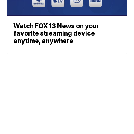
Watch FOX 13 News on your
favorite streaming device
anytime, anywhere