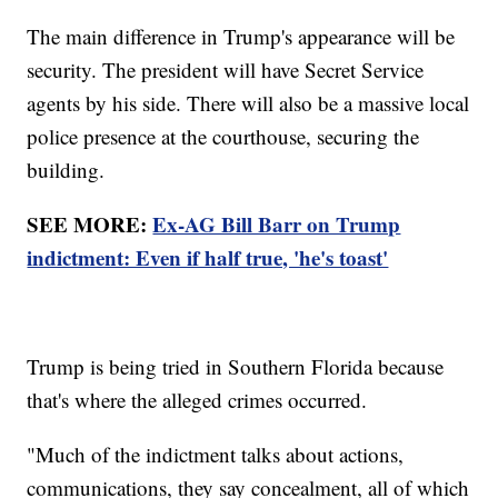
The main difference in Trump's appearance will be
security. The president will have Secret Service
agents by his side. There will also be a massive local
police presence at the courthouse, securing the
building.
SEE MORE:
Ex-AG Bill Barr on Trump
indictment: Even if half true, 'he's toast'
Trump is being tried in Southern Florida because
that's where the alleged crimes occurred.
"Much of the indictment talks about actions,
communications, they say concealment, all of which