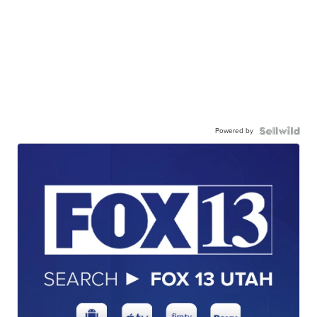
Powered by