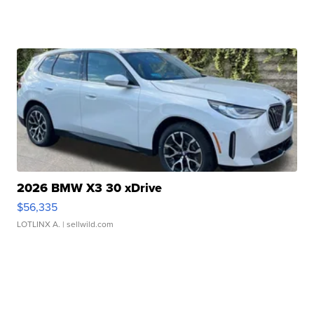
2026 BMW X3 30 xDrive
$56,335
LOTLINX A.
| sellwild.com