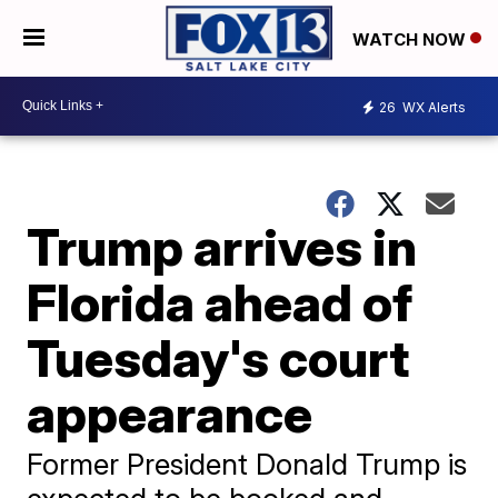
WATCH NOW
26
WX Alerts
Trump arrives in
Florida ahead of
Tuesday's court
appearance
Former President Donald Trump is