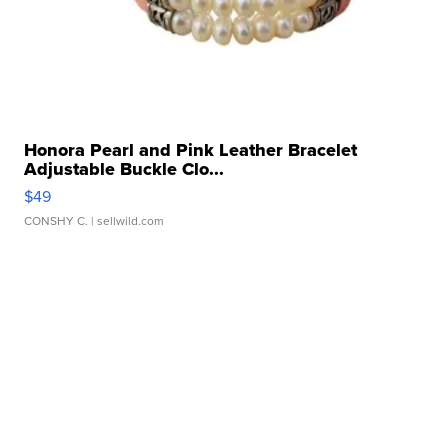
Honora Pearl and Pink Leather Bracelet
Adjustable Buckle Clo...
$49
CONSHY C.
| sellwild.com