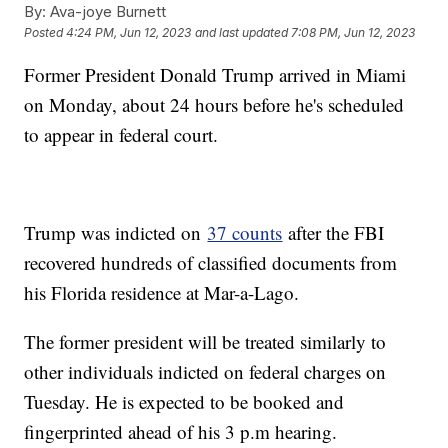
By:
Ava-joye Burnett
Posted
4:24 PM, Jun 12, 2023
and last updated
7:08 PM, Jun 12, 2023
Former President Donald Trump arrived in Miami
on Monday, about 24 hours before he's scheduled
to appear in federal court.
Trump was indicted on
37 counts
after the FBI
recovered hundreds of classified documents from
his Florida residence at Mar-a-Lago.
The former president will be treated similarly to
other individuals indicted on federal charges on
Tuesday. He is expected to be booked and
fingerprinted ahead of his 3 p.m hearing.