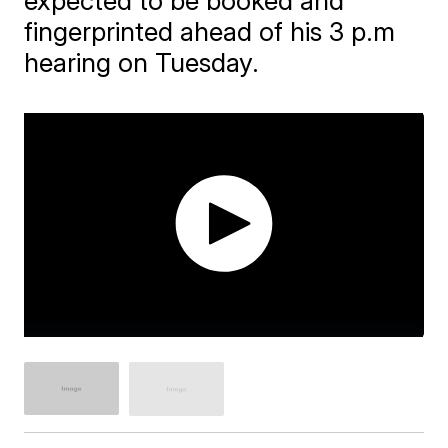
expected to be booked and
fingerprinted ahead of his 3 p.m
hearing on Tuesday.