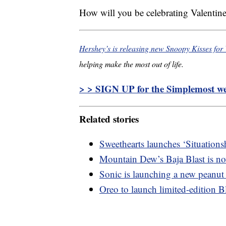
How will you be celebrating Valentine
Hershey’s is releasing new Snoopy Kisses for 
helping make the most out of life.
> > SIGN UP for the Simplemost wee
Related stories
Sweethearts launches ‘Situations
Mountain Dew’s Baja Blast is now
Sonic is launching a new peanut
Oreo to launch limited-edition 