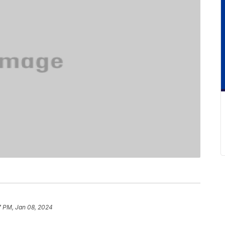
7 PM, Jan 08, 2024