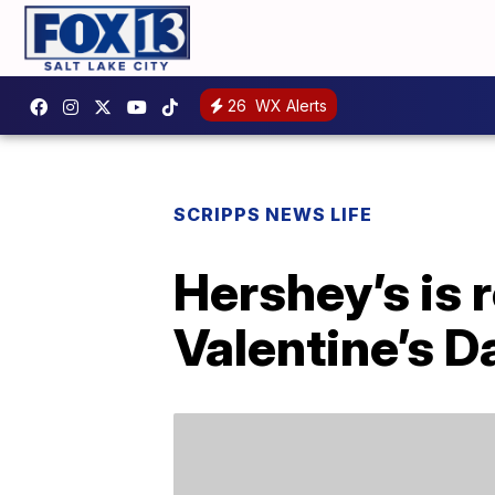
26
WX Alerts
SCRIPPS NEWS LIFE
Hershey’s is 
Valentine’s D