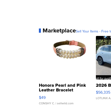
Marketplace
Sell Your Items - Free t
Honora Pearl and Pink
2026 B
Leather Bracelet
$56,335
Adjustable Buckle Clo...
$49
LOTLINX A
CONSHY C.
| sellwild.com