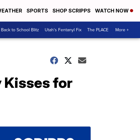
EATHER
SPORTS
SHOP SCRIPPS
WATCH NOW
Back to School Blitz
Utah's Fentanyl Fix
The PLACE
More +
 Kisses for