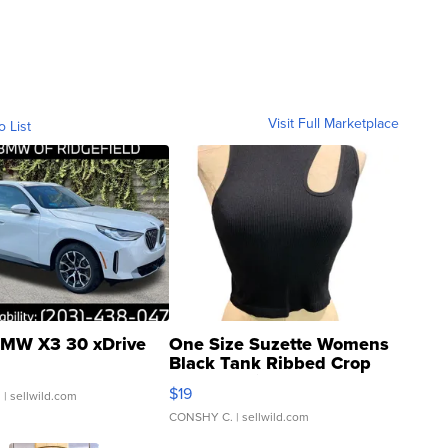
Visit Full Marketplace
o List
MW X3 30 xDrive
One Size Suzette Womens
Black Tank Ribbed Crop
Asymmetrical ...
$19
.
| sellwild.com
CONSHY C.
| sellwild.com