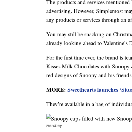
The products and services mentioned 
advertising. However, Simplemost may
any products or services through an affi
You may still be snacking on Christma
already looking ahead to Valentine’s 
For the first time ever, the brand is 
Kisses Milk Chocolates with Snoopy &
red designs of Snoopy and his friend
MORE:
Sweethearts launches ‘Situ
They’re available in a bag of individu
Hershey