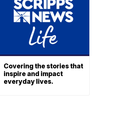
Covering the stories that
inspire and impact
everyday lives.