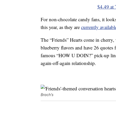
$4.49 at 
For non-chocolate candy fans, it look
this year, as they are
currently availa
The “Friends” Hearts come in cherry,
blueberry flavors and have 26 quotes f
famous “HOW U DOIN?” pick-up lin
again-off-again relationship.
Brach’s