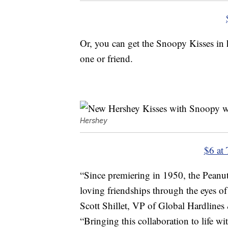
Or, you can get the Snoopy Kisses in 
one or friend.
Hershey
$6 at 
“Since premiering in 1950, the Peanut
loving friendships through the eyes o
Scott Shillet, VP of Global Hardlines
“Bringing this collaboration to life w