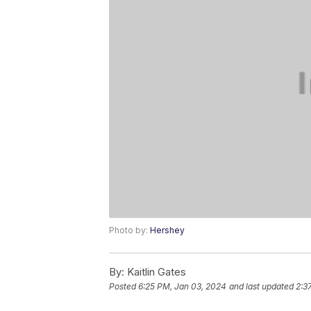
Photo by:
Hershey
By:
Kaitlin Gates
Posted
6:25 PM, Jan 03, 2024
and last updated
2:3