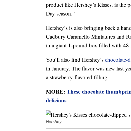
product like Hershey’s Kisses, is the pe
Day season.”
Hershey’s is also bringing back a hand
Cadbury Caramello Miniatures and Ree
in a giant 1-pound box filled with 48 
You’ll also find Hershey’s
chocolate-d
in January. The flavor was new last y
a strawberry-flavored filling.
MORE:
These chocolate thumbprint
delicious
Hershey