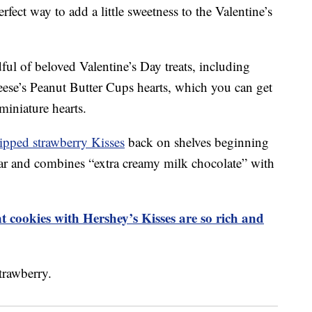
rfect way to add a little sweetness to the Valentine’s
ful of beloved Valentine’s Day treats, including
se’s Peanut Butter Cups hearts, which you can get
miniature hearts.
ipped strawberry Kisses
back on shelves beginning
ear and combines “extra creamy milk chocolate” with
 cookies with Hershey’s Kisses are so rich and