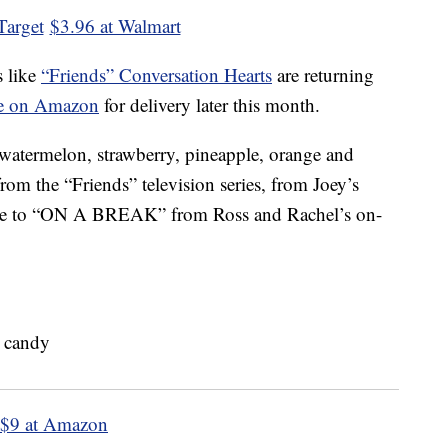
Target
$3.96 at Walmart
s like
“Friends” Conversation Hearts
are returning
ble on Amazon
for delivery later this month.
 watermelon, strawberry, pineapple, orange and
rom the “Friends” television series, from Joey’s
e to “ON A BREAK” from Ross and Rachel’s on-
$9 at Amazon