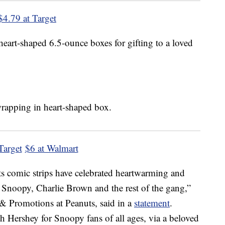
$4.79 at Target
heart-shaped 6.5-ounce boxes for gifting to a loved
Target
$6 at Walmart
s comic strips have celebrated heartwarming and
f Snoopy, Charlie Brown and the rest of the gang,”
 & Promotions at Peanuts, said in a
statement
.
ith Hershey for Snoopy fans of all ages, via a beloved