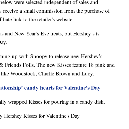
below were selected independent of sales and
 receive a small commission from the purchase of
liate link to the retailer's website.
s and New Year’s Eve treats, but Hershey’s is
Day.
teaming up with Snoopy to release new Hershey’s
 Friends Foils. The new Kisses feature 18 pink and
s like Woodstock, Charlie Brown and Lucy.
ationship’ candy hearts for Valentine’s Day
ally wrapped Kisses for pouring in a candy dish.