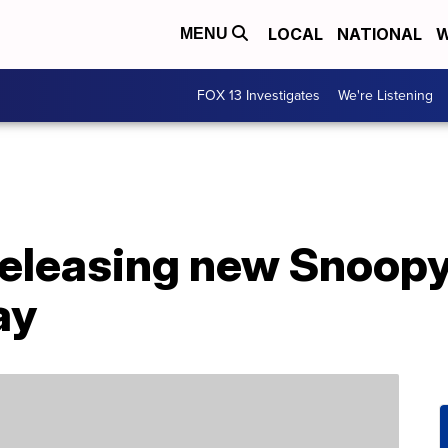
LOCAL
NATIONAL
W
MENU
FOX 13 Investigates
We're Listening
releasing new Snoopy
ay