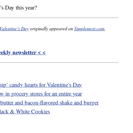
’s Day this year?
Valentine’s Day
originally appeared on
Simplemost.com
,
kly newsletter < <
hip’ candy hearts for Valentine’s Day
 in grocery stores for an entire year
 butter and bacon-flavored shake and burger
Black & White Cookies