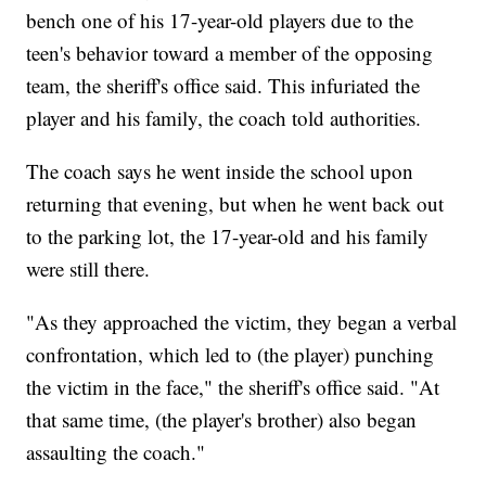
bench one of his 17-year-old players due to the
teen's behavior toward a member of the opposing
team, the sheriff's office said. This infuriated the
player and his family, the coach told authorities.
The coach says he went inside the school upon
returning that evening, but when he went back out
to the parking lot, the 17-year-old and his family
were still there.
"As they approached the victim, they began a verbal
confrontation, which led to (the player) punching
the victim in the face," the sheriff's office said. "At
that same time, (the player's brother) also began
assaulting the coach."