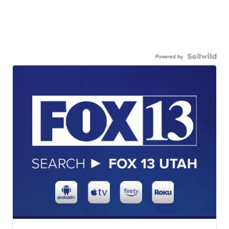
Powered by