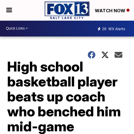
WATCH NOW
26
WX Alerts
High school
basketball player
beats up coach
who benched him
mid-game