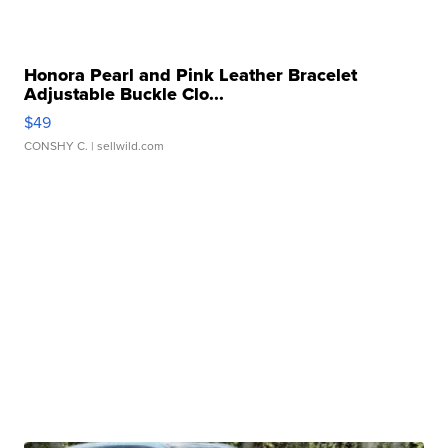
Honora Pearl and Pink Leather Bracelet
Adjustable Buckle Clo...
$49
CONSHY C.
| sellwild.com