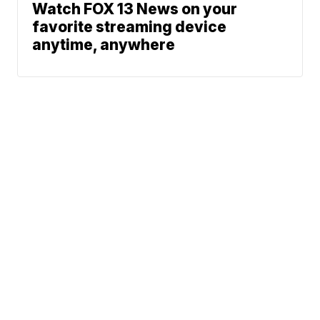
Watch FOX 13 News on your
favorite streaming device
anytime, anywhere