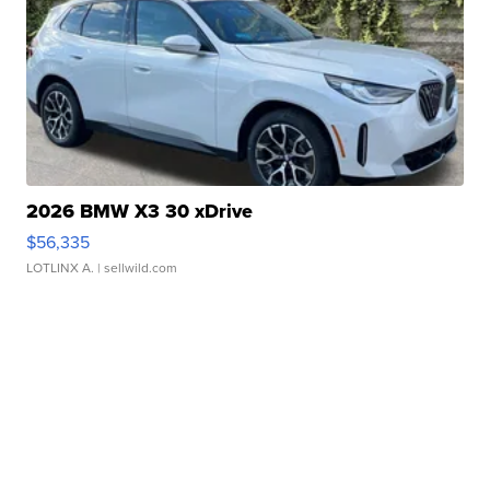
2026 BMW X3 30 xDrive
$56,335
LOTLINX A.
| sellwild.com