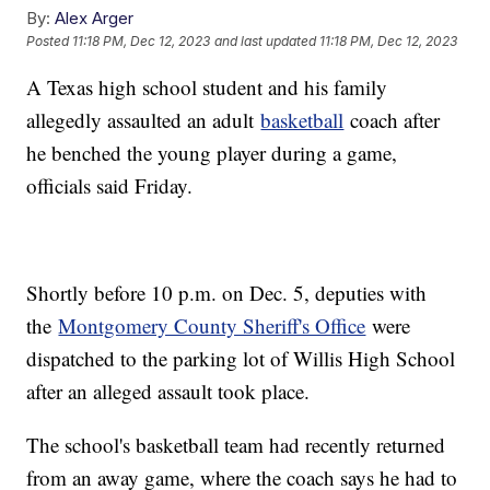
By:
Alex Arger
Posted
11:18 PM, Dec 12, 2023
and last updated
11:18 PM, Dec 12, 2023
A Texas high school student and his family
allegedly assaulted an adult
basketball
coach after
he benched the young player during a game,
officials said Friday.
Shortly before 10 p.m. on Dec. 5, deputies with
the
Montgomery County Sheriff's Office
were
dispatched to the parking lot of Willis High School
after an alleged assault took place.
The school's basketball team had recently returned
from an away game, where the coach says he had to