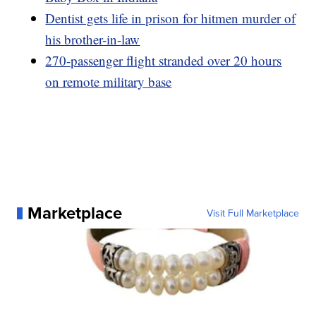
Dentist gets life in prison for hitmen murder of
his brother-in-law
270-passenger flight stranded over 20 hours
on remote military base
Marketplace
Visit Full Marketplace