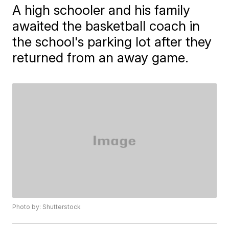
A high schooler and his family
awaited the basketball coach in
the school's parking lot after they
returned from an away game.
Photo by: Shutterstock