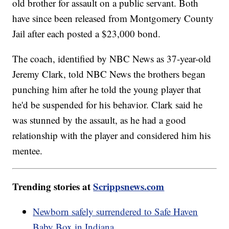
old brother for assault on a public servant. Both
have since been released from Montgomery County
Jail after each posted a $23,000 bond.
The coach, identified by NBC News as 37-year-old
Jeremy Clark, told NBC News the brothers began
punching him after he told the young player that
he'd be suspended for his behavior. Clark said he
was stunned by the assault, as he had a good
relationship with the player and considered him his
mentee.
Trending stories at
Scrippsnews.com
Newborn safely surrendered to Safe Haven
Baby Box in Indiana