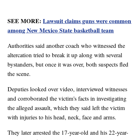
SEE MORE:
Lawsuit claims guns were common
among New Mexico State basketball team
Authorities said another coach who witnessed the
altercation tried to break it up along with several
bystanders, but once it was over, both suspects fled
the scene.
Deputies looked over video, interviewed witnesses
and corroborated the victim's facts in investigating
the alleged assault, which they said left the victim
with injuries to his head, neck, face and arms.
They later arrested the 17-year-old and his 22-year-