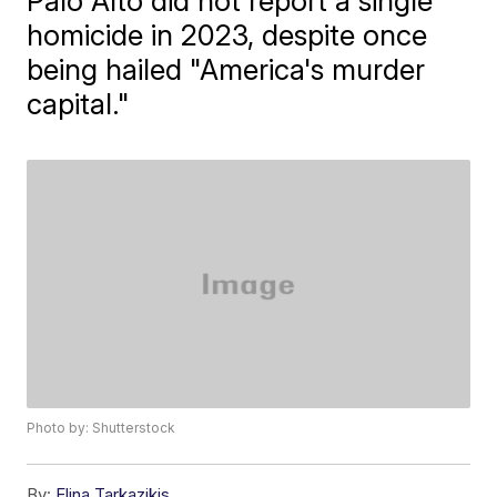
Palo Alto did not report a single
homicide in 2023, despite once
being hailed "America's murder
capital."
Photo by: Shutterstock
By:
Elina Tarkazikis