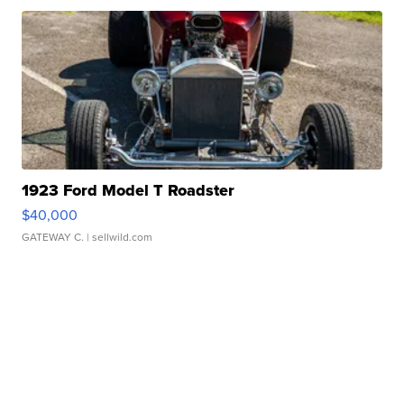
1923 Ford Model T Roadster
$40,000
GATEWAY C.
| sellwild.com