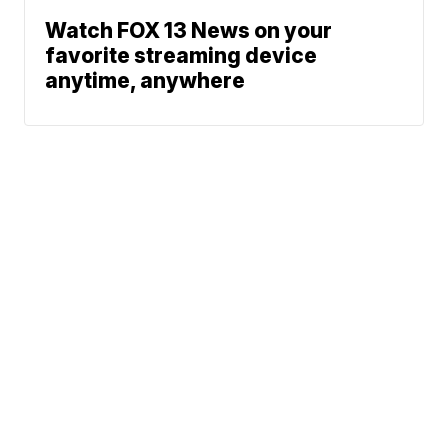
Watch FOX 13 News on your
favorite streaming device
anytime, anywhere