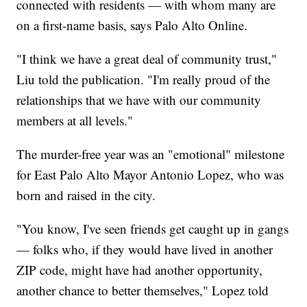
connected with residents — with whom many are
on a first-name basis, says Palo Alto Online.
"I think we have a great deal of community trust,"
Liu told the publication. "I'm really proud of the
relationships that we have with our community
members at all levels."
The murder-free year was an "emotional" milestone
for East Palo Alto Mayor Antonio Lopez, who was
born and raised in the city.
"You know, I've seen friends get caught up in gangs
— folks who, if they would have lived in another
ZIP code, might have had another opportunity,
another chance to better themselves," Lopez told