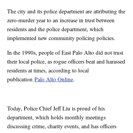
The city and its police department are attributing the
zero-murder year to an increase in trust between
residents and the police department, which
implemented new community policing policies.
In the 1990s, people of East Palo Alto did not trust
their local police, as rogue officers beat and harassed
residents at times, according to local
publication
Palo Alto Online
.
Today, Police Chief Jeff Liu is proud of his
department, which holds monthly meetings
discussing crime, charity events, and has officers