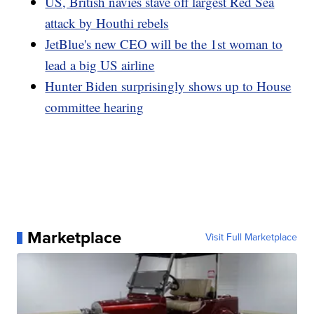
US, British navies stave off largest Red Sea
attack by Houthi rebels
JetBlue's new CEO will be the 1st woman to
lead a big US airline
Hunter Biden surprisingly shows up to House
committee hearing
Marketplace
Visit Full Marketplace