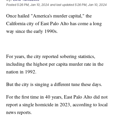
Posted
5:26 PM, Jan 10, 2024
and last updated
5:26 PM, Jan 10, 2024
Once hailed "America's murder capital," the
California city of East Palo Alto has come a long
way since the early 1990s.
For years, the city reported sobering statistics,
including the highest per capita murder rate in the
nation in 1992.
But the city is singing a different tune these days.
For the first time in 40 years, East Palo Alto did not
report a single homicide in 2023, according to local
news reports.