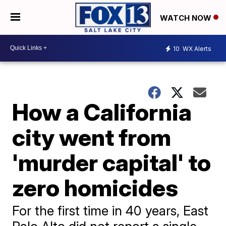
WATCH NOW
10
WX Alerts
How a California
city went from
'murder capital' to
zero homicides
For the first time in 40 years, East