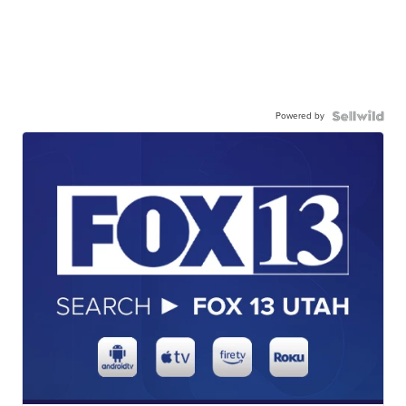
Powered by