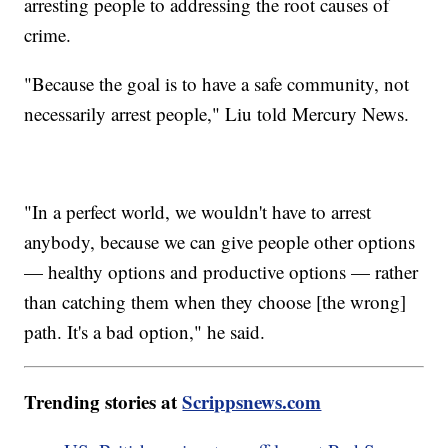
arresting people to addressing the root causes of
crime.
"Because the goal is to have a safe community, not
necessarily arrest people," Liu told Mercury News.
"In a perfect world, we wouldn't have to arrest
anybody, because we can give people other options
— healthy options and productive options — rather
than catching them when they choose [the wrong]
path. It's a bad option," he said.
Trending stories at
Scrippsnews.com