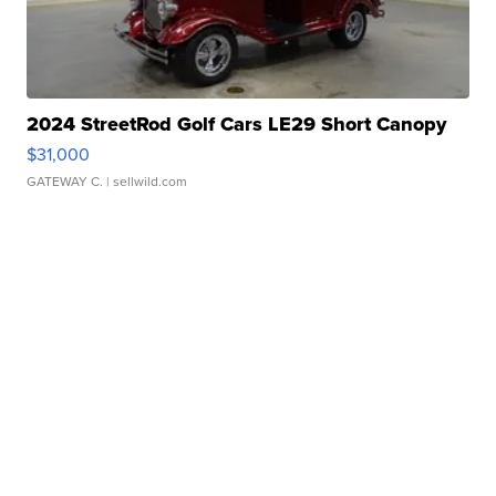
2024 StreetRod Golf Cars LE29 Short Canopy
$31,000
GATEWAY C.
| sellwild.com