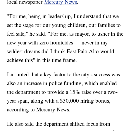
local newspaper
Mercury News
.
"For me, being in leadership, I understand that we
set the stage for our young children, our families to
feel safe," he said. "For me, as mayor, to usher in the
new year with zero homicides — never in my
wildest dreams did I think East Palo Alto would
achieve this" in this time frame.
Liu noted that a key factor to the city's success was
also an increase in police funding, which enabled
the department to provide a 15% raise over a two-
year span, along with a $30,000 hiring bonus,
according to Mercury News.
He also said the department shifted focus from