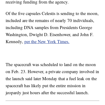
receiving funding from the agency.
Of the five capsules Celestis is sending to the moon,
included are the remains of nearly 70 individuals,
including DNA samples from Presidents George
Washington, Dwight D. Eisenhower, and John F.
Kennedy,
per the New York Times.
The spacecraft was scheduled to land on the moon
on Feb. 23. However, a private company involved in
the launch said later Monday that a fuel leak on the
spacecraft has likely put the entire mission in
jeopardy just hours after the successful launch.