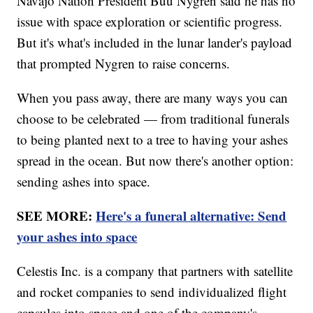
Navajo Nation President Buu Nygren said he has no
issue with space exploration or scientific progress.
But it's what's included in the lunar lander's payload
that prompted Nygren to raise concerns.
When you pass away, there are many ways you can
choose to be celebrated — from traditional funerals
to being planted next to a tree to having your ashes
spread in the ocean. But now there's another option:
sending ashes into space.
SEE MORE:
Here's a funeral alternative: Send
your ashes into space
Celestis Inc. is a company that partners with satellite
and rocket companies to send individualized flight
capsules into space and one of the company's