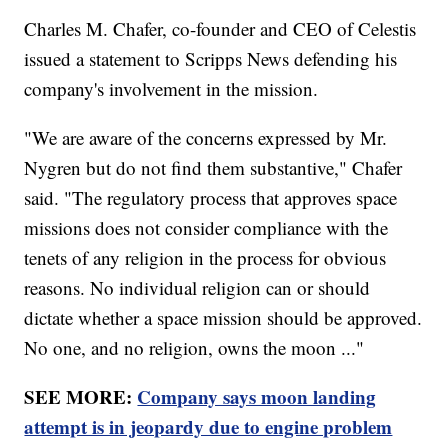
Charles M. Chafer, co-founder and CEO of Celestis
issued a statement to Scripps News defending his
company's involvement in the mission.
"We are aware of the concerns expressed by Mr.
Nygren but do not find them substantive," Chafer
said. "The regulatory process that approves space
missions does not consider compliance with the
tenets of any religion in the process for obvious
reasons. No individual religion can or should
dictate whether a space mission should be approved.
No one, and no religion, owns the moon ..."
SEE MORE:
Company says moon landing
attempt is in jeopardy due to engine problem