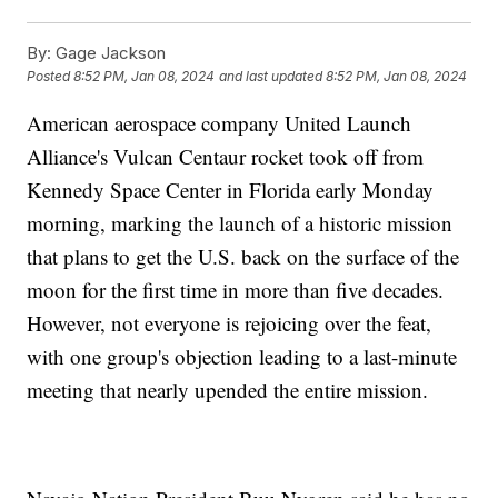
By:
Gage Jackson
Posted
8:52 PM, Jan 08, 2024
and last updated
8:52 PM, Jan 08, 2024
American aerospace company United Launch
Alliance's Vulcan Centaur rocket took off from
Kennedy Space Center in Florida early Monday
morning, marking the launch of a historic mission
that plans to get the U.S. back on the surface of the
moon for the first time in more than five decades.
However, not everyone is rejoicing over the feat,
with one group's objection leading to a last-minute
meeting that nearly upended the entire mission.