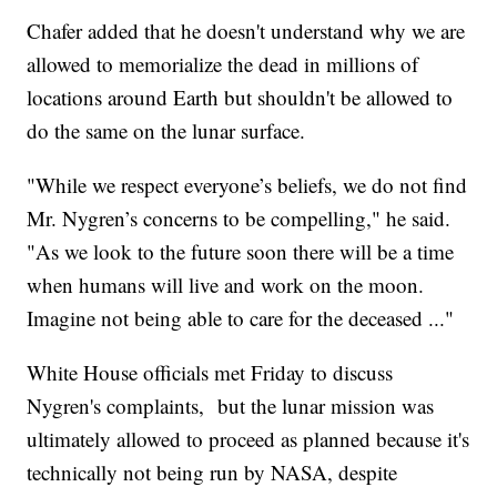
Chafer added that he doesn't understand why we are
allowed to memorialize the dead in millions of
locations around Earth but shouldn't be allowed to
do the same on the lunar surface.
"While we respect everyone’s beliefs, we do not find
Mr. Nygren’s concerns to be compelling," he said.
"As we look to the future soon there will be a time
when humans will live and work on the moon.
Imagine not being able to care for the deceased ..."
White House officials met Friday to discuss
Nygren's complaints, but the lunar mission was
ultimately allowed to proceed as planned because it's
technically not being run by NASA, despite