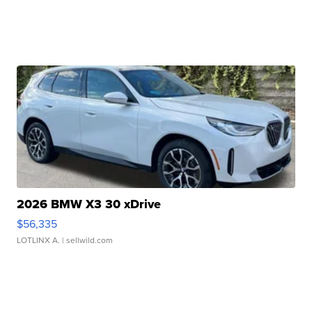
2026 BMW X3 30 xDrive
$56,335
LOTLINX A.
| sellwild.com