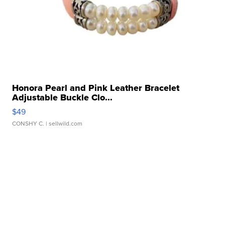
Honora Pearl and Pink Leather Bracelet
Adjustable Buckle Clo...
$49
CONSHY C.
| sellwild.com