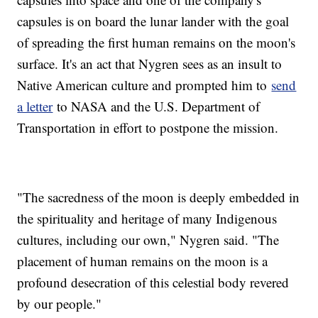
capsules is on board the lunar lander with the goal
of spreading the first human remains on the moon's
surface. It's an act that Nygren sees as an insult to
Native American culture and prompted him to
send
a letter
to NASA and the U.S. Department of
Transportation in effort to postpone the mission.
"The sacredness of the moon is deeply embedded in
the spirituality and heritage of many Indigenous
cultures, including our own," Nygren said. "The
placement of human remains on the moon is a
profound desecration of this celestial body revered
by our people."