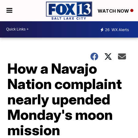
WATCH NOW
26
WX Alerts
How a Navajo
Nation complaint
nearly upended
Monday's moon
mission