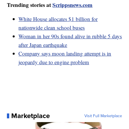
Trending stories at
Scrippsnews.com
White House allocates $1 billion for
nationwide clean school buses
Woman in her 90s found alive in rubble 5 days
after Japan earthquake
Company says moon landing attempt is in
jeopardy due to engine problem
Marketplace
Visit Full Marketplace