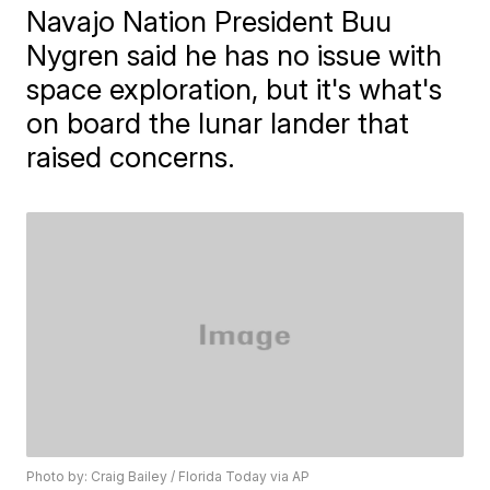
Navajo Nation President Buu
Nygren said he has no issue with
space exploration, but it's what's
on board the lunar lander that
raised concerns.
Photo by: Craig Bailey / Florida Today via AP