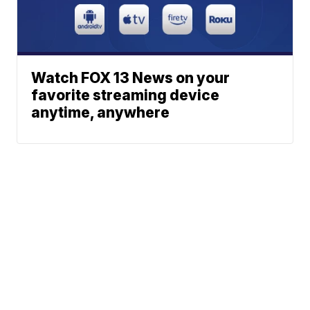
Watch FOX 13 News on your
favorite streaming device
anytime, anywhere