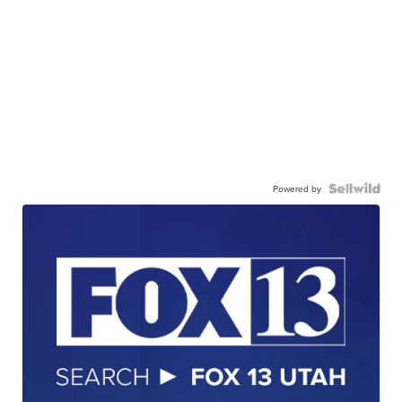
Powered by