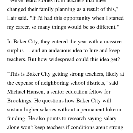
changed their family planning as a result of this,"
Lair said. "If I'd had this opportunity when I started
my career, so many things would be so different."
In Baker City, they entered the year with a massive
surplus … and an audacious idea to lure and keep
teachers. But how widespread could this idea get?
"This is Baker City getting strong teachers, likely at
the expense of neighboring school districts," said
Michael Hansen, a senior education fellow for
Brookings. He questions how Baker City will
sustain higher salaries without a permanent hike in
funding. He also points to research saying salary
alone won't keep teachers if conditions aren't strong