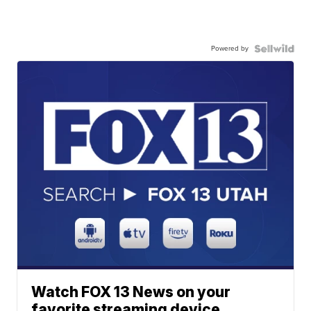
Powered by
Watch FOX 13 News on your
favorite streaming device