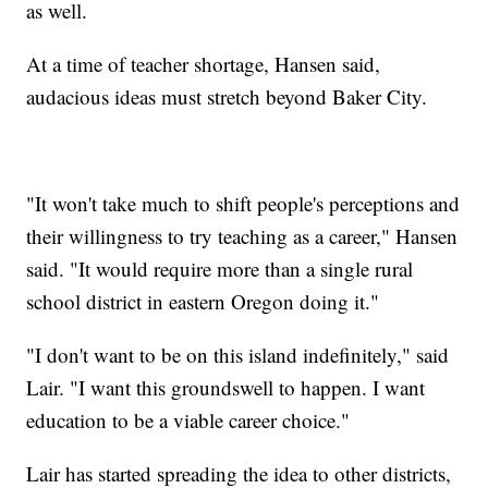
as well.
At a time of teacher shortage, Hansen said,
audacious ideas must stretch beyond Baker City.
"It won't take much to shift people's perceptions and
their willingness to try teaching as a career," Hansen
said. "It would require more than a single rural
school district in eastern Oregon doing it."
"I don't want to be on this island indefinitely," said
Lair. "I want this groundswell to happen. I want
education to be a viable career choice."
Lair has started spreading the idea to other districts,