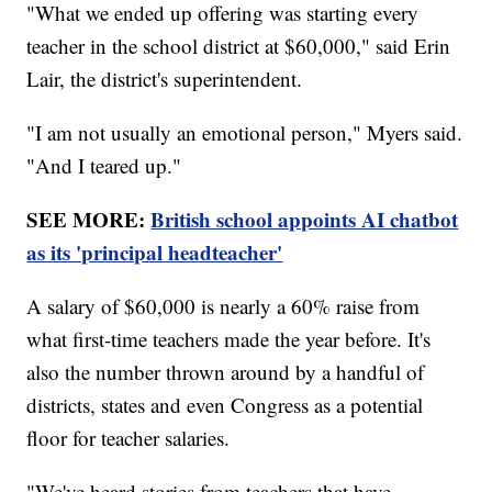
"What we ended up offering was starting every
teacher in the school district at $60,000," said Erin
Lair, the district's superintendent.
"I am not usually an emotional person," Myers said.
"And I teared up."
SEE MORE:
British school appoints AI chatbot
as its 'principal headteacher'
A salary of $60,000 is nearly a 60% raise from
what first-time teachers made the year before. It's
also the number thrown around by a handful of
districts, states and even Congress as a potential
floor for teacher salaries.
"We've heard stories from teachers that have