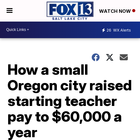
WATCH NOW
26
WX Alerts
How a small
Oregon city raised
starting teacher
pay to $60,000 a
year