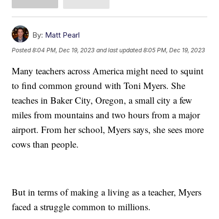
By:
Matt Pearl
Posted
8:04 PM, Dec 19, 2023
and last updated
8:05 PM, Dec 19, 2023
Many teachers across America might need to squint
to find common ground with Toni Myers. She
teaches in Baker City, Oregon, a small city a few
miles from mountains and two hours from a major
airport. From her school, Myers says, she sees more
cows than people.
But in terms of making a living as a teacher, Myers
faced a struggle common to millions.