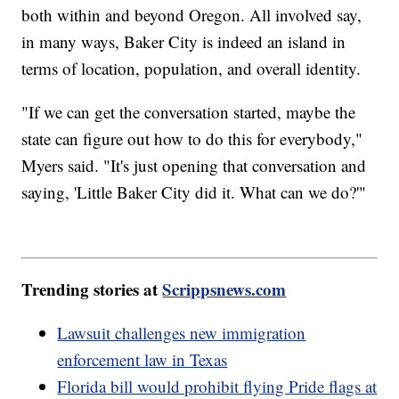
both within and beyond Oregon. All involved say,
in many ways, Baker City is indeed an island in
terms of location, population, and overall identity.
"If we can get the conversation started, maybe the
state can figure out how to do this for everybody,"
Myers said. "It's just opening that conversation and
saying, 'Little Baker City did it. What can we do?'"
Trending stories at
Scrippsnews.com
Lawsuit challenges new immigration
enforcement law in Texas
Florida bill would prohibit flying Pride flags at