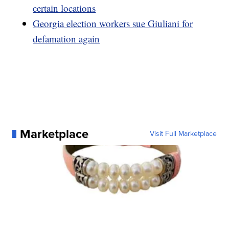
certain locations
Georgia election workers sue Giuliani for
defamation again
Marketplace
Visit Full Marketplace