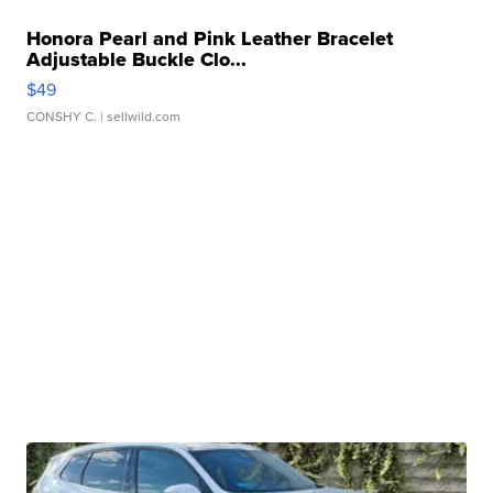
Honora Pearl and Pink Leather Bracelet
Adjustable Buckle Clo...
$49
CONSHY C.
| sellwild.com