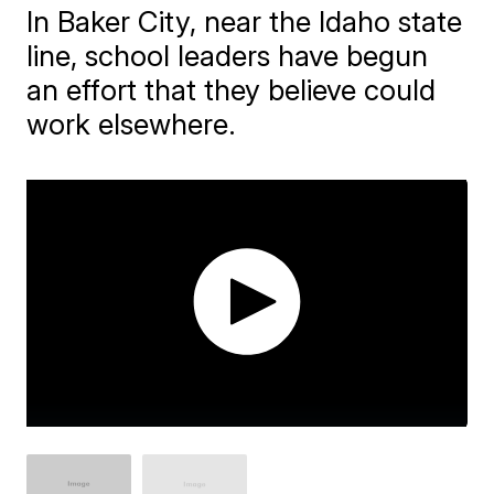
In Baker City, near the Idaho state
line, school leaders have begun
an effort that they believe could
work elsewhere.