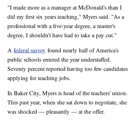
"I made more as a manager at McDonald's than I
did my first six years teaching," Myers said. "As a
professional with a five-year degree, a master's
degree, I shouldn't have had to take a pay cut."
A
federal survey
found nearly half of America's
public schools entered the year understaffed.
Seventy percent reported having too few candidates
applying for teaching jobs.
In Baker City, Myers is head of the teachers' union.
This past year, when she sat down to negotiate, she
was shocked — pleasantly — at the offer.