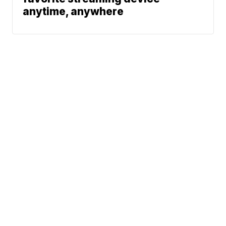
anytime, anywhere