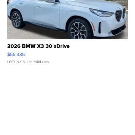
2026 BMW X3 30 xDrive
$56,335
LOTLINX A.
| sellwild.com