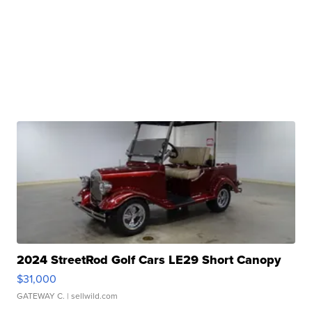
2024 StreetRod Golf Cars LE29 Short Canopy
$31,000
GATEWAY C.
| sellwild.com