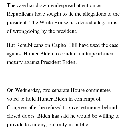
The case has drawn widespread attention as
Republicans have sought to tie the allegations to the
president. The White House has denied allegations
of wrongdoing by the president.
But Republicans on Capitol Hill have used the case
against Hunter Biden to conduct an impeachment
inquiry against President Biden.
On Wednesday, two separate House committees
voted to hold Hunter Biden in contempt of
Congress after he refused to give testimony behind
closed doors. Biden has said he would be willing to
provide testimony, but only in public.