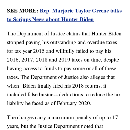
SEE MORE:
Rep. Marjorie Taylor Greene talks
to Scripps News about Hunter Biden
The Department of Justice claims that Hunter Biden
stopped paying his outstanding and overdue taxes
for tax year 2015 and willfully failed to pay his
2016, 2017, 2018 and 2019 taxes on time, despite
having access to funds to pay some or all of these
taxes. The Department of Justice also alleges that
when Biden finally filed his 2018 returns, it
included false business deductions to reduce the tax
liability he faced as of February 2020.
The charges carry a maximum penalty of up to 17
years, but the Justice Department noted that