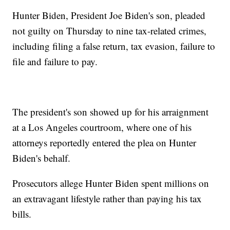
Hunter Biden, President Joe Biden's son, pleaded
not guilty on Thursday to nine tax-related crimes,
including filing a false return, tax evasion, failure to
file and failure to pay.
The president's son showed up for his arraignment
at a Los Angeles courtroom, where one of his
attorneys reportedly entered the plea on Hunter
Biden's behalf.
Prosecutors allege Hunter Biden spent millions on
an extravagant lifestyle rather than paying his tax
bills.