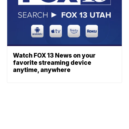
Watch FOX 13 News on your
favorite streaming device
anytime, anywhere