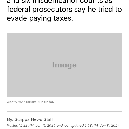
and six misdemeanor counts as
federal prosecutors say he tried to
evade paying taxes.
Photo by: Mariam Zuhaib/AP
By:
Scripps News Staff
Posted
12:22 PM, Jan 11, 2024
and last updated
9:43 PM, Jan 11, 2024