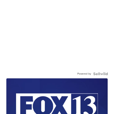
Powered by