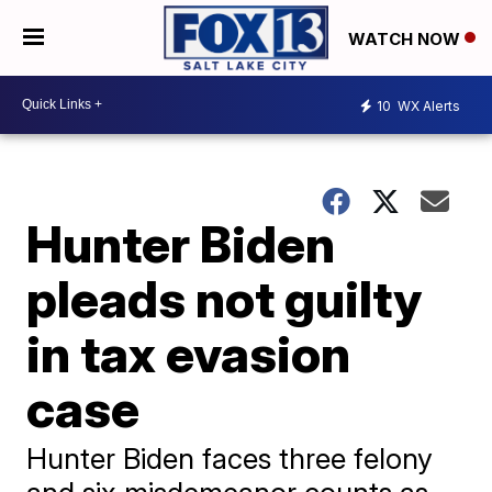
WATCH NOW
10
WX Alerts
Hunter Biden
pleads not guilty
in tax evasion
case
Hunter Biden faces three felony