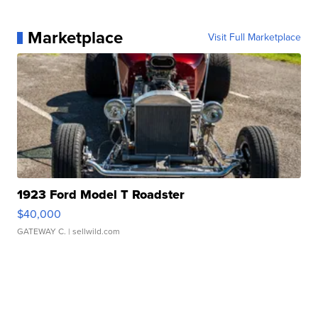
Marketplace
Visit Full Marketplace
1923 Ford Model T Roadster
$40,000
GATEWAY C.
| sellwild.com