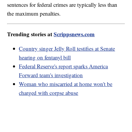
sentences for federal crimes are typically less than
the maximum penalties.
Trending stories at
Scrippsnews.com
Country singer Jelly Roll testifies at Senate
hearing on fentanyl bill
Federal Reserve's report sparks America
Forward team's investigation
Woman who miscarried at home won't be
charged with corpse abuse