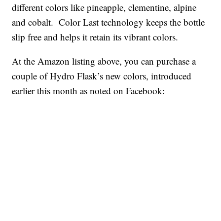
different colors like pineapple, clementine, alpine
and cobalt. Color Last technology keeps the bottle
slip free and helps it retain its vibrant colors.
At the Amazon listing above, you can purchase a
couple of Hydro Flask’s new colors, introduced
earlier this month as noted on Facebook: