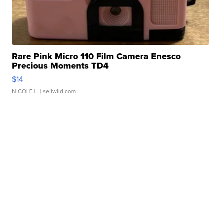
Rare Pink Micro 110 Film Camera Enesco
Precious Moments TD4
$14
NICOLE L.
| sellwild.com