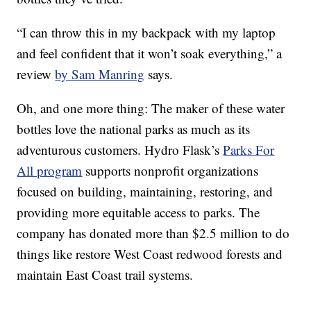
“I can throw this in my backpack with my laptop
and feel confident that it won’t soak everything,” a
review
by Sam Manring
says.
Oh, and one more thing: The maker of these water
bottles love the national parks as much as its
adventurous customers. Hydro Flask’s
Parks For
All program
supports nonprofit organizations
focused on building, maintaining, restoring, and
providing more equitable access to parks. The
company has donated more than $2.5 million to do
things like restore West Coast redwood forests and
maintain East Coast trail systems.