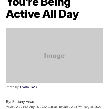
You’re Being
Active All Day
Photo by:
Hydro Flask
By:
Brittany Anas
Posted
2:40 PM, Aug 15, 2022
and last updated
2:45 PM, Aug 15, 2022