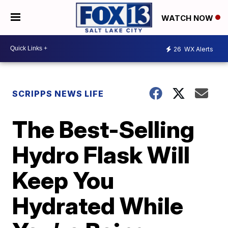
WATCH NOW
26
WX Alerts
SCRIPPS NEWS LIFE
The Best-Selling
Hydro Flask Will
Keep You
Hydrated While