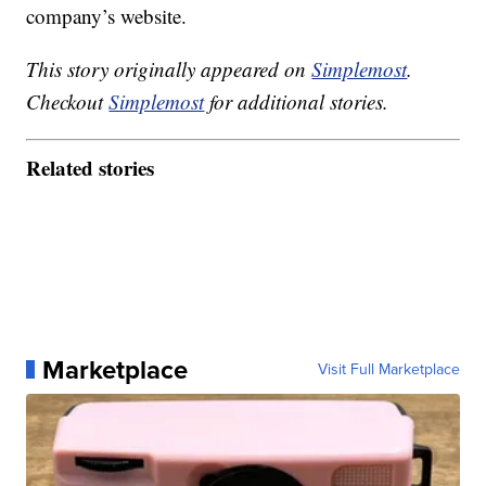
company’s website.
This story originally appeared on
Simplemost
.
Checkout
Simplemost
for additional stories.
Related stories
Marketplace
Visit Full Marketplace