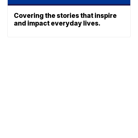
Covering the stories that inspire
and impact everyday lives.