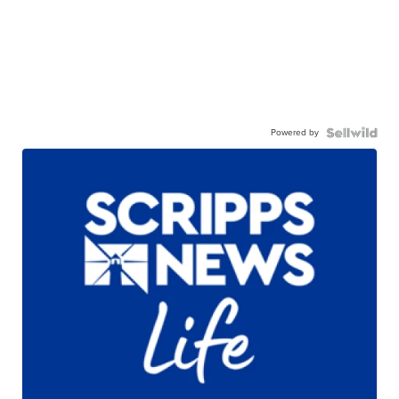
Powered by