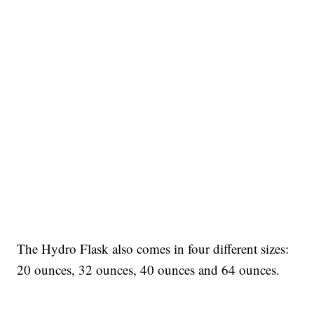
The Hydro Flask also comes in four different sizes:
20 ounces, 32 ounces, 40 ounces and 64 ounces.