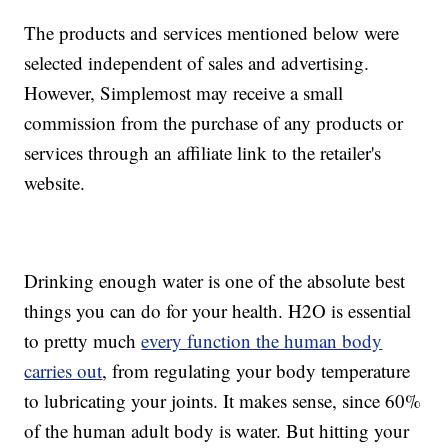
The products and services mentioned below were
selected independent of sales and advertising.
However, Simplemost may receive a small
commission from the purchase of any products or
services through an affiliate link to the retailer's
website.
Drinking enough water is one of the absolute best
things you can do for your health. H2O is essential
to pretty much
every function the human body
carries out
, from regulating your body temperature
to lubricating your joints. It makes sense, since 60%
of the human adult body is water. But hitting your