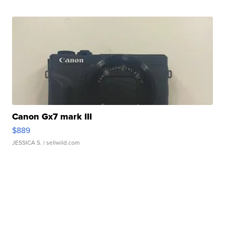
Canon Gx7 mark III
$889
JESSICA S.
| sellwild.com