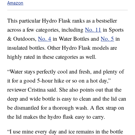
Amazon
This particular Hydro Flask ranks as a bestseller
across a few categories, including
No. 11
in Sports
& Outdoors,
No. 4
in Water Bottles and
No. 5
in
insulated bottles. Other Hydro Flask models are
highly rated in these categories as well.
“Water stays perfectly cool and fresh, and plenty of
it for a good 5-hour hike or so on a hot day,”
reviewer Cristina said. She also points out that the
deep and wide bottle is easy to clean and the lid can
be dismantled for a thorough wash. A flex strap on
the lid makes the hydro flask easy to carry.
“I use mine every day and ice remains in the bottle