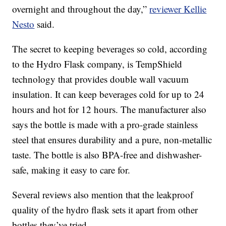
overnight and throughout the day,”
reviewer Kellie
Nesto
said.
The secret to keeping beverages so cold, according
to the Hydro Flask company, is TempShield
technology that provides double wall vacuum
insulation. It can keep beverages cold for up to 24
hours and hot for 12 hours. The manufacturer also
says the bottle is made with a pro-grade stainless
steel that ensures durability and a pure, non-metallic
taste. The bottle is also BPA-free and dishwasher-
safe, making it easy to care for.
Several reviews also mention that the leakproof
quality of the hydro flask sets it apart from other
bottles they’ve tried.