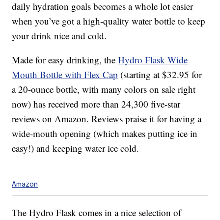
daily hydration goals becomes a whole lot easier
when you’ve got a high-quality water bottle to keep
your drink nice and cold.
Made for easy drinking, the
Hydro Flask Wide
Mouth Bottle with Flex Cap
(starting at $32.95 for
a 20-ounce bottle, with many colors on sale right
now) has received more than 24,300 five-star
reviews on Amazon. Reviews praise it for having a
wide-mouth opening (which makes putting ice in
easy!) and keeping water ice cold.
Amazon
The Hydro Flask comes in a nice selection of