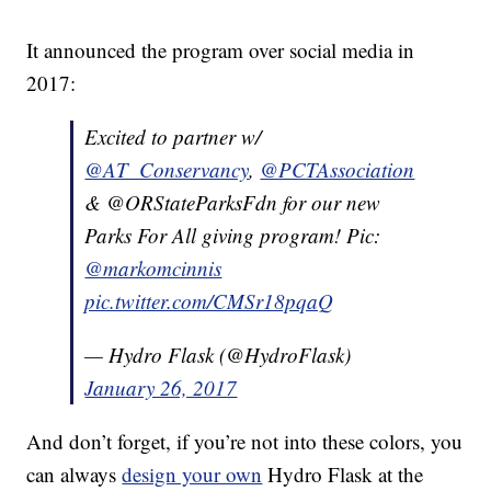
It announced the program over social media in
2017:
Excited to partner w/
@AT_Conservancy
,
@PCTAssociation
& @ORStateParksFdn for our new
Parks For All giving program! Pic:
@markomcinnis
pic.twitter.com/CMSr18pqaQ
— Hydro Flask (@HydroFlask)
January 26, 2017
And don’t forget, if you’re not into these colors, you
can always
design your own
Hydro Flask at the