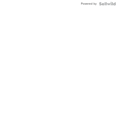
Powered by