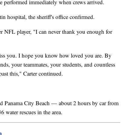
e performed immediately when crews arrived.
n hospital, the sheriff's office confirmed.
mer NFL player, "I can never thank you enough for
ss you. I hope you know how loved you are. By
ends, your teammates, your students, and countless
 past this," Carter continued.
ound Panama City Beach — about 2 hours by car from
36 water rescues in the area.
m