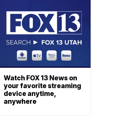
Watch FOX 13 News on
your favorite streaming
device anytime,
anywhere