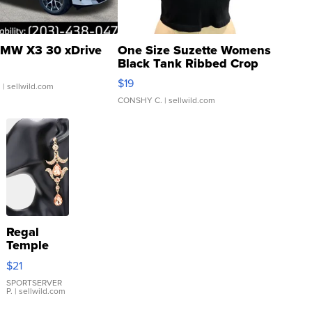
MW X3 30 xDrive
One Size Suzette Womens
Black Tank Ribbed Crop
Asymmetrical ...
$19
.
| sellwild.com
CONSHY C.
| sellwild.com
Regal
Temple
Droplet
$21
Earrings
SPORTSERVER
P.
| sellwild.com