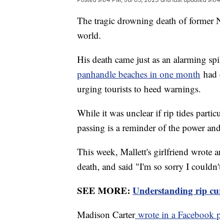
The tragic drowning death of former 
world.
His death came just as an alarming s
panhandle beaches in one month
had 
urging tourists to heed warnings.
While it was unclear if rip tides partic
passing is a reminder of the power an
This week, Mallett's girlfriend wrote a
death, and said "I'm so sorry I couldn
SEE MORE:
Understanding rip curr
Madison Carter
wrote in a Facebook 