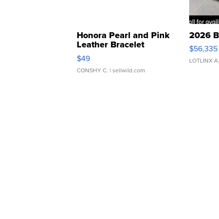
Honora Pearl and Pink
2026 B
Leather Bracelet
$56,335
Adjustable Buckle Clo...
$49
LOTLINX A
CONSHY C.
| sellwild.com