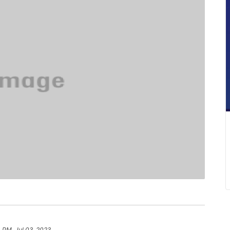
 PM, Jul 03, 2023