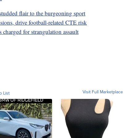
studded flair to the burgeoning sport
ions, drive football-related CTE risk
 charged for strangulation assault
Visit Full Marketplace
o List