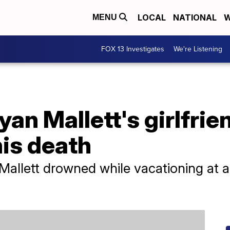
LOCAL
NATIONAL
W
MENU
FOX 13 Investigates
We're Listening
Ryan Mallett's girlfri
his death
allett drowned while vacationing at a