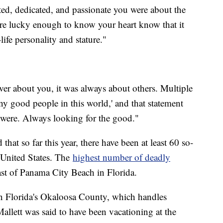
ed, dedicated, and passionate you were about the
re lucky enough to know your heart know that it
life personality and stature."
ver about you, it was always about others. Multiple
any good people in this world,' and that statement
were. Always looking for the good."
hat so far this year, there have been at least 60 so-
he United States. The
highest number of deadly
ast of Panama City Beach in Florida.
in Florida's Okaloosa County, which handles
allett was said to have been vacationing at the