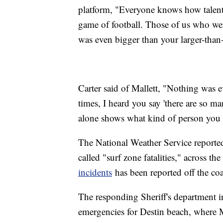
platform, "Everyone knows how talent
game of football. Those of us who we
was even bigger than your larger-than-
Carter said of Mallett, "Nothing was e
times, I heard you say 'there are so m
alone shows what kind of person you 
The National Weather Service reported t
called "surf zone fatalities," across t
incidents
has been reported off the co
The responding Sheriff's department 
emergencies for Destin beach, where M