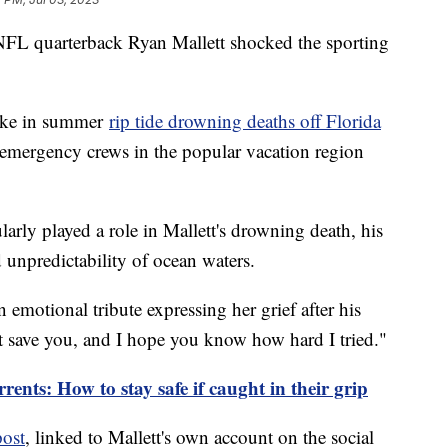
NFL quarterback Ryan Mallett shocked the sporting
pike in summer
rip tide drowning deaths off Florida
emergency crews in the popular vacation region
ularly played a role in Mallett's drowning death, his
d unpredictability of ocean waters.
n emotional tribute expressing her grief after his
't save you, and I hope you know how hard I tried."
ents: How to stay safe if caught in their grip
post
, linked to Mallett's own account on the social