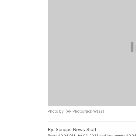
Photo by: (AP Photo/Nick Wass)
By:
Scripps News Staff
Posted
9:04 PM, Jul 03, 2023
and last updated
9:04