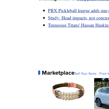
PBX Pickleball league adds star-
Study: Head impacts, not concuss
Tennessee Titans' Hassan Haskins
Marketplace
Sell Your Items - Free t