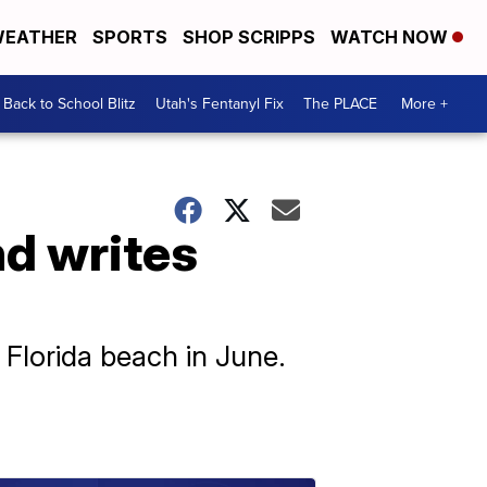
EATHER
SPORTS
SHOP SCRIPPS
WATCH NOW
Back to School Blitz
Utah's Fentanyl Fix
The PLACE
More +
end writes
 Florida beach in June.