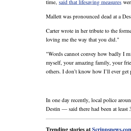
time,
said that lifesaving measures
wer
Mallett was pronounced dead at a Desti
Carter wrote in her tribute to the for
loving me the way that you did."
"Words cannot convey how badly I mi
myself, your amazing family, your fri
others. I don’t know how I’ll ever get
In one day recently, local police ar
Destin — said there had been at least 
Trending stories at
Scrippsnews.co