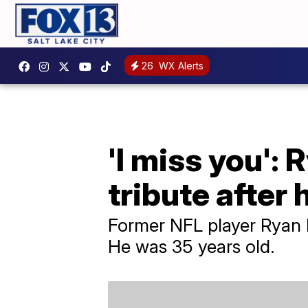
26
WX Alerts
'I miss you': 
tribute after 
Former NFL player Ryan M
He was 35 years old.