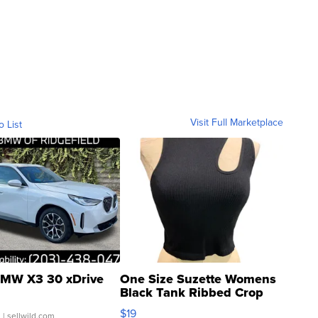
Visit Full Marketplace
o List
MW X3 30 xDrive
One Size Suzette Womens
Black Tank Ribbed Crop
Asymmetrical ...
$19
.
| sellwild.com