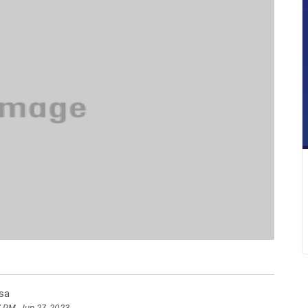
sa
 PM, Jun 27, 2023