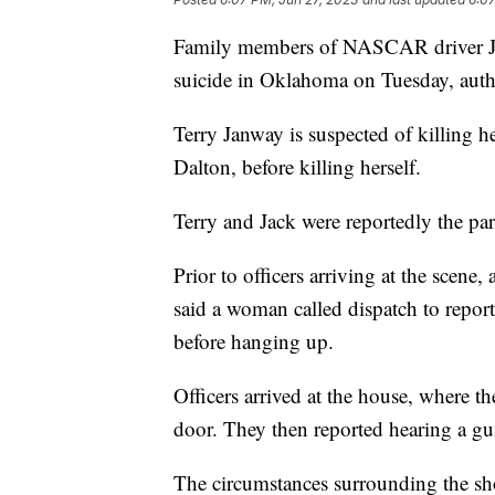
Family members of NASCAR driver Ji
suicide in Oklahoma on Tuesday, autho
Terry Janway is suspected of killing 
Dalton, before killing herself.
Terry and Jack were reportedly the pa
Prior to officers arriving at the scen
said a woman called dispatch to repo
before hanging up.
Officers arrived at the house, where t
door. They then reported hearing a g
The circumstances surrounding the shoo