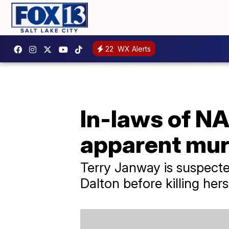
22
WX Alerts
In-laws of N
apparent mur
Terry Janway is suspecte
Dalton before killing hers