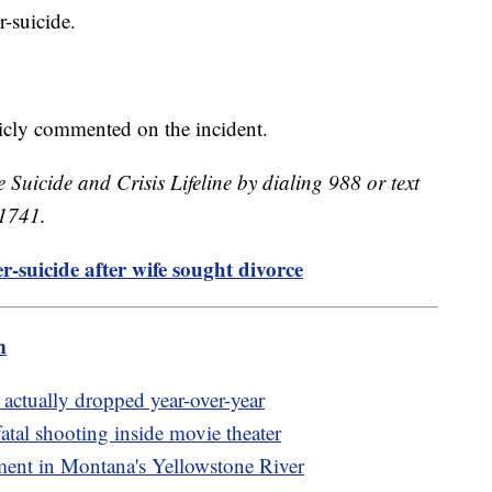
er-suicide.
licly commented on the incident.
e Suicide and Crisis Lifeline by dialing 988 or text
41741.
-suicide after wife sought divorce
m
actually dropped year-over-year
fatal shooting inside movie theater
lment in Montana's Yellowstone River