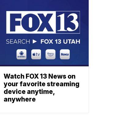
Watch FOX 13 News on
your favorite streaming
device anytime,
anywhere