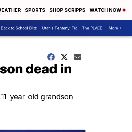
EATHER
SPORTS
SHOP SCRIPPS
WATCH NOW
Back to School Blitz
Utah's Fentanyl Fix
The PLACE
More +
son dead in
r 11-year-old grandson