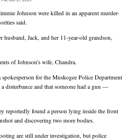
mmie Johnson were killed in an apparent murder-
rities said.
her husband, Jack, and her 11-year-old grandson,
rents of Johnson's wife, Chandra.
e, a spokesperson for the Muskogee Police Department
rt a disturbance and that someone had a gun —
hey reportedly found a person lying inside the front
unshot and discovering two more bodies.
ting are still under investigation, but police