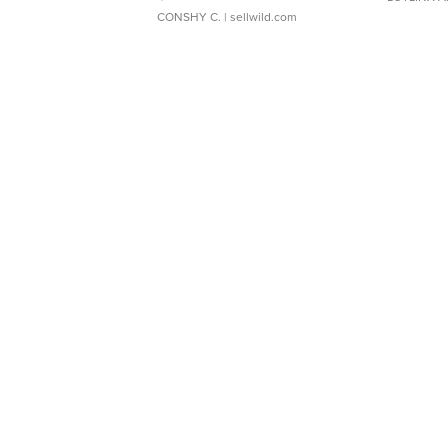
CONSHY C.
| sellwild.com