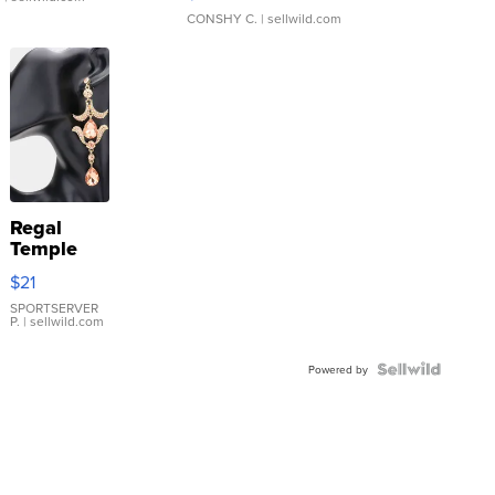
CONSHY C.
| sellwild.com
Regal
Temple
Droplet
$21
Earrings
SPORTSERVER
P.
| sellwild.com
Powered by