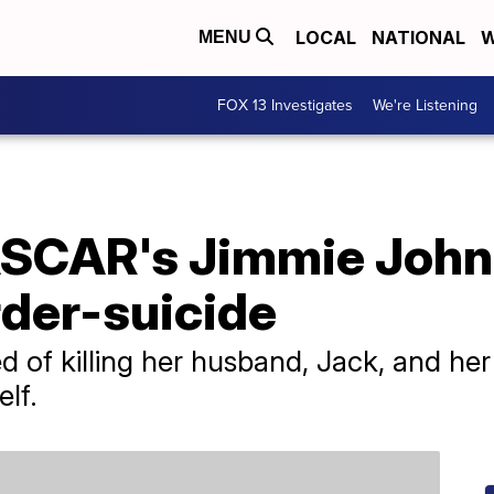
LOCAL
NATIONAL
W
MENU
FOX 13 Investigates
We're Listening
ASCAR's Jimmie John
der-suicide
d of killing her husband, Jack, and he
elf.