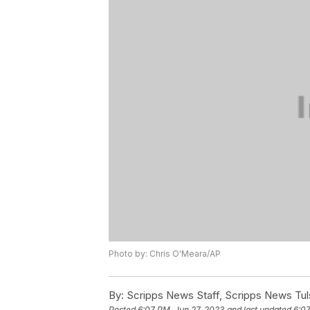
Photo by: Chris O'Meara/AP
By:
Scripps News Staff, Scripps News Tul
Posted
6:07 PM, Jun 27, 2023
and last updated
6:07