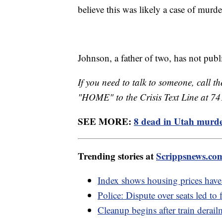
believe this was likely a case of murd
Johnson, a father of two, has not pub
If you need to talk to someone, call th
"HOME" to the Crisis Text Line at 7
SEE MORE:
8 dead in Utah murder
Trending stories at
Scrippsnews.co
Index shows housing prices have 
Police: Dispute over seats led to 
Cleanup begins after train derai