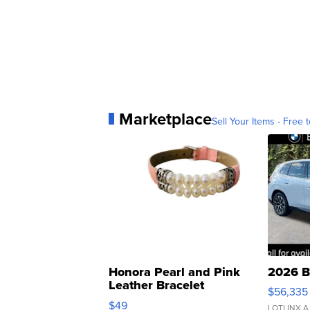
Marketplace
Sell Your Items - Free t
Honora Pearl and Pink
2026 B
Leather Bracelet
$56,335
Adjustable Buckle Clo...
$49
LOTLINX A