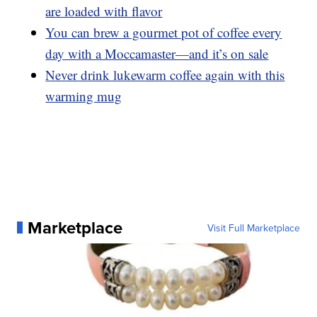
are loaded with flavor
You can brew a gourmet pot of coffee every
day with a Moccamaster—and it’s on sale
Never drink lukewarm coffee again with this
warming mug
Marketplace
Visit Full Marketplace