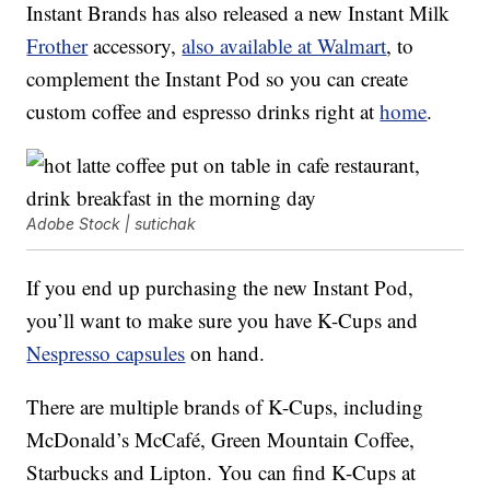
Instant Brands has also released a new Instant Milk
Frother
accessory,
also available at Walmart
, to
complement the Instant Pod so you can create
custom coffee and espresso drinks right at
home
.
Adobe Stock | sutichak
If you end up purchasing the new Instant Pod,
you’ll want to make sure you have K-Cups and
Nespresso capsules
on hand.
There are multiple brands of K-Cups, including
McDonald’s McCafé, Green Mountain Coffee,
Starbucks and Lipton. You can find K-Cups at