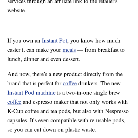
services through an affiliate link to the retailer's
website.
If you own an
Instant Pot
, you know how much
easier it can make your
meals
— from breakfast to
lunch, dinner and even dessert.
And now, there’s a new product directly from the
brand that is perfect for
coffee
drinkers. The new
Instant Pod machine
is a two-in-one single brew
coffee
and espresso maker that not only works with
K-Cup coffee and tea pods, but also with Nespresso
capsules. It’s even compatible with re-usable pods,
so you can cut down on plastic waste.