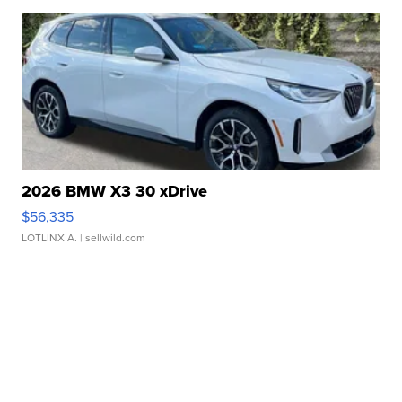
2026 BMW X3 30 xDrive
$56,335
LOTLINX A.
| sellwild.com