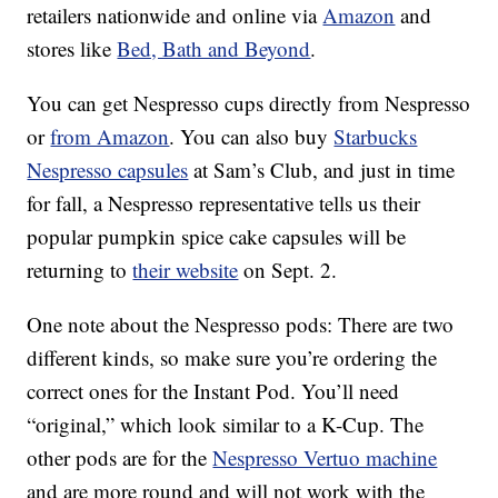
retailers nationwide and online via
Amazon
and
stores like
Bed, Bath and Beyond
.
You can get Nespresso cups directly from Nespresso
or
from Amazon
. You can also buy
Starbucks
Nespresso capsules
at Sam’s Club, and just in time
for fall, a Nespresso representative tells us their
popular pumpkin spice cake capsules will be
returning to
their website
on Sept. 2.
One note about the Nespresso pods: There are two
different kinds, so make sure you’re ordering the
correct ones for the Instant Pod. You’ll need
“original,” which look similar to a K-Cup. The
other pods are for the
Nespresso Vertuo machine
and are more round and will not work with the