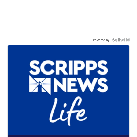
Powered by