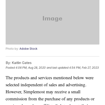
Photo by:
Adobe Stock
By:
Kaitlin Gates
Posted
4:06 PM, Aug 28, 2020
and last updated
4:54 PM, Feb 27, 2023
The products and services mentioned below were
selected independent of sales and advertising.
However, Simplemost may receive a small
commission from the purchase of any products or