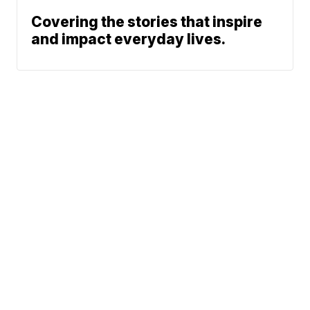
Covering the stories that inspire
and impact everyday lives.