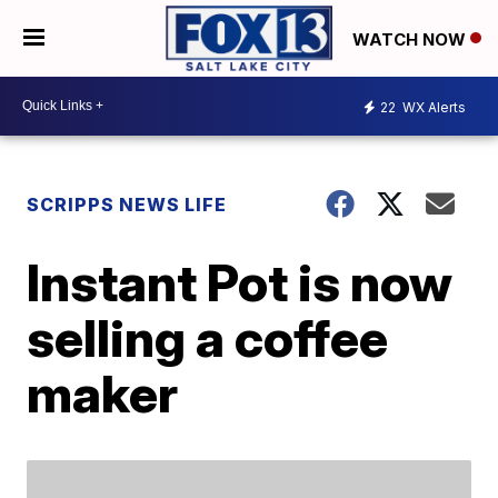
WATCH NOW
22
WX Alerts
SCRIPPS NEWS LIFE
Instant Pot is now
selling a coffee
maker