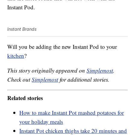
Instant Pod.
Instant Brands
Will you be adding the new Instant Pod to your
kitchen
?
This story originally appeared on
Simplemost
.
Check out
Simplemost
for additional stories.
Related stories
How to make Instant Pot mashed potatoes for
your holiday meals
Instant Pot chicken thighs take 20 minutes and