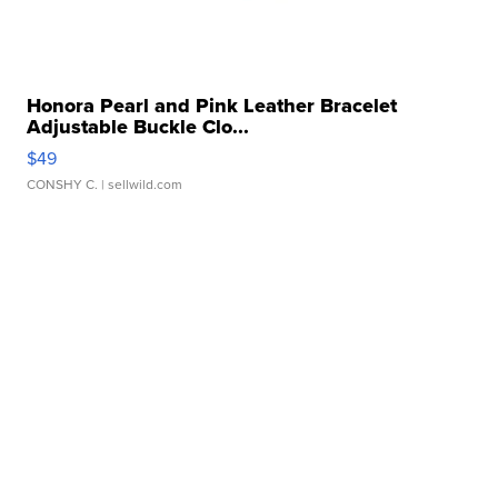
Honora Pearl and Pink Leather Bracelet
Adjustable Buckle Clo...
$49
CONSHY C.
| sellwild.com