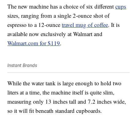
The new machine has a choice of six different
cups
sizes, ranging from a single 2-ounce shot of
espresso to a 12-ounce
travel mug of coffee
. It is
available now exclusively at Walmart and
Walmart.com for $119
.
Instant Brands
While the water tank is large enough to hold two
liters at a time, the machine itself is quite slim,
measuring only 13 inches tall and 7.2 inches wide,
so it will fit beneath standard cupboards.