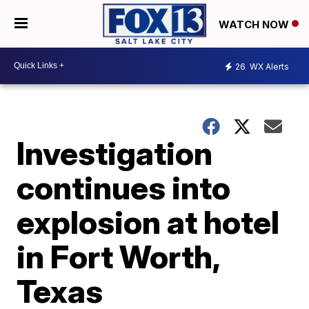
WATCH NOW
26
WX Alerts
Investigation
continues into
explosion at hotel
in Fort Worth,
Texas