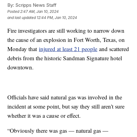
By:
Scripps News Staff
Posted
2:47 AM, Jan 10, 2024
and last updated
12:44 PM, Jan 10, 2024
Fire investigators are still working to narrow down
the cause of an explosion in Fort Worth, Texas, on
Monday that
injured at least 21 people
and scattered
debris from the historic Sandman Signature hotel
downtown.
Officials have said natural gas was involved in the
incident at some point, but say they still aren't sure
whether it was a cause or effect.
“Obviously there was gas — natural gas —