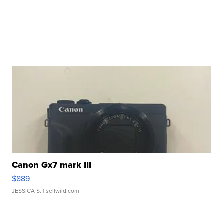
Canon Gx7 mark III
$889
JESSICA S.
| sellwild.com