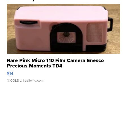
Rare Pink Micro 110 Film Camera Enesco
Precious Moments TD4
$14
NICOLE L.
| sellwild.com