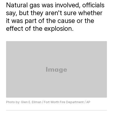
Natural gas was involved, officials
say, but they aren't sure whether
it was part of the cause or the
effect of the explosion.
Photo by: Glen E. Ellman / Fort Worth Fire Department / AP