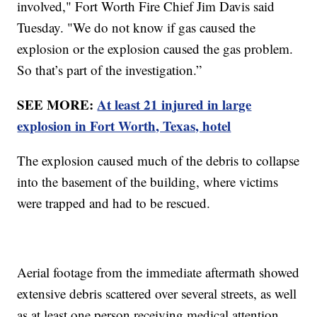
involved," Fort Worth Fire Chief Jim Davis said
Tuesday. "We do not know if gas caused the
explosion or the explosion caused the gas problem.
So that’s part of the investigation.”
SEE MORE:
At least 21 injured in large
explosion in Fort Worth, Texas, hotel
The explosion caused much of the debris to collapse
into the basement of the building, where victims
were trapped and had to be rescued.
Aerial footage from the immediate aftermath showed
extensive debris scattered over several streets, as well
as at least one person receiving medical attention.