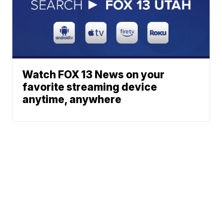
Watch FOX 13 News on your
favorite streaming device
anytime, anywhere