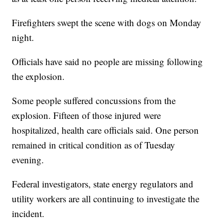
Firefighters swept the scene with dogs on Monday
night.
Officials have said no people are missing following
the explosion.
Some people suffered concussions from the
explosion. Fifteen of those injured were
hospitalized, health care officials said. One person
remained in critical condition as of Tuesday
evening.
Federal investigators, state energy regulators and
utility workers are all continuing to investigate the
incident.