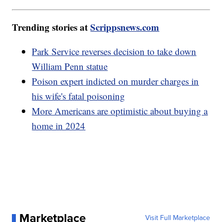
Trending stories at
Scrippsnews.com
Park Service reverses decision to take down
William Penn statue
Poison expert indicted on murder charges in
his wife's fatal poisoning
More Americans are optimistic about buying a
home in 2024
Marketplace
Visit Full Marketplace