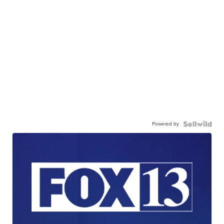
Powered by