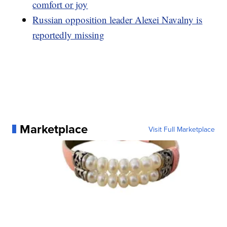
comfort or joy
Russian opposition leader Alexei Navalny is
reportedly missing
Marketplace
Visit Full Marketplace