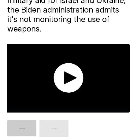
military aid for Israel and Ukraine,
the Biden administration admits
it's not monitoring the use of
weapons.