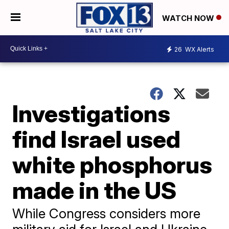
WATCH NOW
26
WX Alerts
Investigations
find Israel used
white phosphorus
made in the US
While Congress considers more