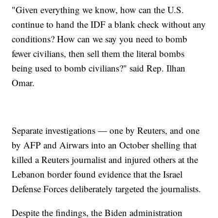
"Given everything we know, how can the U.S.
continue to hand the IDF a blank check without any
conditions? How can we say you need to bomb
fewer civilians, then sell them the literal bombs
being used to bomb civilians?" said Rep. Ilhan
Omar.
Separate investigations — one by Reuters, and one
by AFP and Airwars into an October shelling that
killed a Reuters journalist and injured others at the
Lebanon border found evidence that the Israel
Defense Forces deliberately targeted the journalists.
Despite the findings, the Biden administration