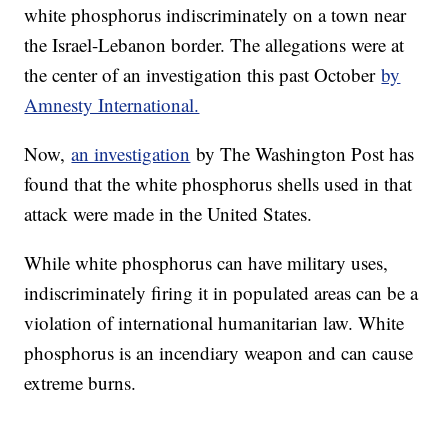
white phosphorus indiscriminately on a town near
the Israel-Lebanon border. The allegations were at
the center of an investigation this past October
by
Amnesty International.
Now,
an investigation
by The Washington Post has
found that the white phosphorus shells used in that
attack were made in the United States.
While white phosphorus can have military uses,
indiscriminately firing it in populated areas can be a
violation of international humanitarian law. White
phosphorus is an incendiary weapon and can cause
extreme burns.