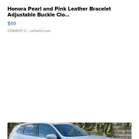
Honora Pearl and Pink Leather Bracelet
Adjustable Buckle Clo...
$49
CONSHY C.
| sellwild.com