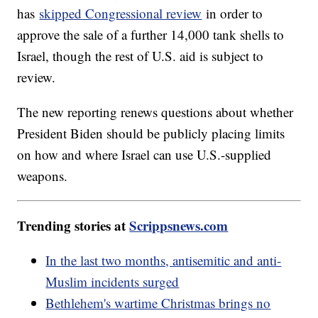
has
skipped Congressional review
in order to
approve the sale of a further 14,000 tank shells to
Israel, though the rest of U.S. aid is subject to
review.
The new reporting renews questions about whether
President Biden should be publicly placing limits
on how and where Israel can use U.S.-supplied
weapons.
Trending stories at
Scrippsnews.com
In the last two months, antisemitic and anti-
Muslim incidents surged
Bethlehem's wartime Christmas brings no