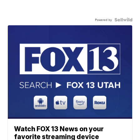
Powered by
Watch FOX 13 News on your
favorite streaming device