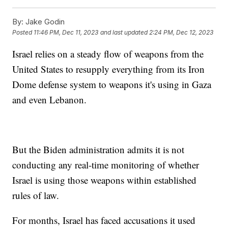
By:
Jake Godin
Posted
11:46 PM, Dec 11, 2023
and last updated
2:24 PM, Dec 12, 2023
Israel relies on a steady flow of weapons from the
United States to resupply everything from its Iron
Dome defense system to weapons it's using in Gaza
and even Lebanon.
But the Biden administration admits it is not
conducting any real-time monitoring of whether
Israel is using those weapons within established
rules of law.
For months, Israel has faced accusations it used