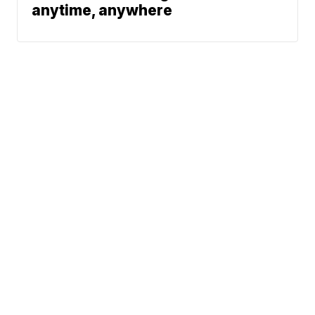
anytime, anywhere