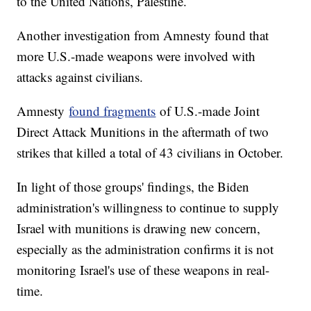
to the United Nations, Palestine.
Another investigation from Amnesty found that
more U.S.-made weapons were involved with
attacks against civilians.
Amnesty
found fragments
of U.S.-made Joint
Direct Attack Munitions in the aftermath of two
strikes that killed a total of 43 civilians in October.
In light of those groups' findings, the Biden
administration's willingness to continue to supply
Israel with munitions is drawing new concern,
especially as the administration confirms it is not
monitoring Israel's use of these weapons in real-
time.