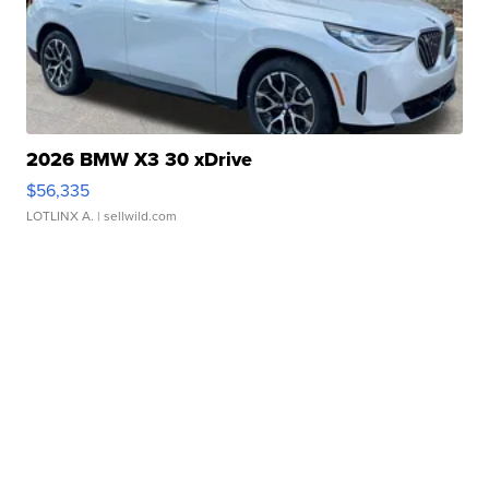
2026 BMW X3 30 xDrive
$56,335
LOTLINX A.
| sellwild.com