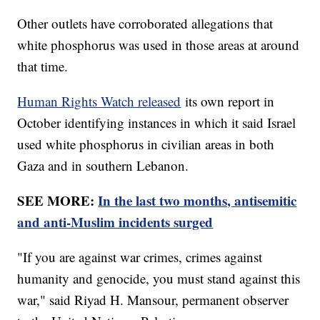
Other outlets have corroborated allegations that
white phosphorus was used in those areas at around
that time.
Human Rights Watch released
its own report in
October identifying instances in which it said Israel
used white phosphorus in civilian areas in both
Gaza and in southern Lebanon.
SEE MORE:
In the last two months, antisemitic
and anti-Muslim incidents surged
"If you are against war crimes, crimes against
humanity and genocide, you must stand against this
war," said Riyad H. Mansour, permanent observer