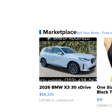
Marketplace
Sell Your Items - Free t
2026 BMW X3 30 xDrive
One Si
Black 
$56,335
Asymmet
$19
LOTLINX A.
| sellwild.com
CONSHY C