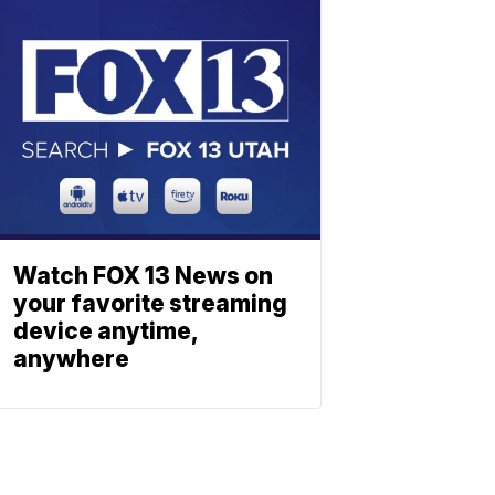
Watch FOX 13 News on
your favorite streaming
device anytime,
anywhere