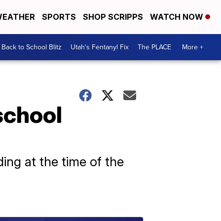
EATHER
SPORTS
SHOP SCRIPPS
WATCH NOW
Back to School Blitz
Utah's Fentanyl Fix
The PLACE
More +
school
ing at the time of the