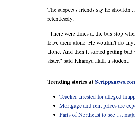
The suspect's friends say he shouldn't
relentlessly.
"There were times at the bus stop wher
leave them alone. He wouldn't do anyt
alone. And then it started getting bad 
sister," said Khamya Hall, a student.
Trending stories at
Scrippsnews.co
Teacher arrested for alleged inap
Mortgage and rent prices are expe
Parts of Northeast to see 1st maj