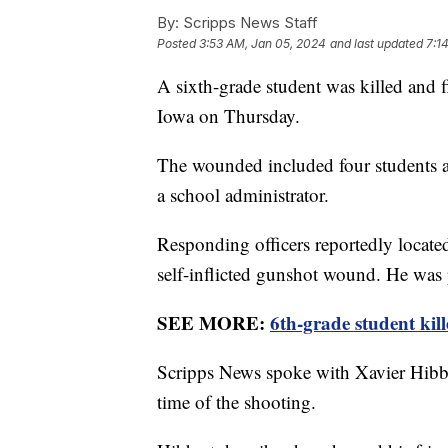
By:
Scripps News Staff
Posted
3:53 AM, Jan 05, 2024
and last updated
7:1
A sixth-grade student was killed and 
Iowa on Thursday.
The wounded included four students a
a school administrator.
Responding officers reportedly locate
self-inflicted gunshot wound. He was
SEE MORE:
6th-grade student kil
Scripps News spoke with Xavier Hibber
time of the shooting.