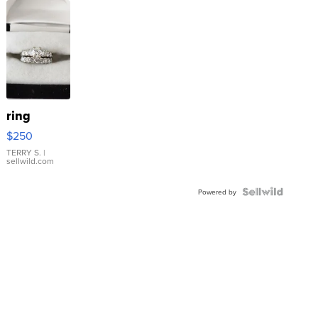
ring
$250
TERRY S.
|
sellwild.com
Powered by