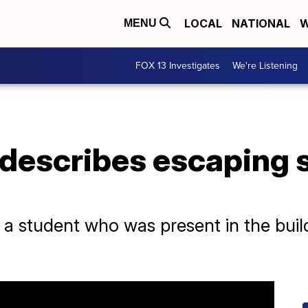
LOCAL
NATIONAL
W
MENU
FOX 13 Investigates
We're Listening
 describes escaping 
a student who was present in the build