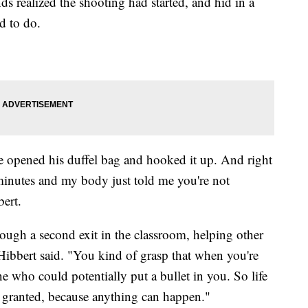
ds realized the shooting had started, and hid in a
d to do.
e opened his duffel bag and hooked it up. And right
minutes and my body just told me you're not
bert.
rough a second exit in the classroom, helping other
" Hibbert said. "You kind of grasp that when you're
e who could potentially put a bullet in you. So life
or granted, because anything can happen."