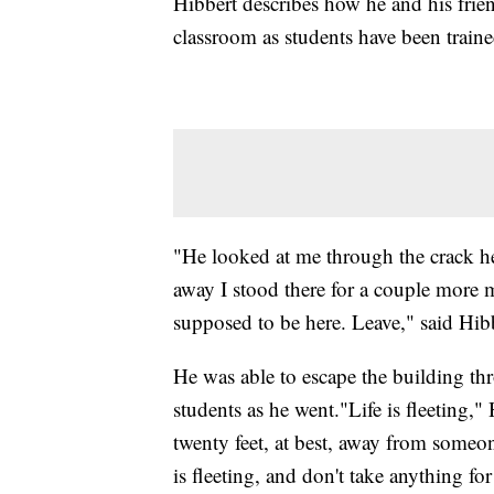
Hibbert describes how he and his frien
classroom as students have been traine
"He looked at me through the crack h
away I stood there for a couple more 
supposed to be here. Leave," said Hib
He was able to escape the building th
students as he went."Life is fleeting,
twenty feet, at best, away from someon
is fleeting, and don't take anything f