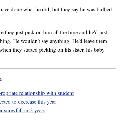
 have done what he did, but they say he was bullied
e they just pick on him all the time and he'd just
hing. He wouldn't say anything. He'd leave them
when they started picking on his sister, his baby
m
propriate relationship with student
cted to decrease this year
or snowfall in 2 years