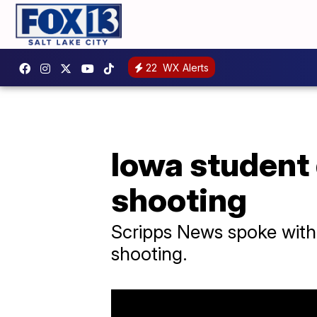
22
WX Alerts
Iowa student
shooting
Scripps News spoke with 
shooting.