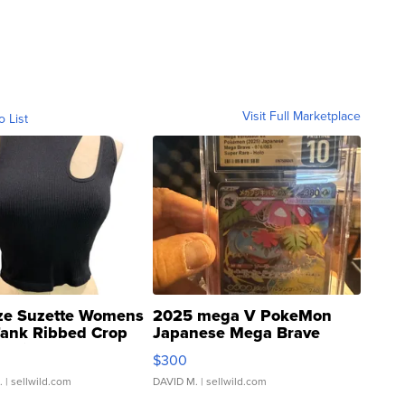
Visit Full Marketplace
o List
ze Suzette Womens
2025 mega V PokeMon
Tank Ribbed Crop
Japanese Mega Brave
rical ...
076/063 Super Rare H...
$300
.
| sellwild.com
DAVID M.
| sellwild.com