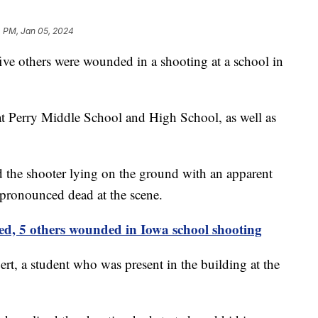
4 PM, Jan 05, 2024
five others were wounded in a shooting at a school in
t Perry Middle School and High School, as well as
d the shooter lying on the ground with an apparent
 pronounced dead at the scene.
led, 5 others wounded in Iowa school shooting
t, a student who was present in the building at the