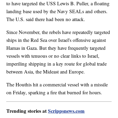
to have targeted the USS Lewis B. Puller, a floating
landing base used by the Navy SEALs and others.
The U.S. said there had been no attack.
Since November, the rebels have repeatedly targeted
ships in the Red Sea over Israel's offensive against
Hamas in Gaza. But they have frequently targeted
vessels with tenuous or no clear links to Israel,
imperiling shipping in a key route for global trade
between Asia, the Mideast and Europe.
The Houthis hit a commercial vessel with a missile
on Friday, sparking a fire that burned for hours.
Trending stories at
Scrippsnews.com