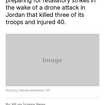
preparing for retaliatory strikes in
the wake of a drone attack in
Jordan that killed three of its
troops and injured 40.
Photo by: Bebeto Matthews / AP
By:
AP via Scripps News