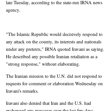
late Tuesday, according to the state-run IRNA news
agency.
"The Islamic Republic would decisively respond to
any attack on the county, its interests and nationals
under any pretexts," IRNA quoted Iravani as saying.
He described any possible Iranian retaliation as a
"strong response," without elaborating.
The Iranian mission to the U.N. did not respond to
requests for comment or elaboration Wednesday on
Iravani's remarks.
Iravani also denied that Iran and the U.S. had
exchanged any messages over the last few days,