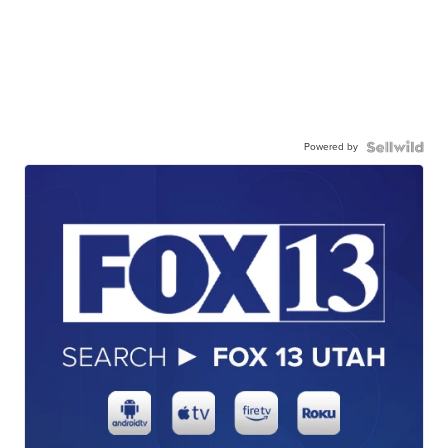
Powered by