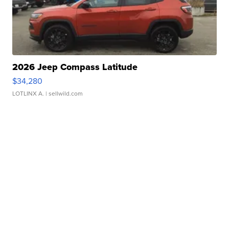
2026 Jeep Compass Latitude
$34,280
LOTLINX A.
| sellwild.com