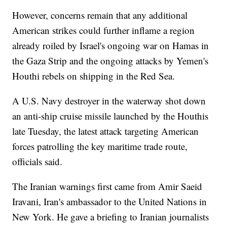
However, concerns remain that any additional
American strikes could further inflame a region
already roiled by Israel's ongoing war on Hamas in
the Gaza Strip and the ongoing attacks by Yemen's
Houthi rebels on shipping in the Red Sea.
A U.S. Navy destroyer in the waterway shot down
an anti-ship cruise missile launched by the Houthis
late Tuesday, the latest attack targeting American
forces patrolling the key maritime trade route,
officials said.
The Iranian warnings first came from Amir Saeid
Iravani, Iran's ambassador to the United Nations in
New York. He gave a briefing to Iranian journalists