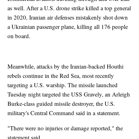
as well. After a U.S. drone strike killed a top general
in 2020, Iranian air defenses mistakenly shot down
a Ukrainian passenger plane, killing all 176 people
on board.
Meanwhile, attacks by the Iranian-backed Houthi
rebels continue in the Red Sea, most recently
targeting a U.S. warship. The missile launched
Tuesday night targeted the USS Gravely, an Arleigh
Burke-class guided missile destroyer, the U.S.
military's Central Command said in a statement.
"There were no injuries or damage reported," the
statement said.