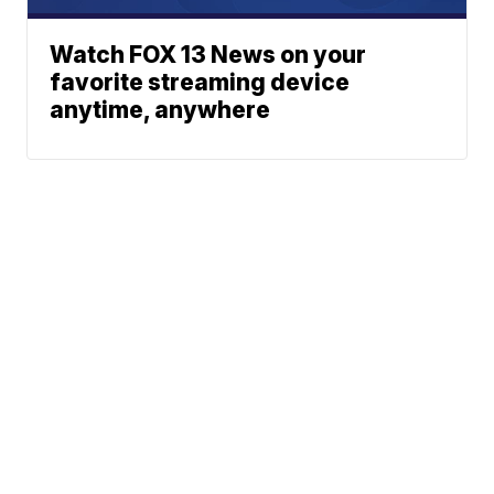
Watch FOX 13 News on your
favorite streaming device
anytime, anywhere