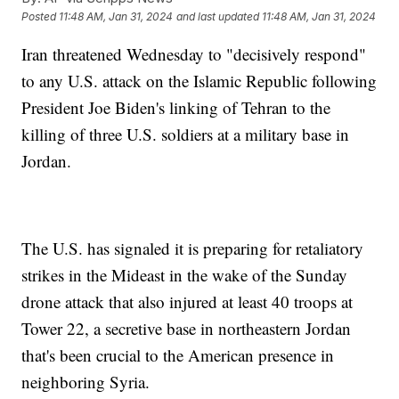
Posted
11:48 AM, Jan 31, 2024
and last updated
11:48 AM, Jan 31, 2024
Iran threatened Wednesday to "decisively respond"
to any U.S. attack on the Islamic Republic following
President Joe Biden's linking of Tehran to the
killing of three U.S. soldiers at a military base in
Jordan.
The U.S. has signaled it is preparing for retaliatory
strikes in the Mideast in the wake of the Sunday
drone attack that also injured at least 40 troops at
Tower 22, a secretive base in northeastern Jordan
that's been crucial to the American presence in
neighboring Syria.