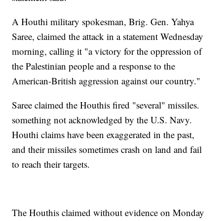
A Houthi military spokesman, Brig. Gen. Yahya
Saree, claimed the attack in a statement Wednesday
morning, calling it "a victory for the oppression of
the Palestinian people and a response to the
American-British aggression against our country."
Saree claimed the Houthis fired "several" missiles.
something not acknowledged by the U.S. Navy.
Houthi claims have been exaggerated in the past,
and their missiles sometimes crash on land and fail
to reach their targets.
The Houthis claimed without evidence on Monday