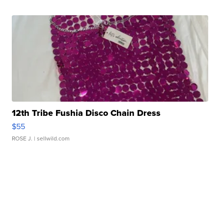
12th Tribe Fushia Disco Chain Dress
$55
ROSE J.
| sellwild.com