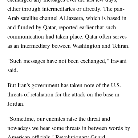
either through intermediaries or directly. The pan-
Arab satellite channel Al Jazeera, which is based in
and funded by Qatar, reported earlier that such
communication had taken place. Qatar often serves
as an intermediary between Washington and Tehran.
"Such messages have not been exchanged," Iravani
said.
But Iran's government has taken note of the U.S.
threats of retaliation for the attack on the base in
Jordan.
"Sometime, our enemies raise the threat and
nowadays we hear some threats in between words by
American officials," Revolutionary Guard