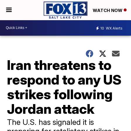
WATCH NOW
10
WX Alerts
Iran threatens to
respond to any US
strikes following
Jordan attack
The U.S. has signaled it is