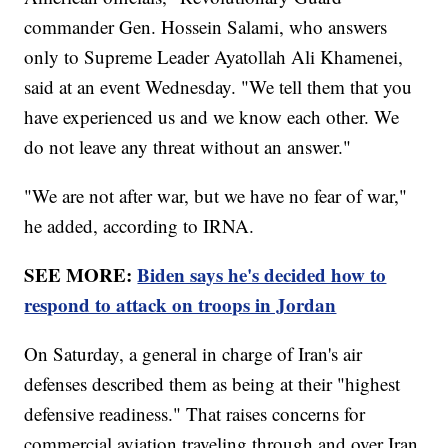
commander Gen. Hossein Salami, who answers
only to Supreme Leader Ayatollah Ali Khamenei,
said at an event Wednesday. "We tell them that you
have experienced us and we know each other. We
do not leave any threat without an answer."
"We are not after war, but we have no fear of war,"
he added, according to IRNA.
SEE MORE:
Biden says he's decided how to
respond to attack on troops in Jordan
On Saturday, a general in charge of Iran's air
defenses described them as being at their "highest
defensive readiness." That raises concerns for
commercial aviation traveling through and over Iran