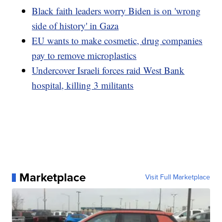
Black faith leaders worry Biden is on 'wrong
side of history' in Gaza
EU wants to make cosmetic, drug companies
pay to remove microplastics
Undercover Israeli forces raid West Bank
hospital, killing 3 militants
Marketplace
Visit Full Marketplace