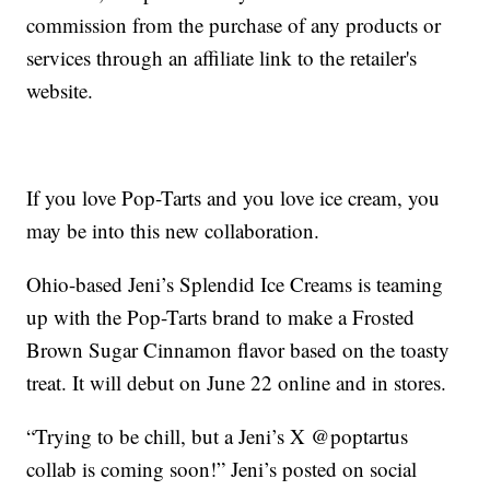
commission from the purchase of any products or
services through an affiliate link to the retailer's
website.
If you love Pop-Tarts and you love ice cream, you
may be into this new collaboration.
Ohio-based Jeni’s Splendid Ice Creams is teaming
up with the Pop-Tarts brand to make a Frosted
Brown Sugar Cinnamon flavor based on the toasty
treat. It will debut on June 22 online and in stores.
“Trying to be chill, but a Jeni’s X @poptartus
collab is coming soon!” Jeni’s posted on social