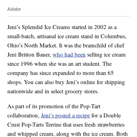
Adobe
Jeni’s Splendid Ice Creams started in 2002 as a
small-batch, artisanal ice cream stand in Columbus,
Ohio’s North Market. It was the brainchild of chef
Jeni Britton Bauer,
who had been
selling ice cream
since 1996 when she was an art student. The
company has since expanded to more than 65
shops. You can also buy Jeni’s online for shipping
nationwide and in select grocery stores.
As part of its promotion of the Pop-Tart
collaboration,
Jeni’s posted a recipe
for a Double
Crust Pop-Tarts Terrine that uses fresh strawberries
and whipped cream, along with the ice cream. Both