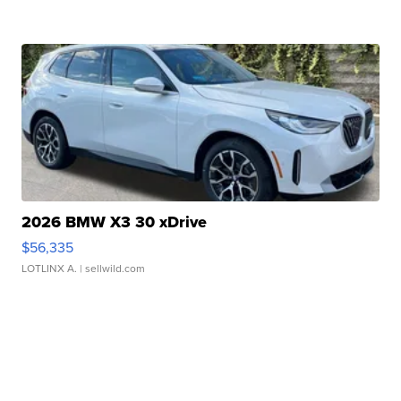
2026 BMW X3 30 xDrive
$56,335
LOTLINX A.
| sellwild.com