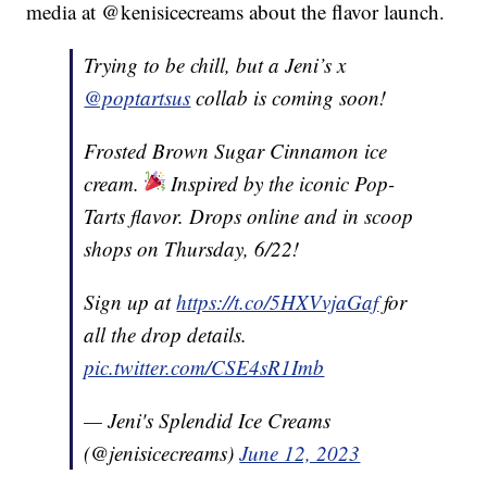
media at @kenisicecreams about the flavor launch.
Trying to be chill, but a Jeni’s x
@poptartsus
collab is coming soon!
Frosted Brown Sugar Cinnamon ice
cream.
Inspired by the iconic Pop-
Tarts flavor. Drops online and in scoop
shops on Thursday, 6/22!
Sign up at
https://t.co/5HXVvjaGaf
for
all the drop details.
pic.twitter.com/CSE4sR1Imb
— Jeni's Splendid Ice Creams
(@jenisicecreams)
June 12, 2023