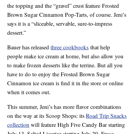
the topping and the “gravel” crust feature Frosted
Brown Sugar Cinnamon Pop-Tarts, of course. Jeni’s
says it is a “sliceable, servable, sure-to-impress
dessert.”
Bauer has released
three cookbooks
that help
people make ice cream at home, but also allow you
to make frozen desserts like the terrine. But all you
have to do to enjoy the Frosted Brown Sugar
Cinnamon ice cream is find it in the store or online
when it comes out.
This summer, Jeni’s has more flavor combinations
on the way at its Scoop Shops: its
Road Trip Snacks
collection
will feature High Five Candy Bar starting
July 13, Salted Licorice starting July 20, Frose