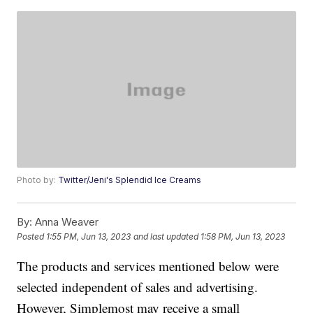
Photo by:
Twitter/Jeni's Splendid Ice Creams
By:
Anna Weaver
Posted
1:55 PM, Jun 13, 2023
and last updated
1:58 PM, Jun 13, 2023
The products and services mentioned below were
selected independent of sales and advertising.
However, Simplemost may receive a small