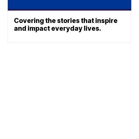
Covering the stories that inspire
and impact everyday lives.