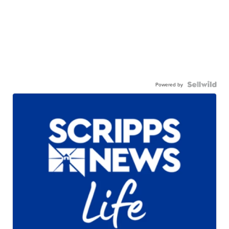
Powered by