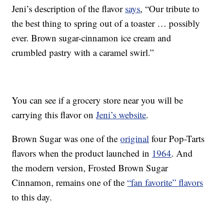
Jeni’s description of the flavor
says
, “Our tribute to
the best thing to spring out of a toaster … possibly
ever. Brown sugar-cinnamon ice cream and
crumbled pastry with a caramel swirl.”
You can see if a grocery store near you will be
carrying this flavor on
Jeni’s website
.
Brown Sugar was one of the
original
four Pop-Tarts
flavors when the product launched in
1964
. And
the modern version, Frosted Brown Sugar
Cinnamon, remains one of the
“fan favorite” flavors
to this day.