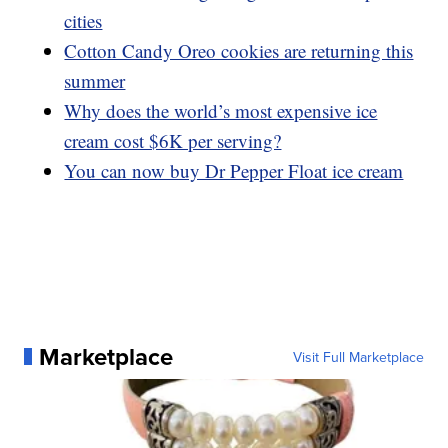
cities
Cotton Candy Oreo cookies are returning this
summer
Why does the world’s most expensive ice
cream cost $6K per serving?
You can now buy Dr Pepper Float ice cream
Marketplace
Visit Full Marketplace