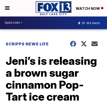
WATCH NOW
26
WX Alerts
SCRIPPS NEWS LIFE
Jeni’s is releasing
a brown sugar
cinnamon Pop-
Tart ice cream