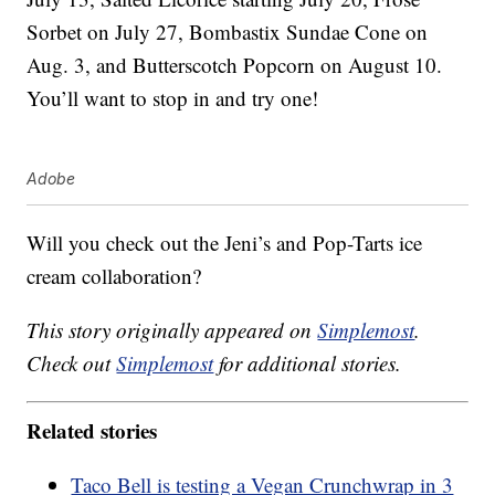
Sorbet on July 27, Bombastix Sundae Cone on
Aug. 3, and Butterscotch Popcorn on August 10.
You’ll want to stop in and try one!
Adobe
Will you check out the Jeni’s and Pop-Tarts ice
cream collaboration?
This story originally appeared on
Simplemost
.
Check out
Simplemost
for additional stories.
Related stories
Taco Bell is testing a Vegan Crunchwrap in 3