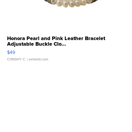
Honora Pearl and Pink Leather Bracelet
Adjustable Buckle Clo...
$49
CONSHY C.
| sellwild.com