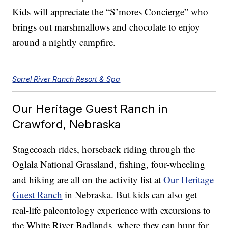
Kids will appreciate the “S’mores Concierge” who
brings out marshmallows and chocolate to enjoy
around a nightly campfire.
Sorrel River Ranch Resort & Spa
Our Heritage Guest Ranch in
Crawford, Nebraska
Stagecoach rides, horseback riding through the
Oglala National Grassland, fishing, four-wheeling
and hiking are all on the activity list at
Our Heritage
Guest Ranch
in Nebraska. But kids can also get
real-life paleontology experience with excursions to
the White River Badlands, where they can hunt for