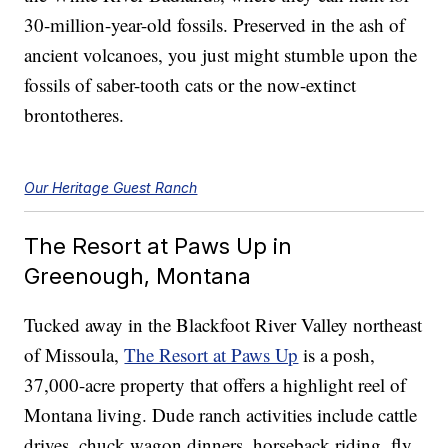
30-million-year-old fossils. Preserved in the ash of
ancient volcanoes, you just might stumble upon the
fossils of saber-tooth cats or the now-extinct
brontotheres.
Our Heritage Guest Ranch
The Resort at Paws Up in
Greenough, Montana
Tucked away in the Blackfoot River Valley northeast
of Missoula,
The Resort at Paws Up
is a posh,
37,000-acre property that offers a highlight reel of
Montana living. Dude ranch activities include cattle
drives, chuck wagon dinners, horseback riding, fly