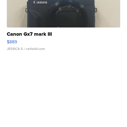
Canon Gx7 mark III
$889
JESSICA S.
| sellwild.com