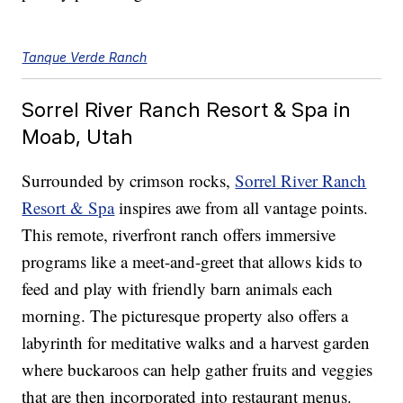
Tanque Verde Ranch
Sorrel River Ranch Resort & Spa in
Moab, Utah
Surrounded by crimson rocks,
Sorrel River Ranch
Resort & Spa
inspires awe from all vantage points.
This remote, riverfront ranch offers immersive
programs like a meet-and-greet that allows kids to
feed and play with friendly barn animals each
morning. The picturesque property also offers a
labyrinth for meditative walks and a harvest garden
where buckaroos can help gather fruits and veggies
that are then incorporated into restaurant menus.