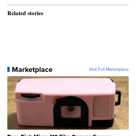
Related stories
Marketplace
Visit Full Marketplace