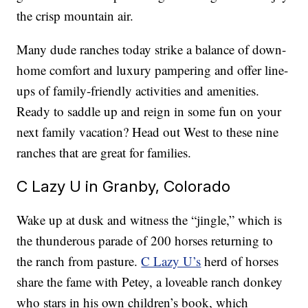
the crisp mountain air.
Many dude ranches today strike a balance of down-
home comfort and luxury pampering and offer line-
ups of family-friendly activities and amenities.
Ready to saddle up and reign in some fun on your
next family vacation? Head out West to these nine
ranches that are great for families.
C Lazy U in Granby, Colorado
Wake up at dusk and witness the “jingle,” which is
the thunderous parade of 200 horses returning to
the ranch from pasture.
C Lazy U’s
herd of horses
share the fame with Petey, a loveable ranch donkey
who stars in his own children’s book, which