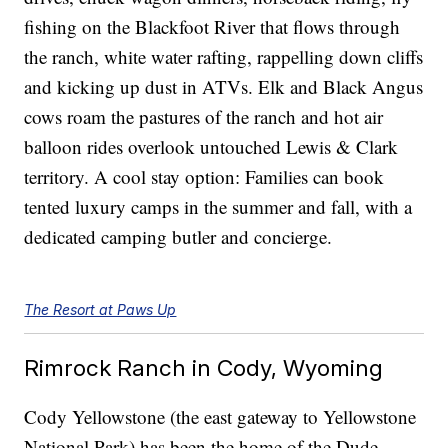
fishing on the Blackfoot River that flows through
the ranch, white water rafting, rappelling down cliffs
and kicking up dust in ATVs. Elk and Black Angus
cows roam the pastures of the ranch and hot air
balloon rides overlook untouched Lewis & Clark
territory. A cool stay option: Families can book
tented luxury camps in the summer and fall, with a
dedicated camping butler and concierge.
The Resort at Paws Up
Rimrock Ranch in Cody, Wyoming
Cody Yellowstone (the east gateway to Yellowstone
National Park) has been the home of the Dude