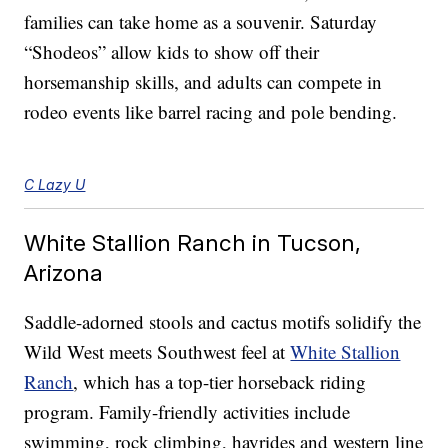
families can take home as a souvenir. Saturday
“Shodeos” allow kids to show off their
horsemanship skills, and adults can compete in
rodeo events like barrel racing and pole bending.
C Lazy U
White Stallion Ranch in Tucson,
Arizona
Saddle-adorned stools and cactus motifs solidify the
Wild West meets Southwest feel at
White Stallion
Ranch
, which has a top-tier horseback riding
program. Family-friendly activities include
swimming, rock climbing, hayrides and western line