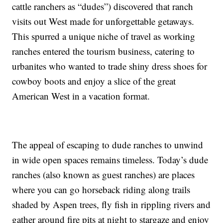
cattle ranchers as “dudes”) discovered that ranch
visits out West made for unforgettable getaways.
This spurred a unique niche of travel as working
ranches entered the tourism business, catering to
urbanites who wanted to trade shiny dress shoes for
cowboy boots and enjoy a slice of the great
American West in a vacation format.
The appeal of escaping to dude ranches to unwind
in wide open spaces remains timeless. Today’s dude
ranches (also known as guest ranches) are places
where you can go horseback riding along trails
shaded by Aspen trees, fly fish in rippling rivers and
gather around fire pits at night to stargaze and enjoy