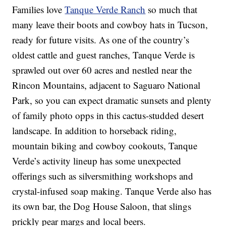
Families love
Tanque Verde Ranch
so much that
many leave their boots and cowboy hats in Tucson,
ready for future visits. As one of the country’s
oldest cattle and guest ranches, Tanque Verde is
sprawled out over 60 acres and nestled near the
Rincon Mountains, adjacent to Saguaro National
Park, so you can expect dramatic sunsets and plenty
of family photo opps in this cactus-studded desert
landscape. In addition to horseback riding,
mountain biking and cowboy cookouts, Tanque
Verde’s activity lineup has some unexpected
offerings such as silversmithing workshops and
crystal-infused soap making. Tanque Verde also has
its own bar, the Dog House Saloon, that slings
prickly pear margs and local beers.