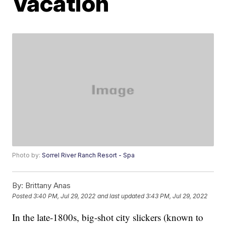
Vacation
Photo by:
Sorrel River Ranch Resort - Spa
By:
Brittany Anas
Posted
3:40 PM, Jul 29, 2022
and last updated
3:43 PM, Jul 29, 2022
In the late-1800s, big-shot city slickers (known to