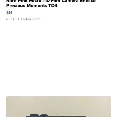
Rare Pink Micro 110 Film Camera Enesco
Precious Moments TD4
$14
NICOLE L.
| sellwild.com