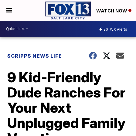
WATCH NOW
26
WX Alerts
SCRIPPS NEWS LIFE
9 Kid-Friendly
Dude Ranches For
Your Next
Unplugged Family