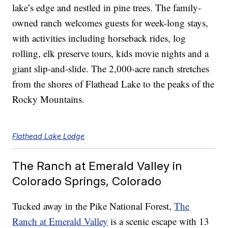
lake’s edge and nestled in pine trees. The family-
owned ranch welcomes guests for week-long stays,
with activities including horseback rides, log
rolling, elk preserve tours, kids movie nights and a
giant slip-and-slide. The 2,000-acre ranch stretches
from the shores of Flathead Lake to the peaks of the
Rocky Mountains.
Flathead Lake Lodge
The Ranch at Emerald Valley in
Colorado Springs, Colorado
Tucked away in the Pike National Forest,
The
Ranch at Emerald Valley
is a scenic escape with 13