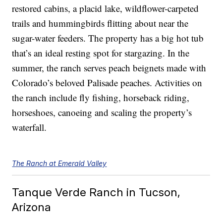
restored cabins, a placid lake, wildflower-carpeted
trails and hummingbirds flitting about near the
sugar-water feeders. The property has a big hot tub
that’s an ideal resting spot for stargazing. In the
summer, the ranch serves peach beignets made with
Colorado’s beloved Palisade peaches. Activities on
the ranch include fly fishing, horseback riding,
horseshoes, canoeing and scaling the property’s
waterfall.
The Ranch at Emerald Valley
Tanque Verde Ranch in Tucson,
Arizona