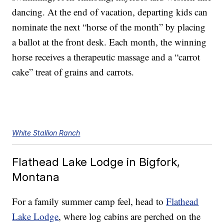
dancing. At the end of vacation, departing kids can
nominate the next “horse of the month” by placing
a ballot at the front desk. Each month, the winning
horse receives a therapeutic massage and a “carrot
cake” treat of grains and carrots.
White Stallion Ranch
Flathead Lake Lodge in Bigfork,
Montana
For a family summer camp feel, head to
Flathead
Lake Lodge
, where log cabins are perched on the