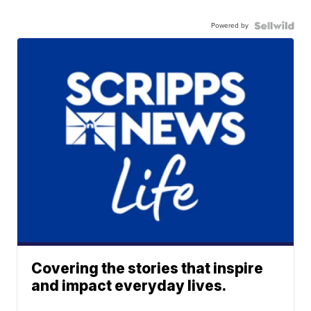
Powered by
Covering the stories that inspire
and impact everyday lives.