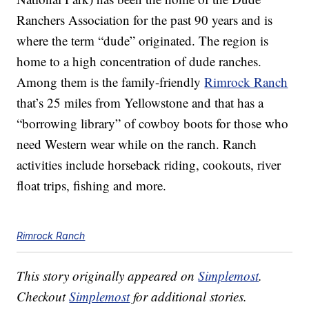
Ranchers Association for the past 90 years and is
where the term “dude” originated. The region is
home to a high concentration of dude ranches.
Among them is the family-friendly
Rimrock Ranch
that’s 25 miles from Yellowstone and that has a
“borrowing library” of cowboy boots for those who
need Western wear while on the ranch. Ranch
activities include horseback riding, cookouts, river
float trips, fishing and more.
Rimrock Ranch
This story originally appeared on
Simplemost
.
Checkout
Simplemost
for additional stories.