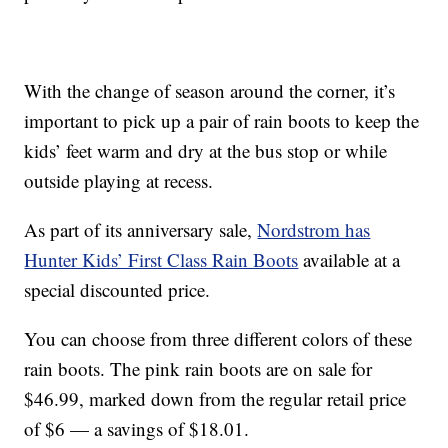
With the change of season around the corner, it’s
important to pick up a pair of rain boots to keep the
kids’ feet warm and dry at the bus stop or while
outside playing at recess.
As part of its anniversary sale,
Nordstrom has
Hunter Kids’ First Class Rain Boots
available at a
special discounted price.
You can choose from three different colors of these
rain boots. The pink rain boots are on sale for
$46.99, marked down from the regular retail price
of $6 — a savings of $18.01.