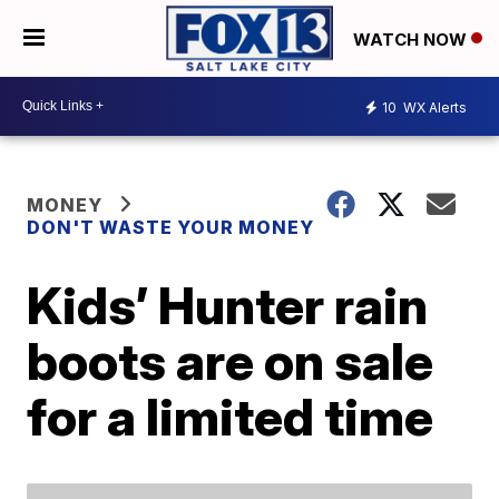
WATCH NOW
10
WX Alerts
MONEY
DON'T WASTE YOUR MONEY
Kids’ Hunter rain
boots are on sale
for a limited time