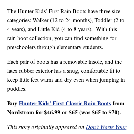
The Hunter Kids’ First Rain Boots have three size
categories: Walker (12 to 24 months), Toddler (2 to
4 years), and Little Kid (4 to 8 years). With this
rain boot collection, you can find something for
preschoolers through elementary students.
Each pair of boots has a removable insole, and the
latex rubber exterior has a snug, comfortable fit to
keep little feet warm and dry even when jumping in
puddles.
Buy
Hunter Kids’ First Classic Rain Boots
from
Nordstrom for $46.99 or $65 (was $65 to $70).
This story originally appeared on
Don't Waste Your