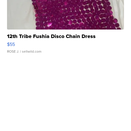
12th Tribe Fushia Disco Chain Dress
$55
ROSE J.
| sellwild.com