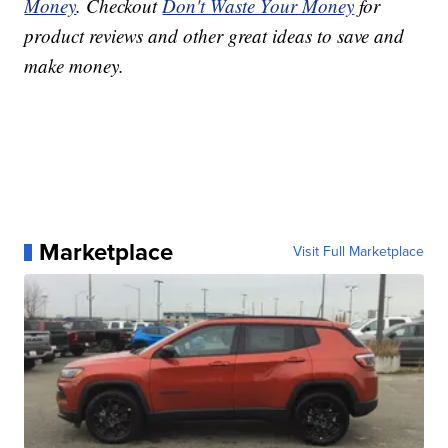
Money
. Checkout
Don't Waste Your Money
for
product reviews and other great ideas to save and
make money.
Marketplace
Visit Full Marketplace