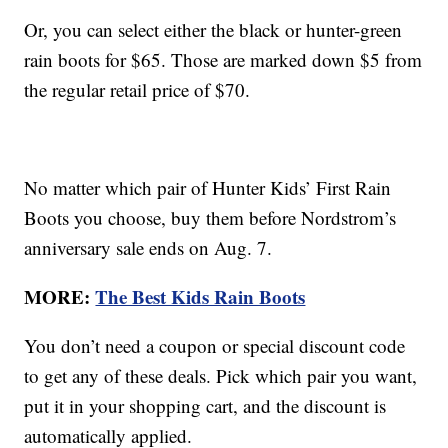
Or, you can select either the black or hunter-green
rain boots for $65. Those are marked down $5 from
the regular retail price of $70.
No matter which pair of Hunter Kids’ First Rain
Boots you choose, buy them before Nordstrom’s
anniversary sale ends on Aug. 7.
MORE:
The Best Kids Rain Boots
You don’t need a coupon or special discount code
to get any of these deals. Pick which pair you want,
put it in your shopping cart, and the discount is
automatically applied.