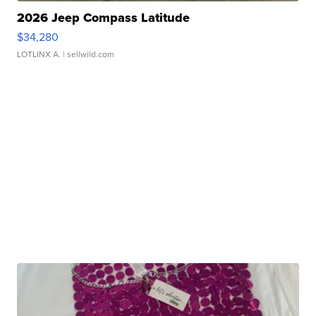
2026 Jeep Compass Latitude
$34,280
LOTLINX A.
| sellwild.com