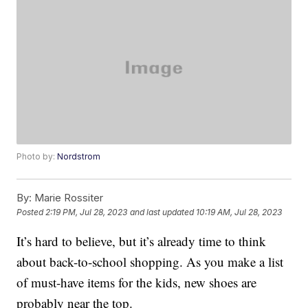
Photo by:
Nordstrom
By:
Marie Rossiter
Posted
2:19 PM, Jul 28, 2023
and last updated
10:19 AM, Jul 28, 2023
It’s hard to believe, but it’s already time to think
about back-to-school shopping. As you make a list
of must-have items for the kids, new shoes are
probably near the top.