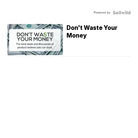
Powered by
Don't Waste Your
Money