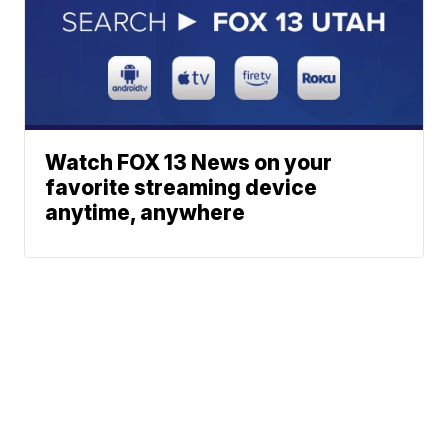
Watch FOX 13 News on your
favorite streaming device
anytime, anywhere