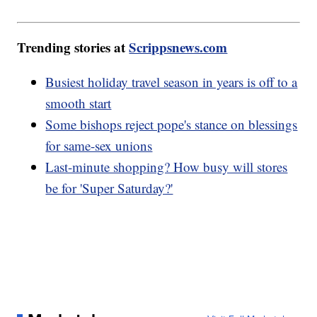
Trending stories at
Scrippsnews.com
Busiest holiday travel season in years is off to a
smooth start
Some bishops reject pope's stance on blessings
for same-sex unions
Last-minute shopping? How busy will stores
be for 'Super Saturday?'