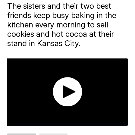
The sisters and their two best
friends keep busy baking in the
kitchen every morning to sell
cookies and hot cocoa at their
stand in Kansas City.