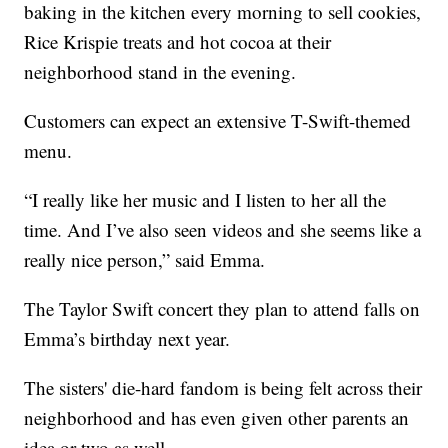
baking in the kitchen every morning to sell cookies,
Rice Krispie treats and hot cocoa at their
neighborhood stand in the evening.
Customers can expect an extensive T-Swift-themed
menu.
“I really like her music and I listen to her all the
time. And I’ve also seen videos and she seems like a
really nice person,” said Emma.
The Taylor Swift concert they plan to attend falls on
Emma’s birthday next year.
The sisters' die-hard fandom is being felt across their
neighborhood and has even given other parents an
idea or two as well.