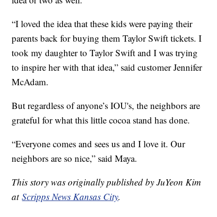
“I loved the idea that these kids were paying their
parents back for buying them Taylor Swift tickets. I
took my daughter to Taylor Swift and I was trying
to inspire her with that idea,” said customer Jennifer
McAdam.
But regardless of anyone’s IOU's, the neighbors are
grateful for what this little cocoa stand has done.
“Everyone comes and sees us and I love it. Our
neighbors are so nice,” said Maya.
This story was originally published by JuYeon Kim
at
Scripps News Kansas City
.