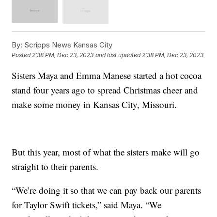
By:
Scripps News Kansas City
Posted
2:38 PM, Dec 23, 2023
and last updated
2:38 PM, Dec 23, 2023
Sisters Maya and Emma Manese started a hot cocoa
stand four years ago to spread Christmas cheer and
make some money in Kansas City, Missouri.
But this year, most of what the sisters make will go
straight to their parents.
“We’re doing it so that we can pay back our parents
for Taylor Swift tickets,” said Maya. “We