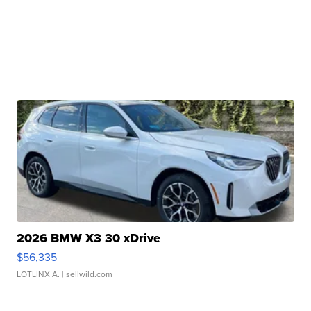
2026 BMW X3 30 xDrive
$56,335
LOTLINX A.
| sellwild.com