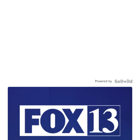
Powered by