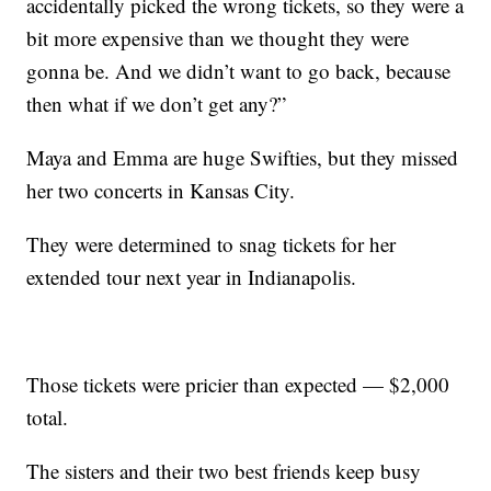
accidentally picked the wrong tickets, so they were a
bit more expensive than we thought they were
gonna be. And we didn’t want to go back, because
then what if we don’t get any?”
Maya and Emma are huge Swifties, but they missed
her two concerts in Kansas City.
They were determined to snag tickets for her
extended tour next year in Indianapolis.
Those tickets were pricier than expected — $2,000
total.
The sisters and their two best friends keep busy