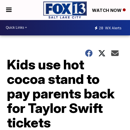
WATCH NOW
28
WX Alerts
Kids use hot
cocoa stand to
pay parents back
for Taylor Swift
tickets