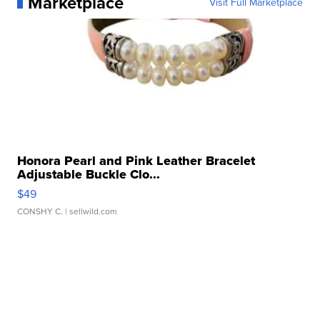
Marketplace
Visit Full Marketplace
Honora Pearl and Pink Leather Bracelet
Adjustable Buckle Clo...
$49
CONSHY C.
| sellwild.com