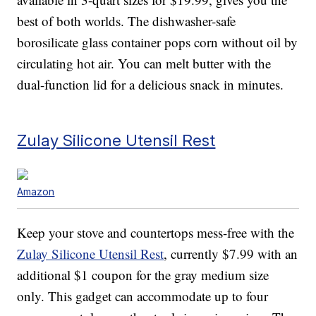
best of both worlds. The dishwasher-safe
borosilicate glass container pops corn without oil by
circulating hot air. You can melt butter with the
dual-function lid for a delicious snack in minutes.
Zulay Silicone Utensil Rest
Amazon
Keep your stove and countertops mess-free with the
Zulay Silicone Utensil Rest
, currently $7.99 with an
additional $1 coupon for the gray medium size
only. This gadget can accommodate up to four