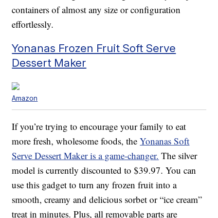
containers of almost any size or configuration
effortlessly.
Yonanas Frozen Fruit Soft Serve
Dessert Maker
Amazon
If you’re trying to encourage your family to eat
more fresh, wholesome foods, the
Yonanas Soft
Serve Dessert Maker is a game-changer.
The silver
model is currently discounted to $39.97. You can
use this gadget to turn any frozen fruit into a
smooth, creamy and delicious sorbet or “ice cream”
treat in minutes. Plus, all removable parts are