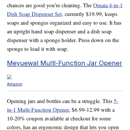
chances are good you’re cleaning. The
Omaia 4-in-1
Dish Soap Dispenser Set,
currently $19.99, keeps
soaps and sponges organized and easy to use. It has
an upright hand soap dispenser and a dish soap
dispenser with a sponge holder. Press down on the
sponge to load it with soap.
Meyuewal Multi-Function Jar Opener
Amazon
Opening jars and bottles can be a struggle. This
5-
in-1 Multi-Function Opener
, $6.99-12.99 with a
10-20% coupon available at checkout for some
colors, has an ergonomic design that lets you open