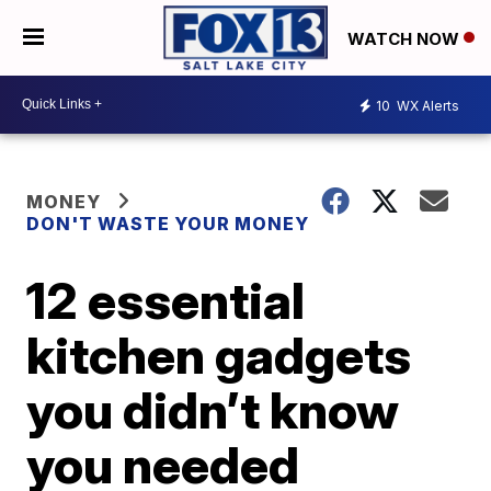
WATCH NOW
10
WX Alerts
MONEY
DON'T WASTE YOUR MONEY
12 essential
kitchen gadgets
you didn’t know
you needed