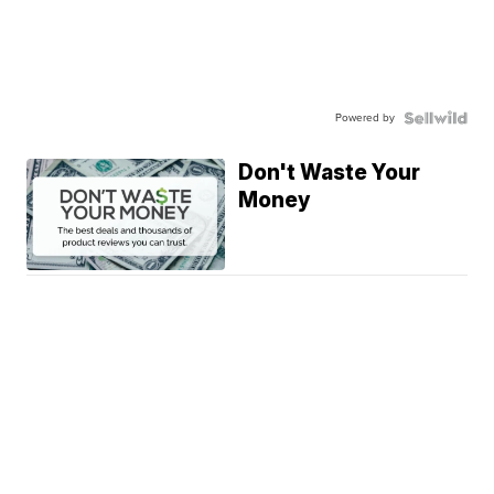
Powered by
Don't Waste Your
Money