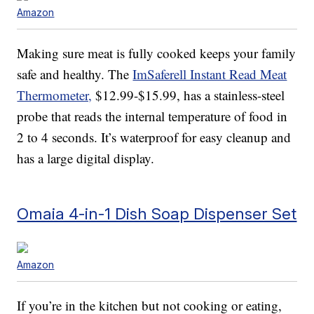
Amazon
Making sure meat is fully cooked keeps your family
safe and healthy. The
ImSaferell Instant Read Meat
Thermometer,
$12.99-$15.99, has a stainless-steel
probe that reads the internal temperature of food in
2 to 4 seconds. It’s waterproof for easy cleanup and
has a large digital display.
Omaia 4-in-1 Dish Soap Dispenser Set
Amazon
If you’re in the kitchen but not cooking or eating,