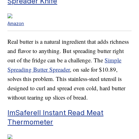
Spreader Knife
Amazon
Real butter is a natural ingredient that adds richness
and flavor to anything. But spreading butter right
out of the fridge can be a challenge. The
Simple
Spreading Butter Spreader
, on sale for $10.89,
solves this problem. This stainless-steel utensil is
designed to curl and spread even cold, hard butter
without tearing up slices of bread.
ImSaferell Instant Read Meat
Thermometer