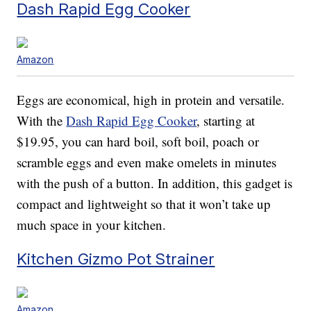
Dash Rapid Egg Cooker
Amazon
Eggs are economical, high in protein and versatile.
With the
Dash Rapid Egg Cooker
, starting at
$19.95, you can hard boil, soft boil, poach or
scramble eggs and even make omelets in minutes
with the push of a button. In addition, this gadget is
compact and lightweight so that it won’t take up
much space in your kitchen.
Kitchen Gizmo Pot Strainer
Amazon