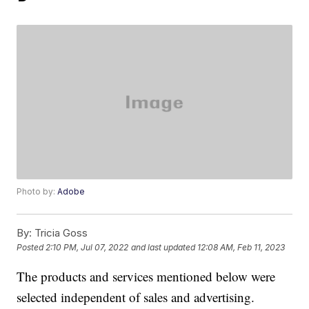
Photo by:
Adobe
By:
Tricia Goss
Posted
2:10 PM, Jul 07, 2022
and last updated
12:08 AM, Feb 11, 2023
The products and services mentioned below were
selected independent of sales and advertising.