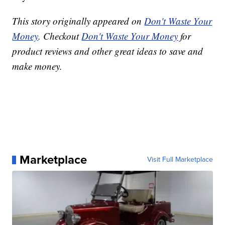
This story originally appeared on
Don't Waste Your
Money
. Checkout
Don't Waste Your Money
for
product reviews and other great ideas to save and
make money.
Marketplace
Visit Full Marketplace