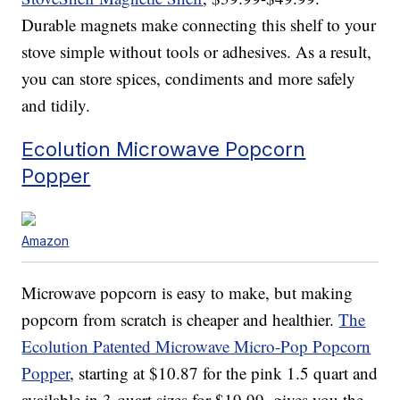
Durable magnets make connecting this shelf to your
stove simple without tools or adhesives. As a result,
you can store spices, condiments and more safely
and tidily.
Ecolution Microwave Popcorn
Popper
Amazon
Microwave popcorn is easy to make, but making
popcorn from scratch is cheaper and healthier.
The
Ecolution Patented Microwave Micro-Pop Popcorn
Popper
, starting at $10.87 for the pink 1.5 quart and
available in 3-quart sizes for $19.99, gives you the