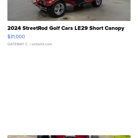
2024 StreetRod Golf Cars LE29 Short Canopy
$31,000
GATEWAY C.
| sellwild.com