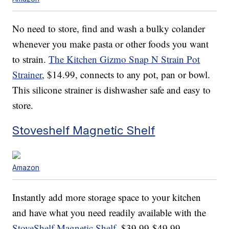
No need to store, find and wash a bulky colander
whenever you make pasta or other foods you want
to strain.
The Kitchen Gizmo Snap N Strain Pot
Strainer
, $14.99, connects to any pot, pan or bowl.
This silicone strainer is dishwasher safe and easy to
store.
Stoveshelf Magnetic Shelf
Amazon
Instantly add more storage space to your kitchen
and have what you need readily available with the
StoveShelf Magnetic Shelf
, $39.99-$49.99.