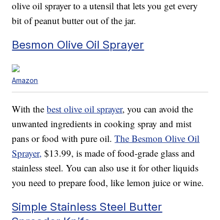
olive oil sprayer to a utensil that lets you get every
bit of peanut butter out of the jar.
Besmon Olive Oil Sprayer
Amazon
With the
best olive oil sprayer
, you can avoid the
unwanted ingredients in cooking spray and mist
pans or food with pure oil.
The Besmon Olive Oil
Sprayer,
$13.99, is made of food-grade glass and
stainless steel. You can also use it for other liquids
you need to prepare food, like lemon juice or wine.
Simple Stainless Steel Butter