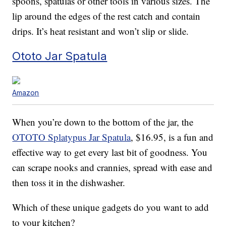
spoons, spatulas or other tools in various sizes. The
lip around the edges of the rest catch and contain
drips. It’s heat resistant and won’t slip or slide.
Ototo Jar Spatula
Amazon
When you’re down to the bottom of the jar, the
OTOTO Splatypus Jar Spatula
, $16.95, is a fun and
effective way to get every last bit of goodness. You
can scrape nooks and crannies, spread with ease and
then toss it in the dishwasher.
Which of these unique gadgets do you want to add
to your kitchen?