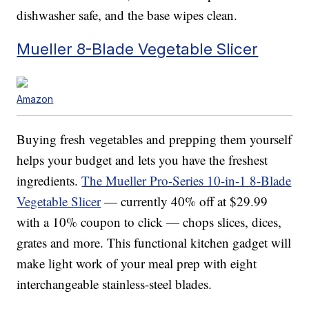
dishwasher safe, and the base wipes clean.
Mueller 8-Blade Vegetable Slicer
Amazon
Buying fresh vegetables and prepping them yourself
helps your budget and lets you have the freshest
ingredients.
The Mueller Pro-Series 10-in-1 8-Blade
Vegetable Slicer
— currently 40% off at $29.99
with a 10% coupon to click — chops slices, dices,
grates and more. This functional kitchen gadget will
make light work of your meal prep with eight
interchangeable stainless-steel blades.