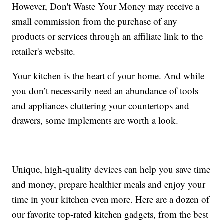
However, Don't Waste Your Money may receive a
small commission from the purchase of any
products or services through an affiliate link to the
retailer's website.
Your kitchen is the heart of your home. And while
you don’t necessarily need an abundance of tools
and appliances cluttering your countertops and
drawers, some implements are worth a look.
Unique, high-quality devices can help you save time
and money, prepare healthier meals and enjoy your
time in your kitchen even more. Here are a dozen of
our favorite top-rated kitchen gadgets, from the best