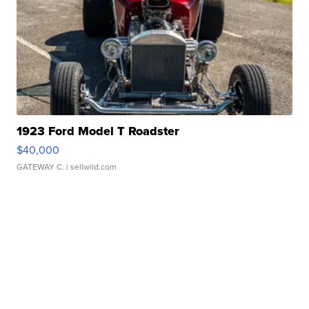
1923 Ford Model T Roadster
$40,000
GATEWAY C.
| sellwild.com