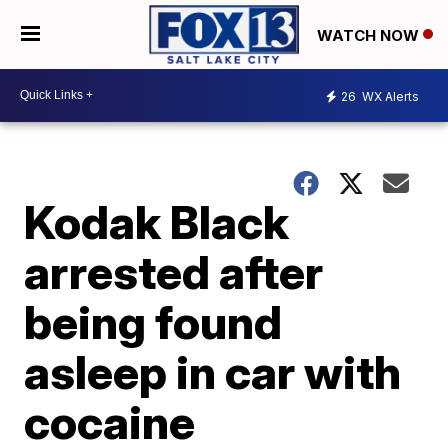
WATCH NOW
26
WX Alerts
Kodak Black
arrested after
being found
asleep in car with
cocaine