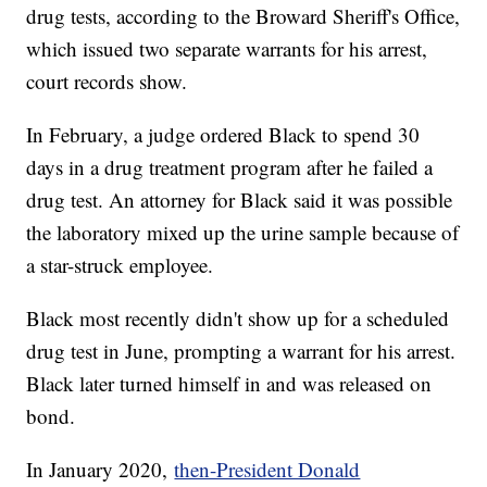
drug tests, according to the Broward Sheriff's Office,
which issued two separate warrants for his arrest,
court records show.
In February, a judge ordered Black to spend 30
days in a drug treatment program after he failed a
drug test. An attorney for Black said it was possible
the laboratory mixed up the urine sample because of
a star-struck employee.
Black most recently didn't show up for a scheduled
drug test in June, prompting a warrant for his arrest.
Black later turned himself in and was released on
bond.
In January 2020,
then-President Donald