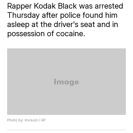
Rapper Kodak Black was arrested
Thursday after police found him
asleep at the driver's seat and in
possession of cocaine.
Photo by: Invision / AP