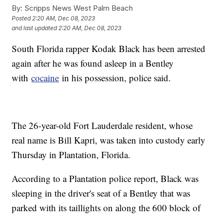
By:
Scripps News West Palm Beach
Posted
2:20 AM, Dec 08, 2023
and last updated
2:20 AM, Dec 08, 2023
South Florida rapper Kodak Black has been arrested
again after he was found asleep in a Bentley
with
cocaine
in his possession, police said.
The 26-year-old Fort Lauderdale resident, whose
real name is Bill Kapri, was taken into custody early
Thursday in Plantation, Florida.
According to a Plantation police report, Black was
sleeping in the driver's seat of a Bentley that was
parked with its taillights on along the 600 block of