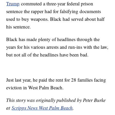
Trump
commuted a three-year federal prison
sentence the rapper had for falsifying documents
used to buy weapons. Black had served about half
his sentence.
Black has made plenty of headlines through the
years for his various arrests and run-ins with the law,
but not all of the headlines have been bad.
Just last year, he paid the rent for 28 families facing
eviction in West Palm Beach.
This story was originally published by Peter Burke
at
Scripps News West Palm Beach
.