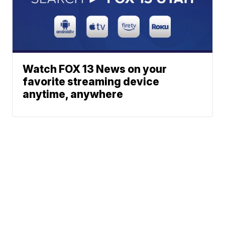
Watch FOX 13 News on your
favorite streaming device
anytime, anywhere