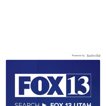
Powered by