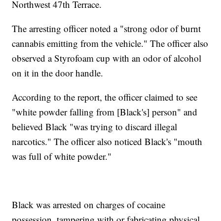
Northwest 47th Terrace.
The arresting officer noted a "strong odor of burnt
cannabis emitting from the vehicle." The officer also
observed a Styrofoam cup with an odor of alcohol
on it in the door handle.
According to the report, the officer claimed to see
"white powder falling from [Black's] person" and
believed Black "was trying to discard illegal
narcotics." The officer also noticed Black's "mouth
was full of white powder."
Black was arrested on charges of cocaine
possession, tampering with or fabricating physical