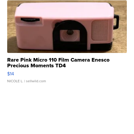
Rare Pink Micro 110 Film Camera Enesco
Precious Moments TD4
$14
NICOLE L.
| sellwild.com