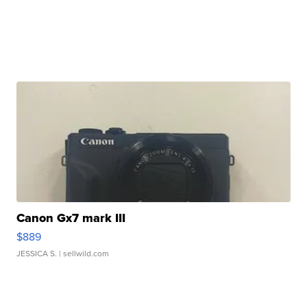
Canon Gx7 mark III
$889
JESSICA S.
| sellwild.com