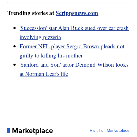
Trending stories at
Scrippsnews.com
'Succession' star Alan Ruck sued over car crash
involving pizzeria
Former NFL player Sergio Brown pleads not
guilty to killing his mother
'Sanford and Son' actor Demond Wilson looks
at Norman Lear's life
Marketplace
Visit Full Marketplace