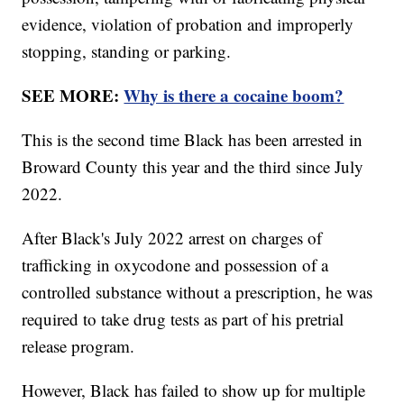
evidence, violation of probation and improperly
stopping, standing or parking.
SEE MORE:
Why is there a cocaine boom?
This is the second time Black has been arrested in
Broward County this year and the third since July
2022.
After Black's July 2022 arrest on charges of
trafficking in oxycodone and possession of a
controlled substance without a prescription, he was
required to take drug tests as part of his pretrial
release program.
However, Black has failed to show up for multiple