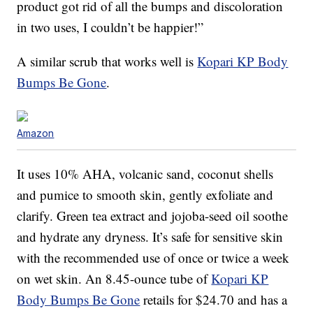
product got rid of all the bumps and discoloration
in two uses, I couldn’t be happier!”
A similar scrub that works well is
Kopari KP Body
Bumps Be Gone
.
Amazon
It uses 10% AHA, volcanic sand, coconut shells
and pumice to smooth skin, gently exfoliate and
clarify. Green tea extract and jojoba-seed oil soothe
and hydrate any dryness. It’s safe for sensitive skin
with the recommended use of once or twice a week
on wet skin. An 8.45-ounce tube of
Kopari KP
Body Bumps Be Gone
retails for $24.70 and has a