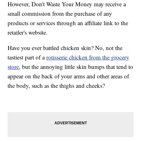
However, Don't Waste Your Money may receive a
small commission from the purchase of any
products or services through an affiliate link to the
retailer's website.
Have you ever battled chicken skin? No, not the
tastiest part of a
rotisserie chicken from the grocery
store
, but the annoying little skin bumps that tend to
appear on the back of your arms and other areas of
the body, such as the thighs and cheeks?