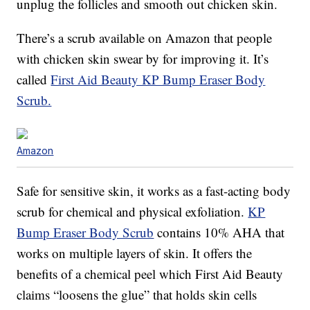
unplug the follicles and smooth out chicken skin.
There’s a scrub available on Amazon that people
with chicken skin swear by for improving it. It’s
called
First Aid Beauty KP Bump Eraser Body
Scrub.
Amazon
Safe for sensitive skin, it works as a fast-acting body
scrub for chemical and physical exfoliation.
KP
Bump Eraser Body Scrub
contains 10% AHA that
works on multiple layers of skin. It offers the
benefits of a chemical peel which First Aid Beauty
claims “loosens the glue” that holds skin cells