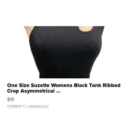
One Size Suzette Womens Black Tank Ribbed
Crop Asymmetrical ...
$19
CONSHY C.
| sellwild.com