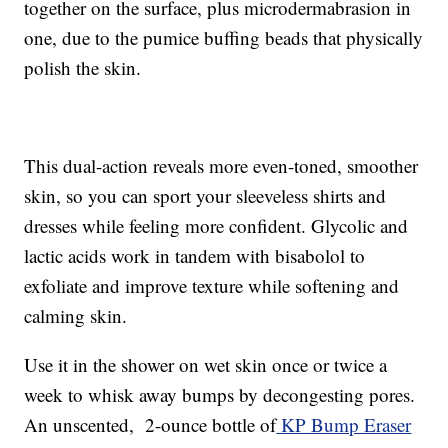
together on the surface, plus microdermabrasion in
one, due to the pumice buffing beads that physically
polish the skin.
This dual-action reveals more even-toned, smoother
skin, so you can sport your sleeveless shirts and
dresses while feeling more confident. Glycolic and
lactic acids work in tandem with bisabolol to
exfoliate and improve texture while softening and
calming skin.
Use it in the shower on wet skin once or twice a
week to whisk away bumps by decongesting pores.
An unscented, 2-ounce bottle of
KP Bump Eraser