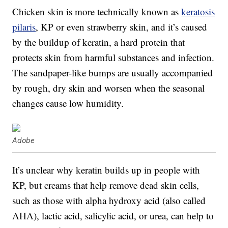
Chicken skin is more technically known as
keratosis
pilaris
, KP or even strawberry skin, and it’s caused
by the buildup of keratin, a hard protein that
protects skin from harmful substances and infection.
The sandpaper-like bumps are usually accompanied
by rough, dry skin and worsen when the seasonal
changes cause low humidity.
Adobe
It’s unclear why keratin builds up in people with
KP, but creams that help remove dead skin cells,
such as those with alpha hydroxy acid (also called
AHA), lactic acid, salicylic acid, or urea, can help to