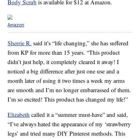
Body Scrub
is available for $12 at Amazon.
Amazon
Sherrie R.
said it’s “life changing,” she has suffered
from KP for more than 15 years. “This product
didn’t just help, it completely cleared it away! I
noticed a big difference after just one use and a
month later of using it two times a week my arms
are smooth and I’m no longer embarrassed of them.
I’m so excited! This product has changed my life!”
Elizabeth
called it a “summer must-have” and said,
“I’ve always hated the appearance of my ‘strawberry
legs’ and tried many DIY Pinterest methods. This