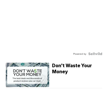
Powered by
Don't Waste Your
Money