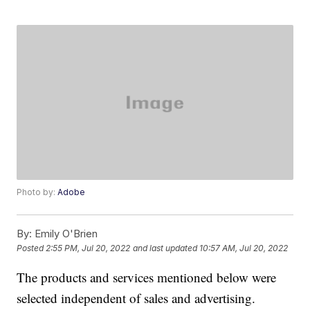
Photo by:
Adobe
By:
Emily O'Brien
Posted
2:55 PM, Jul 20, 2022
and last updated
10:57 AM, Jul 20, 2022
The products and services mentioned below were
selected independent of sales and advertising.