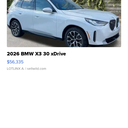
2026 BMW X3 30 xDrive
$56,335
LOTLINX A.
| sellwild.com