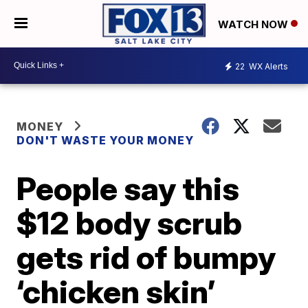
WATCH NOW
22
WX Alerts
MONEY
DON'T WASTE YOUR MONEY
People say this
$12 body scrub
gets rid of bumpy
‘chicken skin’