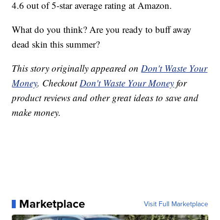
4.6 out of 5-star average rating at Amazon.
What do you think? Are you ready to buff away
dead skin this summer?
This story originally appeared on
Don't Waste Your
Money
. Checkout
Don't Waste Your Money
for
product reviews and other great ideas to save and
make money.
Marketplace
Visit Full Marketplace