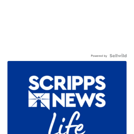
Powered by