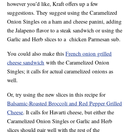
however you’d like, Kraft offers up a few
suggestions. They suggest using the Caramelized
Onion Singles on a ham and cheese panini, adding
the Jalapeno flavor to a steak sandwich or using the
Garlic and Herb slices to a chicken Parmesan sub.
You could also make this
French onion grilled
cheese sandwich
with the Caramelized Onion
Singles; it calls for actual caramelized onions as
well.
Or, try using the new slices in this recipe for
Balsamic-Roasted Broccoli and Red Pepper Grilled
Cheese
. It calls for Havarti cheese, but either the
Caramelized Onion Singles or Garlic and Herb
slices should pair well with the rest of the