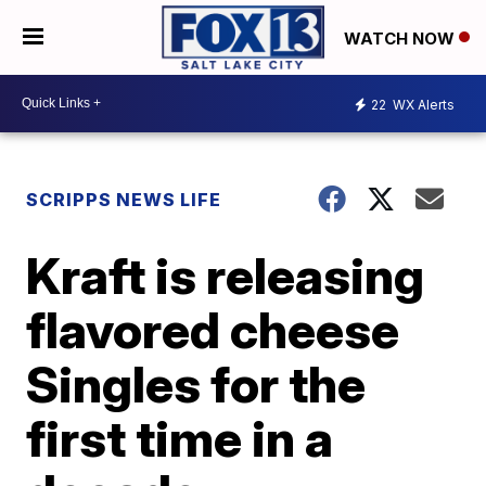
WATCH NOW
22
WX Alerts
SCRIPPS NEWS LIFE
Kraft is releasing
flavored cheese
Singles for the
first time in a