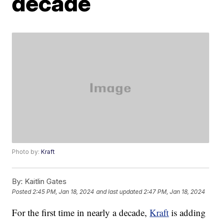
decade
Photo by:
Kraft
By:
Kaitlin Gates
Posted
2:45 PM, Jan 18, 2024
and last updated
2:47 PM, Jan 18, 2024
For the first time in nearly a decade,
Kraft
is adding