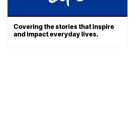
Covering the stories that inspire
and impact everyday lives.