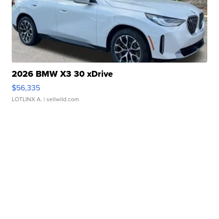
2026 BMW X3 30 xDrive
$56,335
LOTLINX A.
| sellwild.com