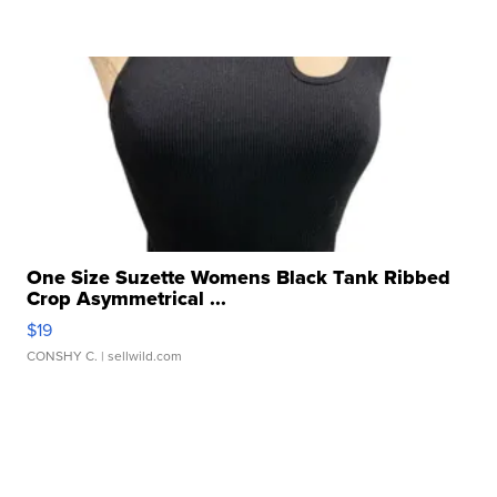
One Size Suzette Womens Black Tank Ribbed
Crop Asymmetrical ...
$19
CONSHY C.
| sellwild.com