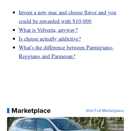
Invent a new mac and cheese flavor and you
could be rewarded with $10,000
What is Velveeta, anyway?
Is cheese actually addictive?
What’s the difference between Parmigiano-
Reggiano and Parmesan?
Marketplace
Visit Full Marketplace