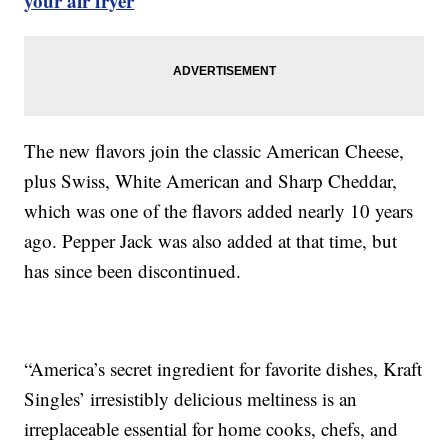
your air fryer
The new flavors join the classic American Cheese,
plus Swiss, White American and Sharp Cheddar,
which was one of the flavors added nearly 10 years
ago. Pepper Jack was also added at that time, but
has since been discontinued.
“America’s secret ingredient for favorite dishes, Kraft
Singles’ irresistibly delicious meltiness is an
irreplaceable essential for home cooks, chefs, and