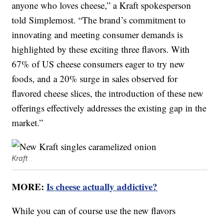
anyone who loves cheese,” a Kraft spokesperson
told Simplemost. “The brand’s commitment to
innovating and meeting consumer demands is
highlighted by these exciting three flavors. With
67% of US cheese consumers eager to try new
foods, and a 20% surge in sales observed for
flavored cheese slices, the introduction of these new
offerings effectively addresses the existing gap in the
market.”
Kraft
MORE:
Is cheese actually addictive?
While you can of course use the new flavors