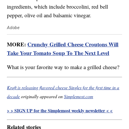
ingredients, which include broccolini, red bell
pepper, olive oil and balsamic vinegar.
Adobe
MORE:
Crunchy Grilled Cheese Croutons Will
Take Your Tomato Soup To The Next Level
What is your favorite way to make a grilled cheese?
Kraft is releasing flavored cheese Singles for the first time in a
decade
originally appeared on
Simplemost.com
> > SIGN UP for the Simplemost weekly newsletter < <
Related stories