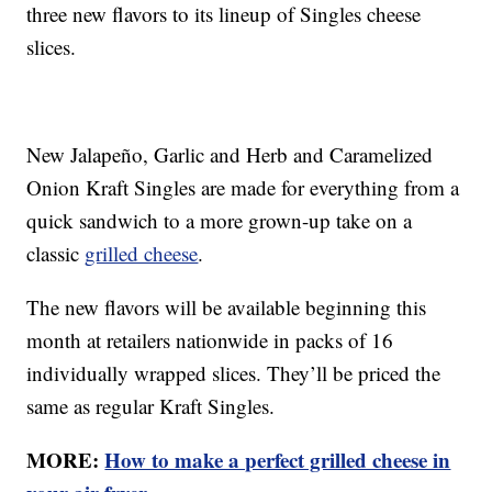
three new flavors to its lineup of Singles cheese
slices.
New Jalapeño, Garlic and Herb and Caramelized
Onion Kraft Singles are made for everything from a
quick sandwich to a more grown-up take on a
classic
grilled cheese
.
The new flavors will be available beginning this
month at retailers nationwide in packs of 16
individually wrapped slices. They’ll be priced the
same as regular Kraft Singles.
MORE:
How to make a perfect grilled cheese in