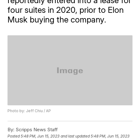
reportedly entered into a lease for
four suites in 2020, prior to Elon
Musk buying the company.
Photo by: Jeff Chiu / AP
By:
Scripps News Staff
Posted
5:48 PM, Jun 15, 2023
and last updated
5:48 PM, Jun 15, 2023