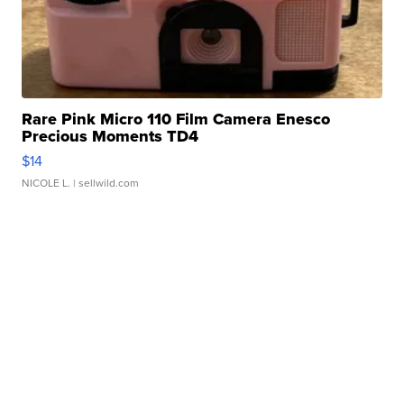
Rare Pink Micro 110 Film Camera Enesco
Precious Moments TD4
$14
NICOLE L.
| sellwild.com