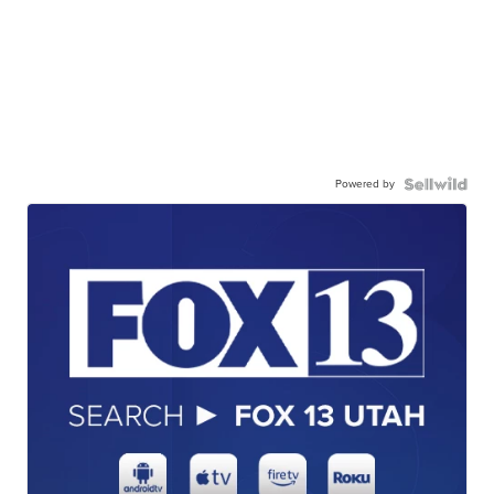
Powered by