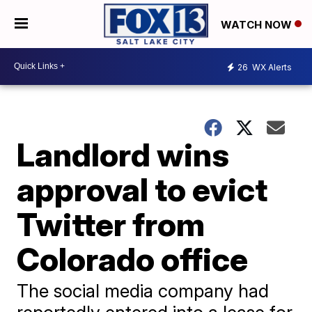
WATCH NOW
26
WX Alerts
Landlord wins
approval to evict
Twitter from
Colorado office
The social media company had