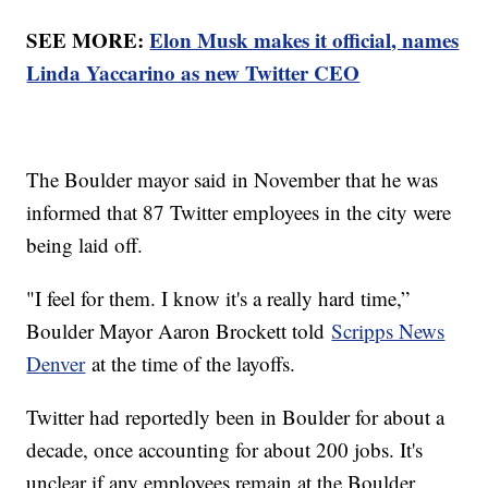
SEE MORE:
Elon Musk makes it official, names
Linda Yaccarino as new Twitter CEO
The Boulder mayor said in November that he was
informed that 87 Twitter employees in the city were
being laid off.
"I feel for them. I know it's a really hard time,”
Boulder Mayor Aaron Brockett told
Scripps News
Denver
at the time of the layoffs.
Twitter had reportedly been in Boulder for about a
decade, once accounting for about 200 jobs. It's
unclear if any employees remain at the Boulder