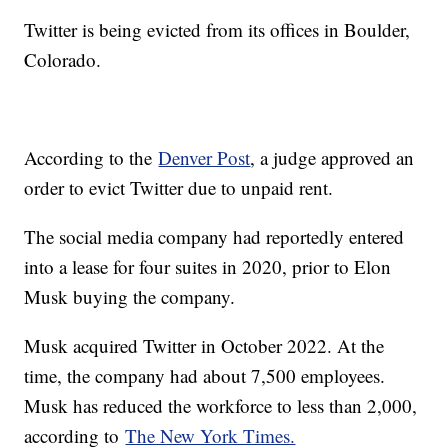
Twitter is being evicted from its offices in Boulder,
Colorado.
According to the
Denver Post
, a judge approved an
order to evict Twitter due to unpaid rent.
The social media company had reportedly entered
into a lease for four suites in 2020, prior to Elon
Musk buying the company.
Musk acquired Twitter in October 2022. At the
time, the company had about 7,500 employees.
Musk has reduced the workforce to less than 2,000,
according to
The New York Times.