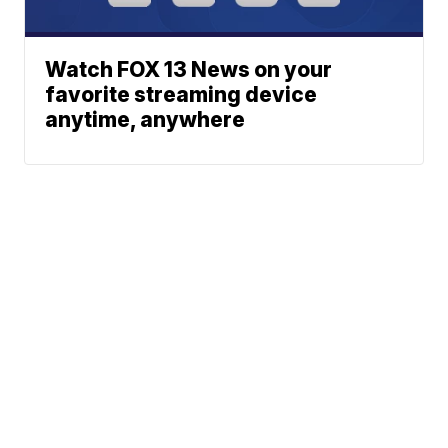
Watch FOX 13 News on your
favorite streaming device
anytime, anywhere