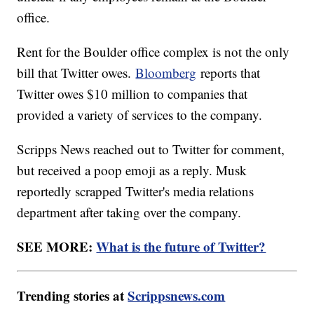
office.
Rent for the Boulder office complex is not the only
bill that Twitter owes.
Bloomberg
reports that
Twitter owes $10 million to companies that
provided a variety of services to the company.
Scripps News reached out to Twitter for comment,
but received a poop emoji as a reply. Musk
reportedly scrapped Twitter's media relations
department after taking over the company.
SEE MORE:
What is the future of Twitter?
Trending stories at
Scrippsnews.com