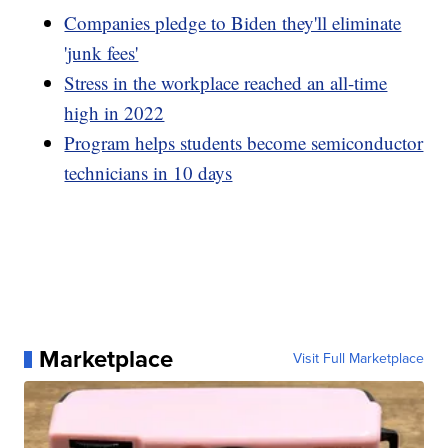
Companies pledge to Biden they'll eliminate
'junk fees'
Stress in the workplace reached an all-time
high in 2022
Program helps students become semiconductor
technicians in 10 days
Marketplace
Visit Full Marketplace