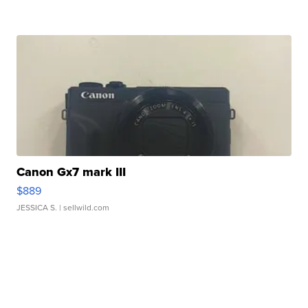
Canon Gx7 mark III
$889
JESSICA S.
| sellwild.com