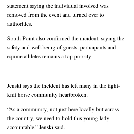
statement saying the individual involved was
removed from the event and turned over to
authorities.
South Point also confirmed the incident, saying the
safety and well-being of guests, participants and
equine athletes remains a top priority.
Jenski says the incident has left many in the tight-
knit horse community heartbroken.
“As a community, not just here locally but across
the country, we need to hold this young lady
accountable,” Jenski said.