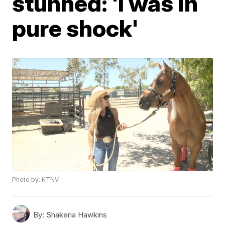
stunned: 'I was in
pure shock'
Photo by: KTNV
By:
Shakeria Hawkins