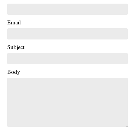
Email
Subject
Body