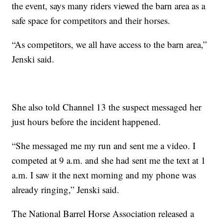
the event, says many riders viewed the barn area as a
safe space for competitors and their horses.
“As competitors, we all have access to the barn area,”
Jenski said.
She also told Channel 13 the suspect messaged her
just hours before the incident happened.
“She messaged me my run and sent me a video. I
competed at 9 a.m. and she had sent me the text at 1
a.m. I saw it the next morning and my phone was
already ringing,” Jenski said.
The National Barrel Horse Association released a