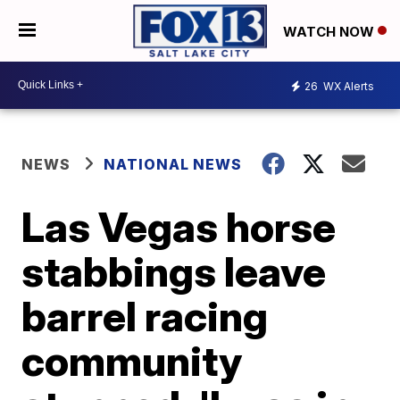
WATCH NOW
26
WX Alerts
NEWS
NATIONAL NEWS
Las Vegas horse
stabbings leave
barrel racing
community