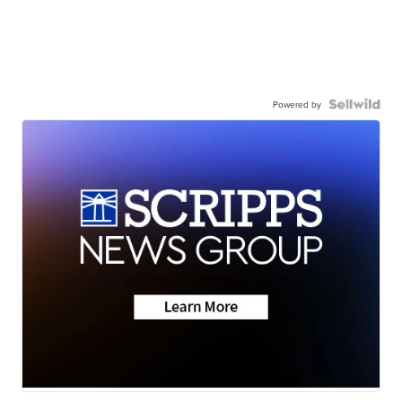
Powered by