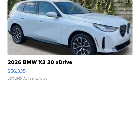
2026 BMW X3 30 xDrive
$56,335
LOTLINX A.
| sellwild.com