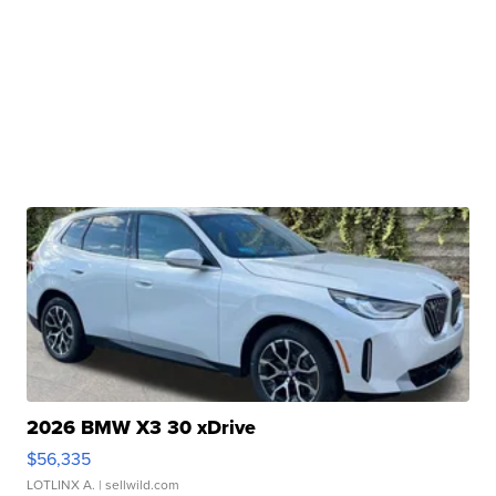
2026 BMW X3 30 xDrive
$56,335
LOTLINX A.
| sellwild.com