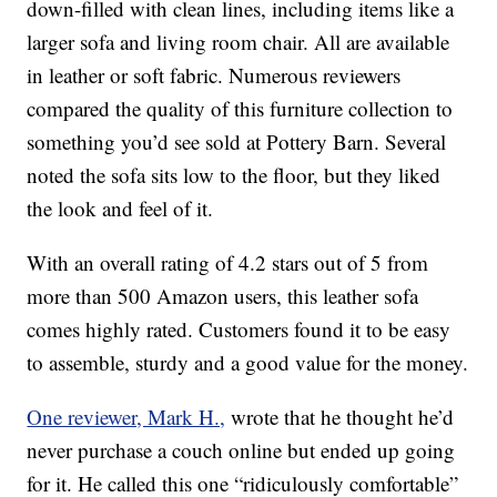
down-filled with clean lines, including items like a
larger sofa and living room chair. All are available
in leather or soft fabric. Numerous reviewers
compared the quality of this furniture collection to
something you’d see sold at Pottery Barn. Several
noted the sofa sits low to the floor, but they liked
the look and feel of it.
With an overall rating of 4.2 stars out of 5 from
more than 500 Amazon users, this leather sofa
comes highly rated. Customers found it to be easy
to assemble, sturdy and a good value for the money.
One reviewer, Mark H.,
wrote that he thought he’d
never purchase a couch online but ended up going
for it. He called this one “ridiculously comfortable”