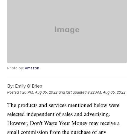
Photo by:
Amazon
By:
Emily O'Brien
Posted
1:20 PM, Aug 05, 2022
and last updated
9:22 AM, Aug 05, 2022
The products and services mentioned below were
selected independent of sales and advertising.
However, Don't Waste Your Money may receive a
small commission from the purchase of any