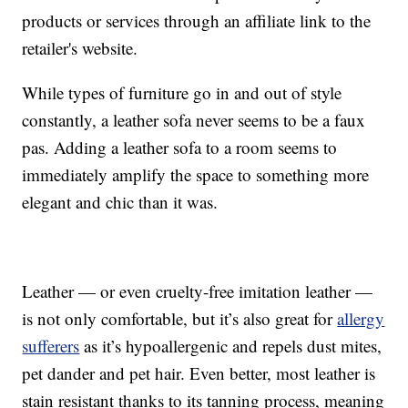
products or services through an affiliate link to the
retailer's website.
While types of furniture go in and out of style
constantly, a leather sofa never seems to be a faux
pas. Adding a leather sofa to a room seems to
immediately amplify the space to something more
elegant and chic than it was.
Leather — or even cruelty-free imitation leather —
is not only comfortable, but it’s also great for
allergy
sufferers
as it’s hypoallergenic and repels dust mites,
pet dander and pet hair. Even better, most leather is
stain resistant thanks to its tanning process, meaning