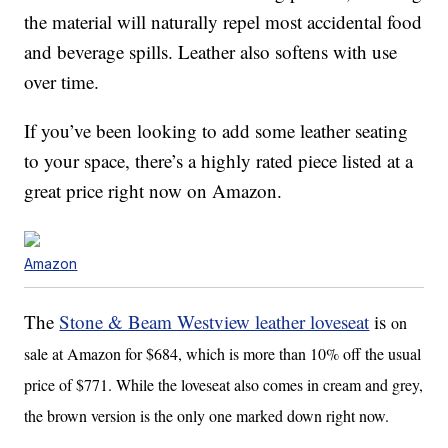
the material will naturally repel most accidental food
and beverage spills. Leather also softens with use
over time.
If you’ve been looking to add some leather seating
to your space, there’s a highly rated piece listed at a
great price right now on Amazon.
Amazon
The
Stone & Beam Westview leather loveseat
is
on
sale at Amazon for $684, which is more than 10% off the usual
price of $771. While the loveseat also comes in cream and grey,
the brown version is the only one marked down right now.