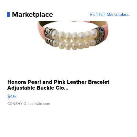
Marketplace
Visit Full Marketplace
Honora Pearl and Pink Leather Bracelet
Adjustable Buckle Clo...
$49
CONSHY C.
| sellwild.com