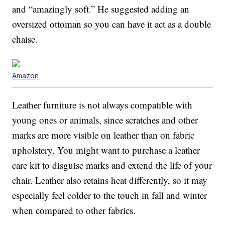
and “amazingly soft.” He suggested adding an
oversized ottoman so you can have it act as a double
chaise.
Amazon
Leather furniture is not always compatible with
young ones or animals, since scratches and other
marks are more visible on leather than on fabric
upholstery. You might want to purchase a leather
care kit to disguise marks and extend the life of your
chair. Leather also retains heat differently, so it may
especially feel colder to the touch in fall and winter
when compared to other fabrics.