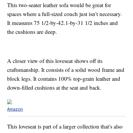
This two-seater leather sofa would be great for
spaces where a full-sized couch just isn’t necessary.
It measures 75 1/2-by-42.1-by-31 1/2 inches and
the cushions are deep.
A closer view of this loveseat shows off its
craftsmanship. It consists of a solid wood frame and
block legs. It contains 100% top-grain leather and
down-filled cushions at the seat and back.
Amazon
This loveseat is part of a larger collection that’s also