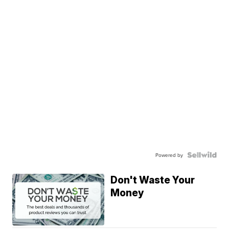
Powered by
Don't Waste Your
Money