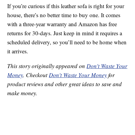
If you’re curious if this leather sofa is right for your
house, there’s no better time to buy one. It comes
with a three-year warranty and Amazon has free
returns for 30-days. Just keep in mind it requires a
scheduled delivery, so you’ll need to be home when
it arrives.
This story originally appeared on
Don't Waste Your
Money
. Checkout
Don't Waste Your Money
for
product reviews and other great ideas to save and
make money.