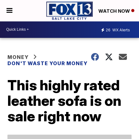
WATCH NOW
26
WX Alerts
MONEY
DON'T WASTE YOUR MONEY
This highly rated
leather sofa is on
sale right now