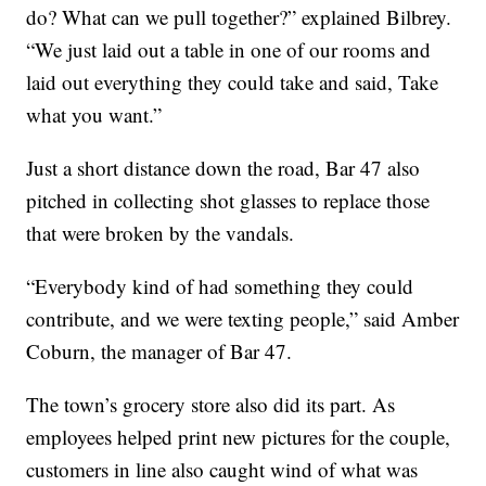
do? What can we pull together?” explained Bilbrey.
“We just laid out a table in one of our rooms and
laid out everything they could take and said, Take
what you want.”
Just a short distance down the road, Bar 47 also
pitched in collecting shot glasses to replace those
that were broken by the vandals.
“Everybody kind of had something they could
contribute, and we were texting people,” said Amber
Coburn, the manager of Bar 47.
The town’s grocery store also did its part. As
employees helped print new pictures for the couple,
customers in line also caught wind of what was