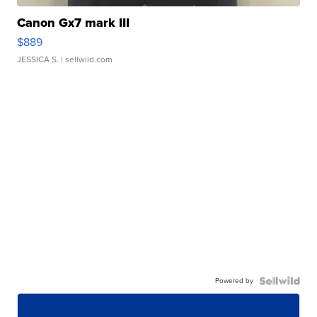
Canon Gx7 mark III
$889
JESSICA S.
| sellwild.com
Powered by