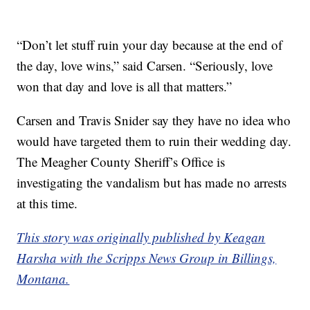
“Don’t let stuff ruin your day because at the end of
the day, love wins,” said Carsen. “Seriously, love
won that day and love is all that matters.”
Carsen and Travis Snider say they have no idea who
would have targeted them to ruin their wedding day.
The Meagher County Sheriff’s Office is
investigating the vandalism but has made no arrests
at this time.
This story was originally published by Keagan
Harsha with the Scripps News Group in Billings,
Montana.