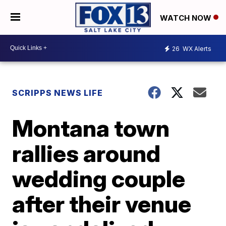
WATCH NOW
26
WX Alerts
SCRIPPS NEWS LIFE
Montana town
rallies around
wedding couple
after their venue