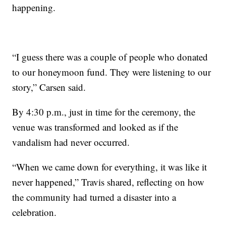
happening.
“I guess there was a couple of people who donated
to our honeymoon fund. They were listening to our
story,” Carsen said.
By 4:30 p.m., just in time for the ceremony, the
venue was transformed and looked as if the
vandalism had never occurred.
“When we came down for everything, it was like it
never happened,” Travis shared, reflecting on how
the community had turned a disaster into a
celebration.