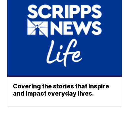
Covering the stories that inspire
and impact everyday lives.