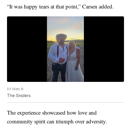
“It was happy tears at that point,” Carsen added.
DJ Matty B
The Sniders
The experience showcased how love and
community spirit can triumph over adversity.