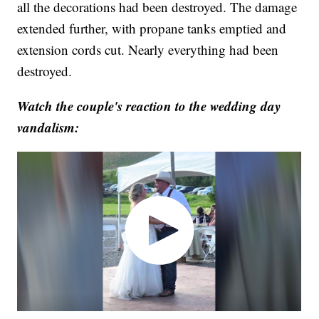
all the decorations had been destroyed. The damage
extended further, with propane tanks emptied and
extension cords cut. Nearly everything had been
destroyed.
Watch the couple's reaction to the wedding day
vandalism: