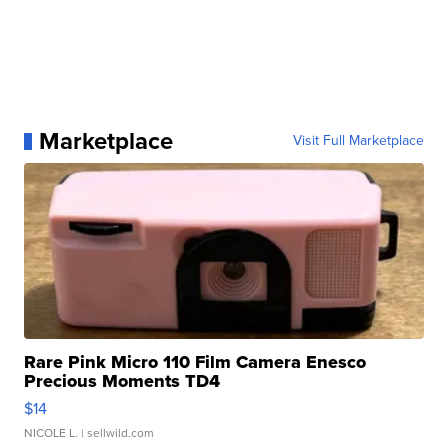
Marketplace
Visit Full Marketplace
Rare Pink Micro 110 Film Camera Enesco
Precious Moments TD4
$14
NICOLE L.
| sellwild.com