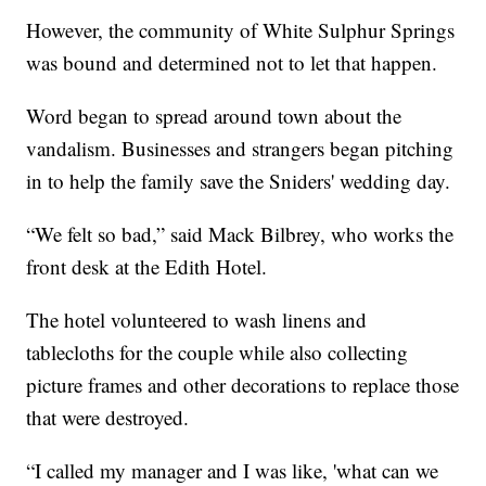
However, the community of White Sulphur Springs
was bound and determined not to let that happen.
Word began to spread around town about the
vandalism. Businesses and strangers began pitching
in to help the family save the Sniders' wedding day.
“We felt so bad,” said Mack Bilbrey, who works the
front desk at the Edith Hotel.
The hotel volunteered to wash linens and
tablecloths for the couple while also collecting
picture frames and other decorations to replace those
that were destroyed.
“I called my manager and I was like, 'what can we