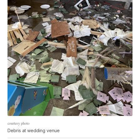
courtesy photo
Debris at wedding venue