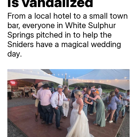
is vandalized
From a local hotel to a small town
bar, everyone in White Sulphur
Springs pitched in to help the
Sniders have a magical wedding
day.