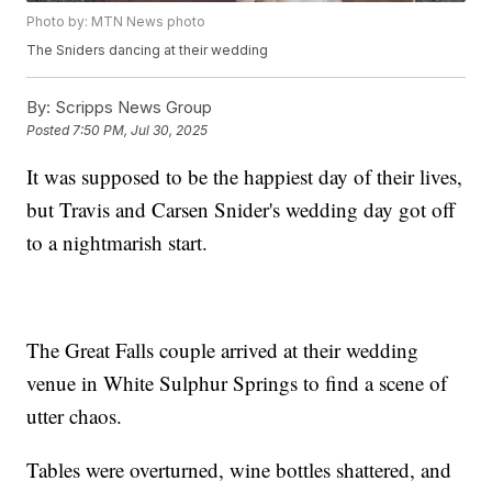
Photo by: MTN News photo
The Sniders dancing at their wedding
By:
Scripps News Group
Posted
7:50 PM, Jul 30, 2025
It was supposed to be the happiest day of their lives,
but Travis and Carsen Snider's wedding day got off
to a nightmarish start.
The Great Falls couple arrived at their wedding
venue in White Sulphur Springs to find a scene of
utter chaos.
Tables were overturned, wine bottles shattered, and