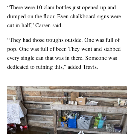
“There were 10 clam bottles just opened up and
dumped on the floor. Even chalkboard signs were
cut in half,” Carsen said.
“They had those troughs outside. One was full of
pop. One was full of beer. They went and stabbed
every single can that was in there. Someone was
dedicated to ruining this,” added Travis.